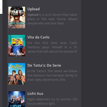
Upload
Upload
is a sci-fi sitcom that takes
place in the near future, where
people who are near deat
Vita da Carlo
For the first time ever, Carlo
Verdone plays himself in a TV
series that tells about his private lif
De Tatta's: De Serie
In De Tatta's: The Series we follow
the hilarious Van Kampen family in
their daily adventures. Erik
Licht Aus
Eight celebrities try to survive 120
hours without light.