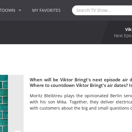
NTDOWN
MY FAVORITES
Vik
Next Epis
When will be Viktor Bringt's next episode air d
Where to countdown Viktor Bringt's air dates? I
Moritz Bleibtreu plays the opinionated Berlin ser
with his son Mika. Together, they deliver electric
with customers about the big and small questions of