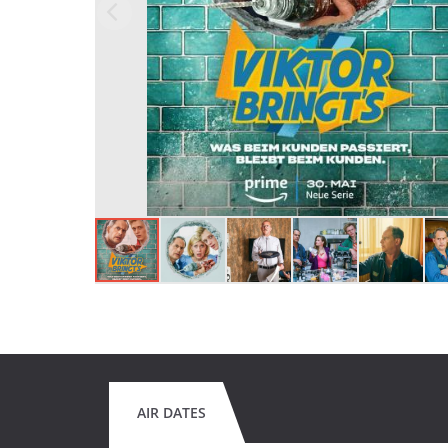
AIR DATES