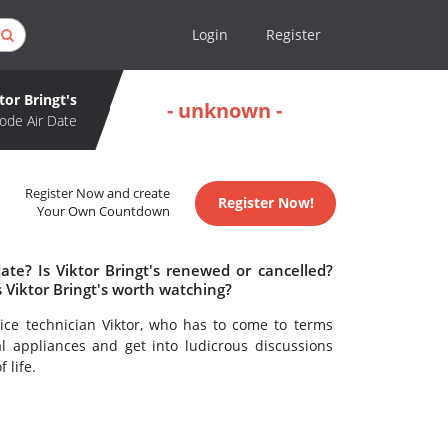
Login
Register
tor Bringt's
- unknown -
ode Air Date
Register Now and create
Register Now!
Your Own Countdown
ate? Is Viktor Bringt's renewed or cancelled?
s Viktor Bringt's worth watching?
vice technician Viktor, who has to come to terms
al appliances and get into ludicrous discussions
 life.