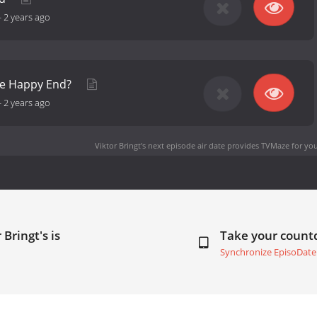
-
2 years ago
ne Happy End?
-
2 years ago
Viktor Bringt's next episode air date
provides TVMaze for you
Bringt's is
Take your coun
Synchronize EpisoDate