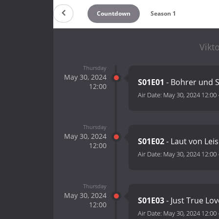
Countdown
Season 1
Vikto
Thursday
May 30, 2024
S01E01
- Bohrer und 
12:00
Air Date:
May 30, 2024 12:00
Thursday
May 30, 2024
S01E02
- Laut von Lei
12:00
Air Date:
May 30, 2024 12:00
Thursday
May 30, 2024
S01E03
- Just True Lo
12:00
Air Date:
May 30, 2024 12:00