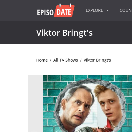
EXPLORE
COU
Viktor Bringt's
Home
/
All TV Shows
/
Viktor Bringt's