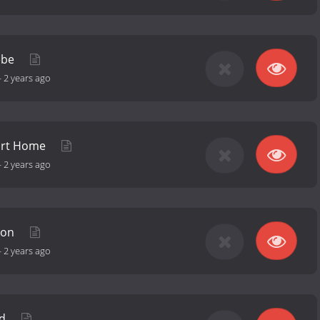
ebe
-
2 years ago
art Home
-
2 years ago
hon
-
2 years ago
ld