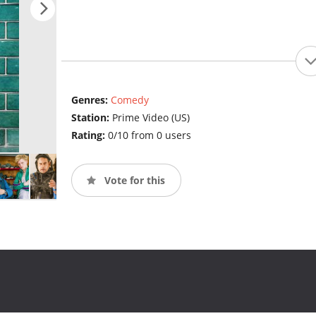
Genres:
Comedy
Station:
Prime Video (US)
Rating:
0/10 from 0 users
Vote for this