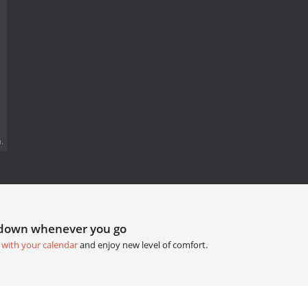
.
tdown whenever you go
 with your calendar
and enjoy new level of comfort.