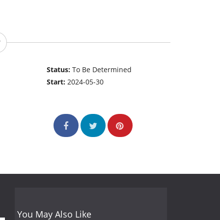
Status:
To Be Determined
Start:
2024-05-30
You May Also Like