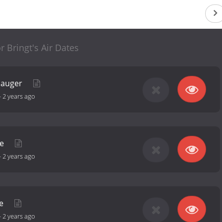
r Bringt's Air Dates
Sauger
-
2 years ago
se
-
2 years ago
ve
-
2 years ago