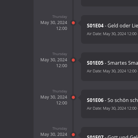
Thursday
May 30, 2024
S01E04
- Geld oder Li
12:00
Air Date:
May 30, 2024 12:00
Thursday
May 30, 2024
S01E05
- Smartes Sm
12:00
Air Date:
May 30, 2024 12:00
Thursday
May 30, 2024
S01E06
- So schön sc
12:00
Air Date:
May 30, 2024 12:00
Thursday
May 30, 2024
S01E07
- Gott und Ge