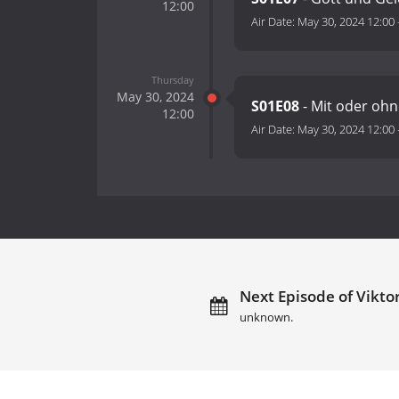
12:00
Air Date:
May 30, 2024 12:00
Thursday
May 30, 2024
S01E08
- Mit oder oh
12:00
Air Date:
May 30, 2024 12:00
Next Episode of Viktor 
unknown.