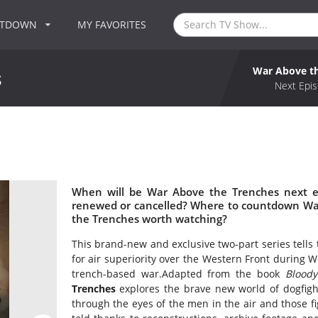
NTDOWN
MY FAVORITES
War Above t
s
Next Epis
When will be War Above the Trenches next e
renewed or cancelled? Where to countdown War
the Trenches worth watching?
This brand-new and exclusive two-part series tells t
for air superiority over the Western Front during Wo
trench-based war.Adapted from the book
Bloody
Trenches
explores the brave new world of dogfig
through the eyes of the men in the air and those fig