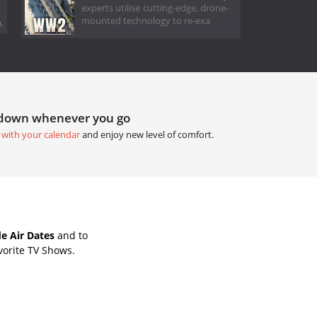
experts utilise cutting-edge, drone-
mounted technology to re-exa
.
tdown whenever you go
 with your calendar
and enjoy new level of comfort.
e Air Dates
and to
vorite TV Shows.