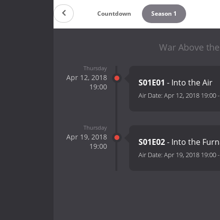
Countdown
Season 1
War Above the
Thursday
Apr 12, 2018
S01E01
- Into the Air
19:00
Air Date:
Apr 12, 2018 19:00
Thursday
Apr 19, 2018
S01E02
- Into the Fur
19:00
Air Date:
Apr 19, 2018 19:00