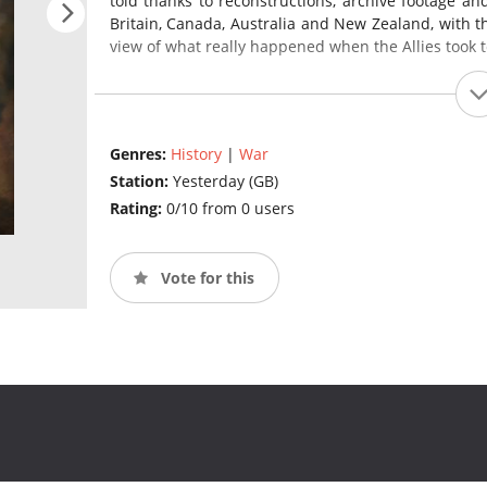
told thanks to reconstructions, archive footage an
Britain, Canada, Australia and New Zealand, with th
view of what really happened when the Allies took to
Genres:
History
|
War
Station:
Yesterday (GB)
Rating:
0/10 from 0 users
Vote for this