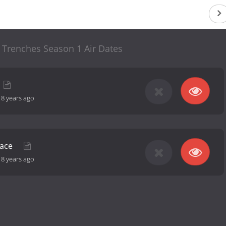
 Trenches Season 1 Air Dates
-
8 years ago
nace
-
8 years ago