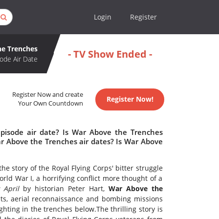
Login
Register
he Trenches
- TV Show Ended -
ode Air Date
Register Now and create
Register Now!
Your Own Countdown
pisode air date? Is War Above the Trenches
 Above the Trenches air dates? Is War Above
he story of the Royal Flying Corps' bitter struggle
rld War I, a horrifying conflict more thought of a
 April
by historian Peter Hart,
War Above the
hts, aerial reconnaissance and bombing missions
hting in the trenches below.The thrilling story is