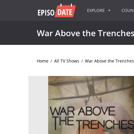
EXPLORE
COU
War Above the Trenche
Home
/
All TV Shows
/
War Above the Trenches