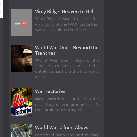
Vimy Ridge: Heaven to Hell
'Vimy Ridge: Heaven to Hell' is the
vivid story of the WW1 battle that
saw an assault on the Norther
World War One - Beyond the
Trenches
'World War One - Beyond the
Trenches' explores some of the
untold stories from the first world
war.<
War Factories
War Factories
is more than the
epic story of war production--it's
the untold secret story of
World War 2 from Above
Battlefield historians and military