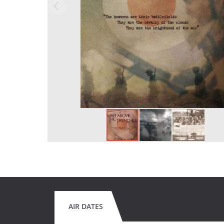
AIR DATES