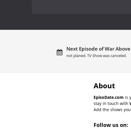
Next Episode of War Above 
not planed. TV Show was canceled.
About
EpisoDate.com
is 
stay in touch with
Add the shows you l
Follow us on: