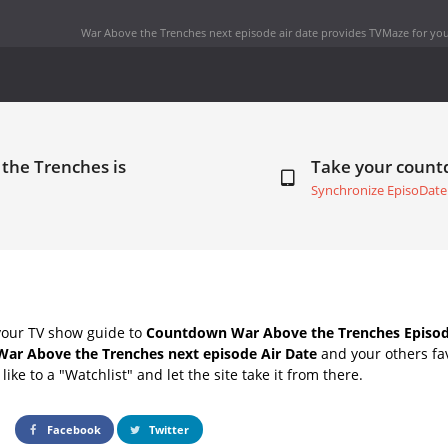
War Above the Trenches next episode air date
provides TVMaze for you
the Trenches is
Take your coun
Synchronize EpisoDate
your TV show guide to
Countdown War Above the Trenches Episod
War Above the Trenches next episode Air Date
and your others fa
ike to a "Watchlist" and let the site take it from there.
Facebook
Twitter