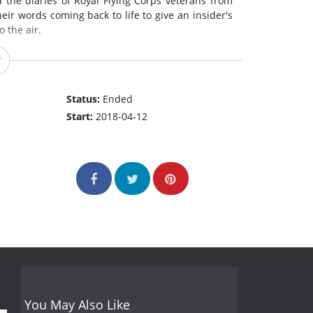
d the diaries of Royal Flying Corps veterans from
eir words coming back to life to give an insider's
 the air.
Status:
Ended
Start:
2018-04-12
You May Also Like