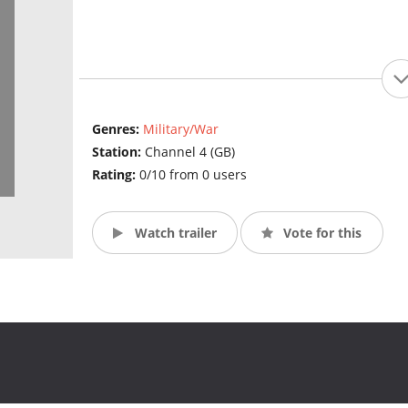
Genres:
Military/War
Station:
Channel 4 (GB)
Rating:
0/10 from 0 users
Watch trailer
Vote for this