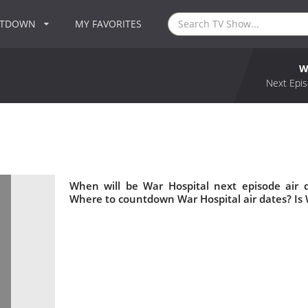
NTDOWN
MY FAVORITES
W
Next Epis
When will be War Hospital next episode air 
Where to countdown War Hospital air dates? Is