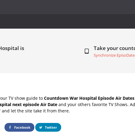
ospital is
Take your coun
Synchronize EpisoDate
your TV show guide to
Countdown War Hospital Episode Air Dates
pital next episode Air Date
and your others favorite TV Shows. A
" and let the site take it from there.
Facebook
Twitter