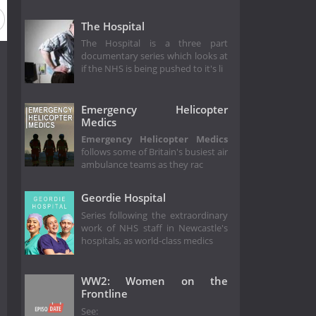
The Hospital
The Hospital is a three part
documentary series which looks at
if the NHS is being pushed to it's li
Emergency Helicopter
Medics
Emergency Helicopter Medics
follows some of Britain's busiest air
ambulance teams as they rac
Geordie Hospital
Series following the extraordinary
work of NHS staff in Newcastle's
hospitals, as world-class medics
WW2: Women on the
Frontline
See: