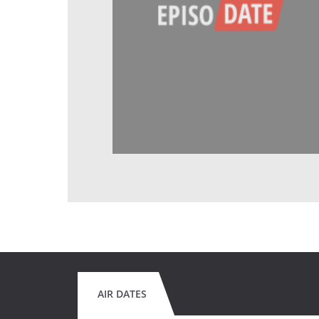
AIR DATES