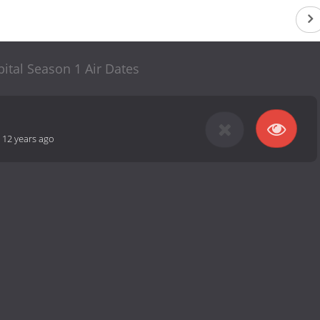
ital Season 1 Air Dates
-
12 years ago