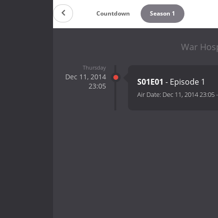
Countdown
Season 1
War Hosp
Thursday
Dec 11, 2014
S01E01
- Episode 1
23:05
Air Date:
Dec 11, 2014 23:05