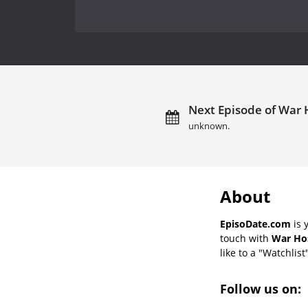
Next Episode of War H
unknown.
About
EpisoDate.com
is 
touch with
War Hos
like to a "Watchlist
Follow us on: