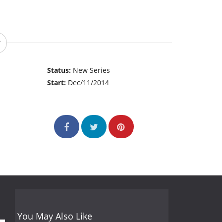
Status:
New Series
Start:
Dec/11/2014
You May Also Like