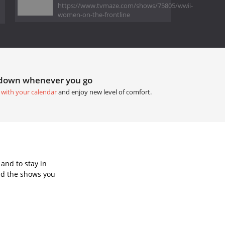
https://www.tvmaze.com/shows/75805/wwii-
women-on-the-frontline
tdown whenever you go
 with your calendar
and enjoy new level of comfort.
and to stay in
dd the shows you