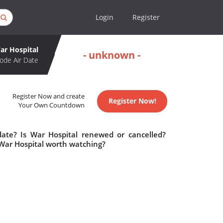
Login
Register
ar Hospital
- unknown -
ode Air Date
Register Now and create
Register Now!
Your Own Countdown
date? Is War Hospital renewed or cancelled?
 War Hospital worth watching?