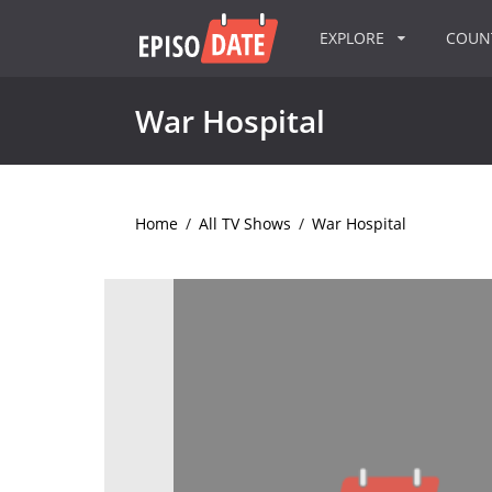
EXPLORE
COU
War Hospital
Home
/
All TV Shows
/
War Hospital