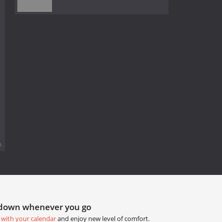
.
tdown whenever you go
 with your calendar
and enjoy new level of comfort.