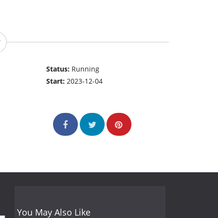
Status:
Running
Start:
2023-12-04
You May Also Like