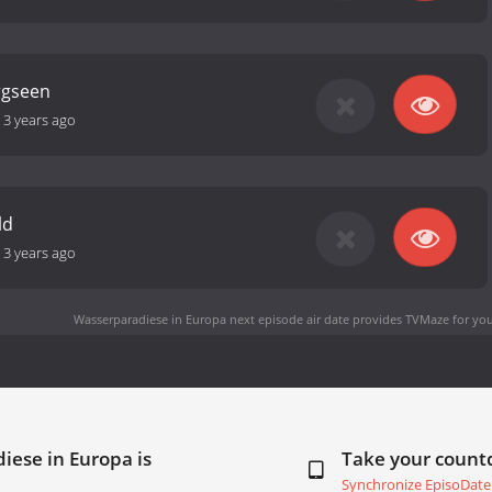
rgseen
-
3 years ago
ld
-
3 years ago
Wasserparadiese in Europa next episode air date
provides TVMaze for you
iese in Europa is
Take your coun
Synchronize EpisoDate