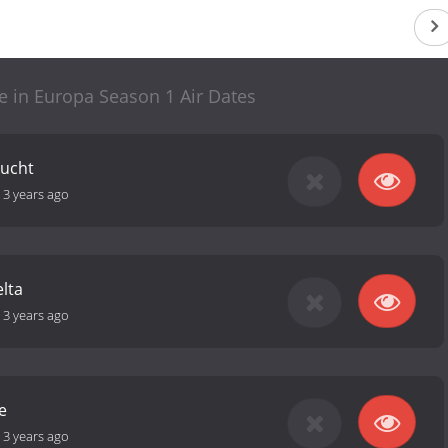
 in Europa Season 1 Air Dates
lucht
-
3 years ago
lta
-
3 years ago
e
-
3 years ago