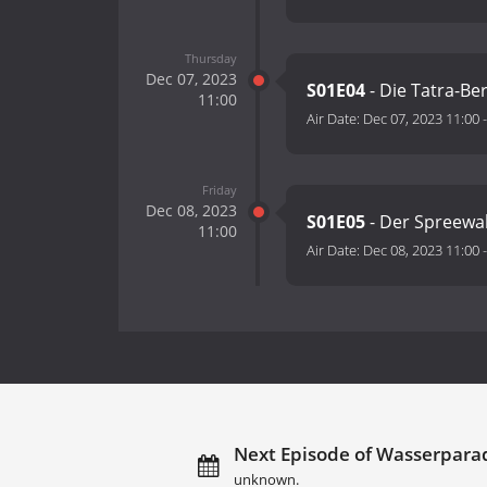
Thursday
Dec 07, 2023
S01E04
- Die Tatra-Be
11:00
Air Date:
Dec 07, 2023 11:00
Friday
Dec 08, 2023
S01E05
- Der Spreewa
11:00
Air Date:
Dec 08, 2023 11:00
Next Episode of Wasserparad
unknown.