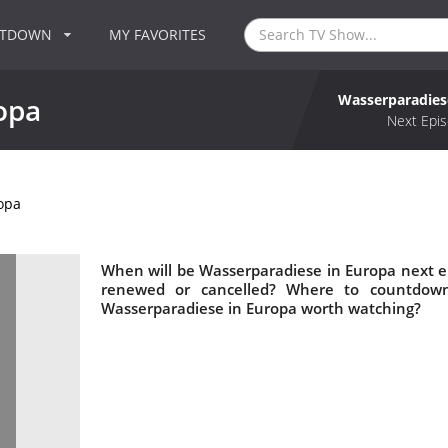
NTDOWN
MY FAVORITES
Wasserparadies
opa
Next Epis
opa
When will be Wasserparadiese in Europa next e
renewed or cancelled? Where to countdown
Wasserparadiese in Europa worth watching?