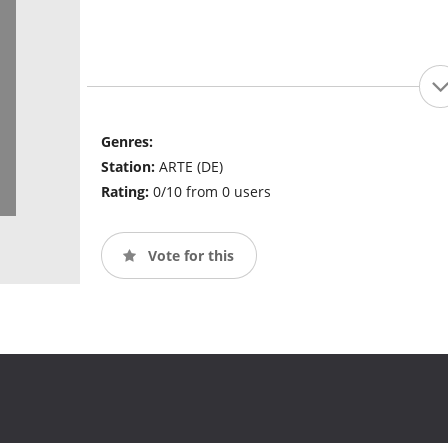
Genres:
Station:
ARTE (DE)
Rating:
0/10 from 0 users
Vote for this