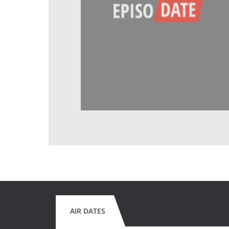
AIR DATES