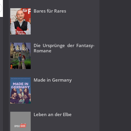
Bares für Rares
Die Ursprünge der Fantasy-
Romane
Made in Germany
Leben an der Elbe