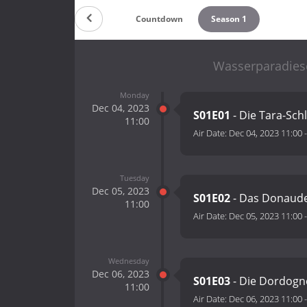
Countdown
Season 1
Wasserparadiese
Monday
Dec 04, 2023
S01E01
- Die Tara-Sch
11:00
Air Date:
Dec 04, 2023 11:00
Tuesday
Dec 05, 2023
S01E02
- Das Donaude
11:00
Air Date:
Dec 05, 2023 11:00
Wednesday
Dec 06, 2023
S01E03
- Die Dordogn
11:00
Air Date:
Dec 06, 2023 11:00