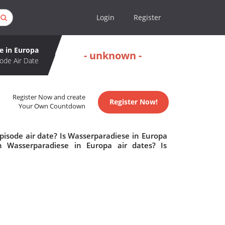
Login
Register
e in Europa
- unknown -
ode Air Date
Register Now and create
Register Now!
Your Own Countdown
pisode air date? Is Wasserparadiese in Europa
 Wasserparadiese in Europa air dates? Is