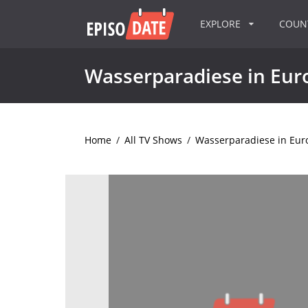
EXPLORE
COU
Wasserparadiese in Eur
Home
/
All TV Shows
/
Wasserparadiese in Eur