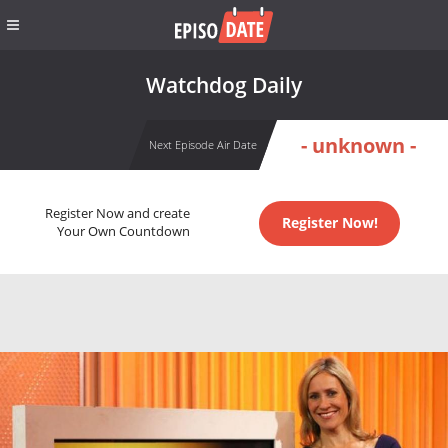
Watchdog Daily
- unknown -
Next Episode Air Date
Register Now and create
Register Now!
Your Own Countdown