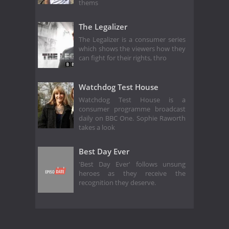
thems
The Legalizer
The Legalizer is a consumer series
which shows the viewers how they
can fight for their rights, thro
Watchdog Test House
Watchdog Test House is a
consumer programme broadcast
daily on BBC One. Sophie Raworth
takes a look
Best Day Ever
'Best Day Ever' follows unsung
heroes as they receive the
recognition they deserve.