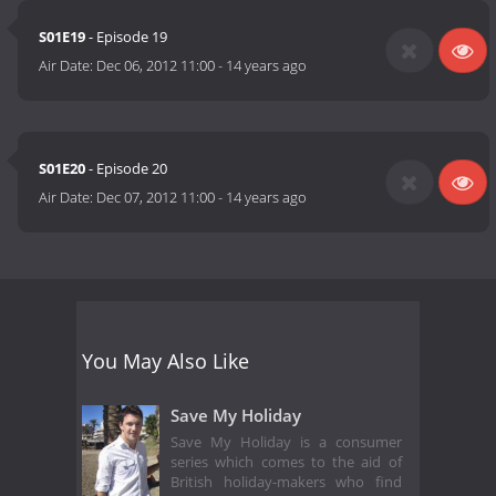
S01E19
- Episode 19
Air Date:
Dec 06, 2012 11:00
-
14 years ago
S01E20
- Episode 20
Air Date:
Dec 07, 2012 11:00
-
14 years ago
You May Also Like
Save My Holiday
Save My Holiday is a consumer
series which comes to the aid of
British holiday-makers who find