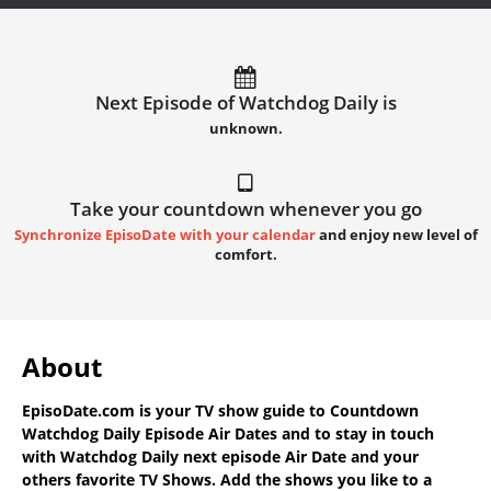
Next Episode of Watchdog Daily is
unknown.
Take your countdown whenever you go
Synchronize EpisoDate with your calendar
and enjoy new level of
comfort.
About
EpisoDate.com
is your TV show guide to
Countdown
Watchdog Daily Episode Air Dates
and to stay in touch
with
Watchdog Daily next episode Air Date
and your
others favorite TV Shows. Add the shows you like to a