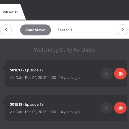
AIR DATES
Countdown
Season 1
Watchdog Daily Air Dates
S01E17
- Episode 17
Air Date:
Dec 04, 2012 11:00
-
14 years ago
S01E18
- Episode 18
Air Date:
Dec 05, 2012 11:00
-
14 years ago