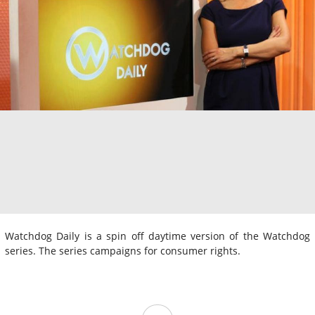
Watchdog Daily is a spin off daytime version of the Watchdog
series. The series campaigns for consumer rights.