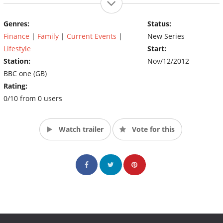
Genres:
Status:
Finance
|
Family
|
Current Events
|
New Series
Lifestyle
Start:
Station:
Nov/12/2012
BBC one (GB)
Rating:
0/10 from 0 users
Watch trailer
Vote for this