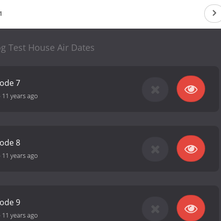
1
 Test House Air Dates
sode 7
-
11 years ago
sode 8
-
11 years ago
sode 9
-
11 years ago