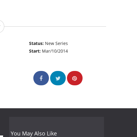
Status:
New Series
Start:
Mar/10/2014
You May Also Like