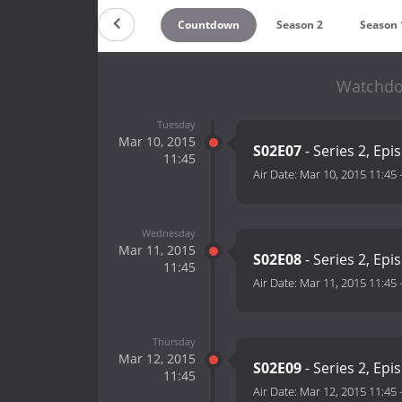
Countdown
Season 2
Season 
Watchdog
Tuesday
Mar 10, 2015
S02E07
- Series 2, Epi
11:45
Air Date:
Mar 10, 2015 11:45
Wednesday
Mar 11, 2015
S02E08
- Series 2, Epi
11:45
Air Date:
Mar 11, 2015 11:45
Thursday
Mar 12, 2015
S02E09
- Series 2, Epi
11:45
Air Date:
Mar 12, 2015 11:45