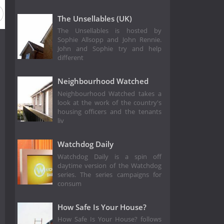
The Unsellables (UK)
The Unsellables is hosted by
Sophie Allsopp and John Rennie.
John and Sophie try and help
different
Neighbourhood Watched
Neighbourhood Watched takes a
look at the work of the country's
housing officers and the tenants
liv
Watchdog Daily
Watchdog Daily is a spin off
daytime version of the Watchdog
series. The series campaigns for
consum
How Safe Is Your House?
How Safe Is Your House? follows