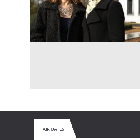
AIR DATES