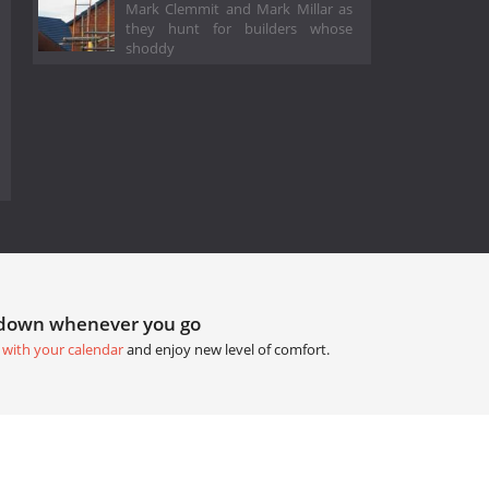
Mark Clemmit and Mark Millar as
they hunt for builders whose
shoddy
tdown whenever you go
 with your calendar
and enjoy new level of comfort.