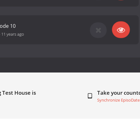
sode 10
-
11 years ago
 Test House is
Take your coun
Synchronize EpisoDate