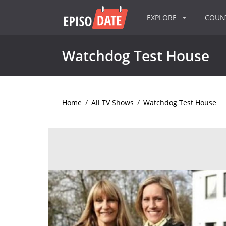
EXPLORE
COU
Watchdog Test House
Home
/
All TV Shows
/
Watchdog Test House