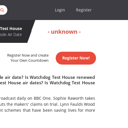
Login
Register
Test House
- unknown -
ode Air Date
Register Now and create
Register Now!
Your Own Countdown
de air date? Is Watchdog Test House renewed
est House air dates? Is Watchdog Test House
adcast daily on BBC One. Sophie Raworth takes
ts the makers' claims on trial. Lynn Faulds Wood
ent schemes that have been saving lives for more