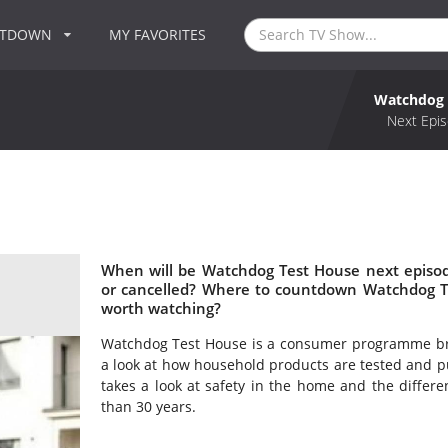
NTDOWN
MY FAVORITES
Watchdog 
Next Epis
When will be Watchdog Test House next episo
or cancelled? Where to countdown Watchdog T
worth watching?
Watchdog Test House is a consumer programme bro
a look at how household products are tested and pu
takes a look at safety in the home and the differ
than 30 years.