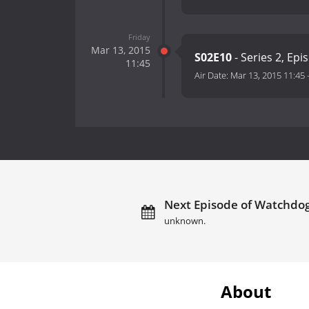
Friday
Mar 13, 2015
S02E10
- Series 2, Epi
11:45
Air Date:
Mar 13, 2015 11:45
Next Episode of Watchdog
unknown.
About