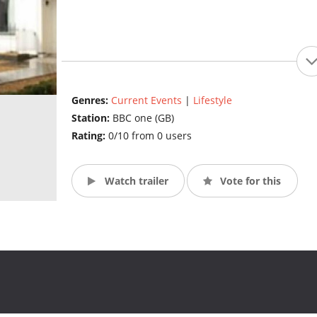
Genres:
Current Events
|
Lifestyle
Station:
BBC one (GB)
Rating:
0/10 from 0 users
Watch trailer
Vote for this