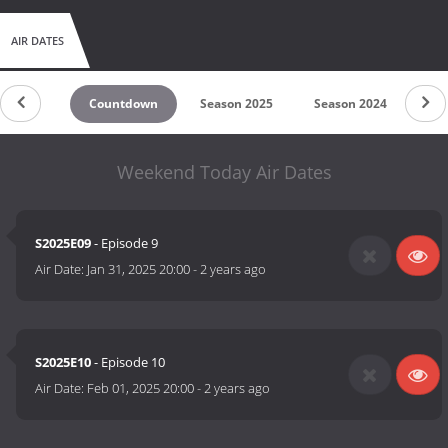
AIR DATES
Countdown
Season 2025
Season 2024
Se
Weekend Today Air Dates
S2025E09
- Episode 9
Air Date:
Jan 31, 2025 20:00
-
2 years ago
S2025E10
- Episode 10
Air Date:
Feb 01, 2025 20:00
-
2 years ago