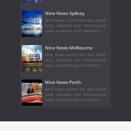
Nine News Sydney
Nine News covers the days latest
local, national and international
news, as well as sport, weather a
Nine News Melbourne
Nine News covers the days latest
local, national and international
news, as well as sport, weather a
Nine News Perth
Nine News covers the days latest
local, national and international
news, as well as sport, weather a