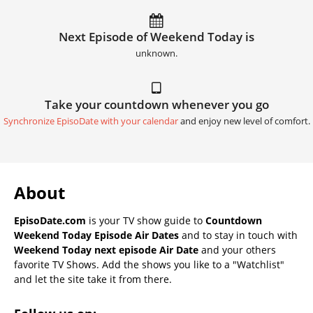
Next Episode of Weekend Today is
unknown.
Take your countdown whenever you go
Synchronize EpisoDate with your calendar
and enjoy new level of comfort.
About
EpisoDate.com
is your TV show guide to
Countdown
Weekend Today Episode Air Dates
and to stay in touch with
Weekend Today next episode Air Date
and your others
favorite TV Shows. Add the shows you like to a "Watchlist"
and let the site take it from there.