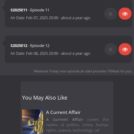
S2025E11
- Episode 11
Air Date:
Feb 07, 2025 20:00
-
about a year ago
S2025E12
- Episode 12
Air Date:
Feb 08, 2025 20:00
-
about a year ago
Weekend Today next episode air date
provides TVMaze for you.
You May Also Like
A Current Affair
A Current Affair
covers the
realms of politics, crime, human
rights, science, technology, cel