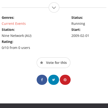
Genres:
Status:
Current Events
Running
Station:
Start:
Nine Network (AU)
2009-02-01
Rating:
0/10 from 0 users
Vote for this