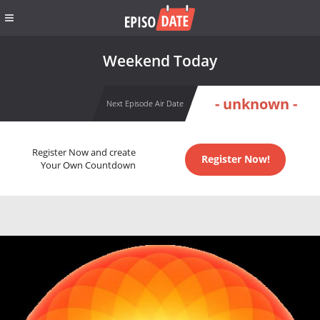
Weekend Today
- unknown -
Next Episode Air Date
Register Now and create
Register Now!
Your Own Countdown