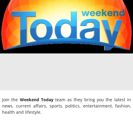
Join the
Weekend Today
team as they bring you the latest in
news, current affairs, sports, politics, entertainment, fashion,
health and lifestyle.