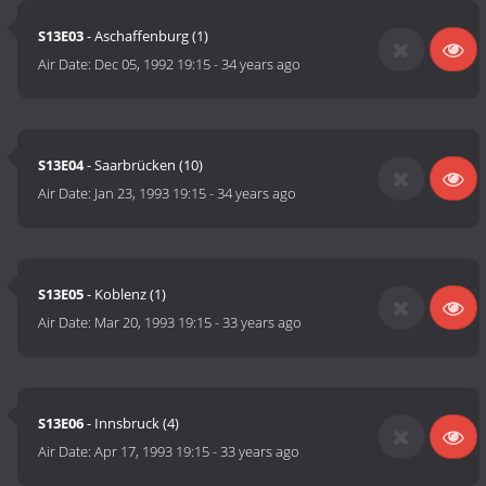
S13E03
- Aschaffenburg (1)
Air Date:
Dec 05, 1992 19:15
-
34 years ago
S13E04
- Saarbrücken (10)
Air Date:
Jan 23, 1993 19:15
-
34 years ago
S13E05
- Koblenz (1)
Air Date:
Mar 20, 1993 19:15
-
33 years ago
S13E06
- Innsbruck (4)
Air Date:
Apr 17, 1993 19:15
-
33 years ago