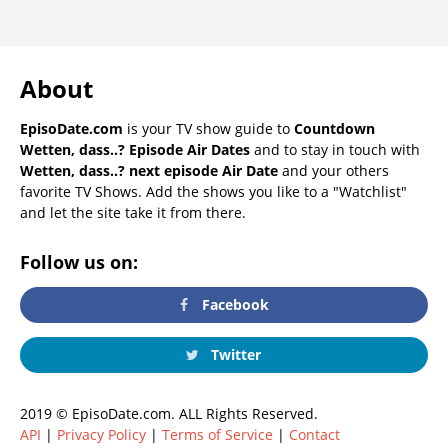
About
EpisoDate.com
is your TV show guide to
Countdown
Wetten, dass..? Episode Air Dates
and to stay in touch with
Wetten, dass..? next episode Air Date
and your others
favorite TV Shows. Add the shows you like to a "Watchlist"
and let the site take it from there.
Follow us on:
Facebook
Twitter
2019 © EpisoDate.com. ALL Rights Reserved.
API
|
Privacy Policy
|
Terms of Service
|
Contact