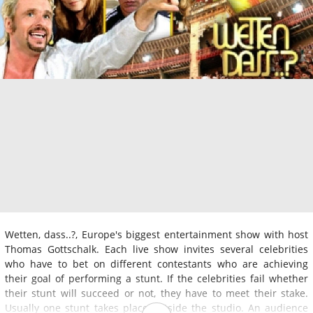
Wetten, dass..?, Europe's biggest entertainment show with host
Thomas Gottschalk. Each live show invites several celebrities
who have to bet on different contestants who are achieving
their goal of performing a stunt. If the celebrities fail whether
their stunt will succeed or not, they have to meet their stake.
Usually one stunt takes place outside the studio. An audience