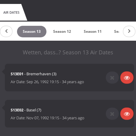
AIR DATES
son 14
Season 13
Season 12
Season 11
Season 10
Wetten, dass..? Season 13 Air Dates
S13E01
- Bremerhaven (3)
Air Date:
Sep 26, 1992 19:15
-
34 years ago
S13E02
- Basel (7)
Air Date:
Nov 07, 1992 19:15
-
34 years ago