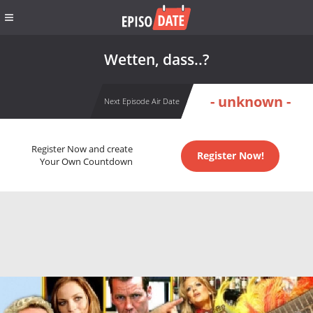
Wetten, dass..?
- unknown -
Next Episode Air Date
Register Now and create
Register Now!
Your Own Countdown