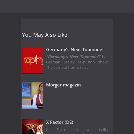
You May Also Like
Germany's Next Topmodel
"Germany's Next Topmodel"
is a
German reality television show.
The competition is host
Morgenmagazin
X Factor (DE)
X Factor is a reality