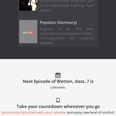
competition/talent show and part
of an international franchise. Each
judge is
Popstars (Germany)
Popstars ist der Titel eines
international produzierten Reality-
TV-Programms. Die Sendung
begleitet
Next Episode of Wetten, dass..? is
unknown.
Take your countdown whenever you go
Synchronize EpisoDate with your calendar
and enjoy new level of comfort.