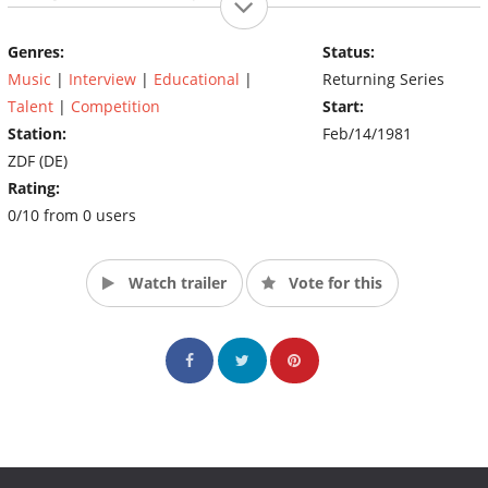
also plays an important role by voting the best stunt and
betting.
Genres:
Status:
Music
|
Interview
|
Educational
|
Returning Series
Talent
|
Competition
Start:
Station:
Feb/14/1981
ZDF (DE)
Rating:
0/10 from 0 users
Watch trailer
Vote for this