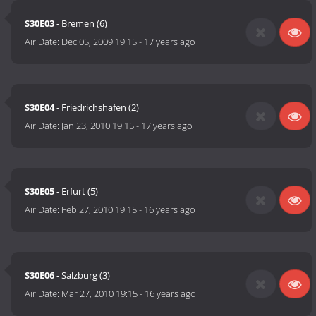
S30E03
- Bremen (6)
Air Date:
Dec 05, 2009 19:15
-
17 years ago
S30E04
- Friedrichshafen (2)
Air Date:
Jan 23, 2010 19:15
-
17 years ago
S30E05
- Erfurt (5)
Air Date:
Feb 27, 2010 19:15
-
16 years ago
S30E06
- Salzburg (3)
Air Date:
Mar 27, 2010 19:15
-
16 years ago