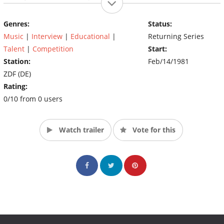
also plays an important role by voting the best stunt and
betting.
Genres:
Status:
Music
|
Interview
|
Educational
|
Returning Series
Talent
|
Competition
Start:
Station:
Feb/14/1981
ZDF (DE)
Rating:
0/10 from 0 users
Watch trailer
Vote for this