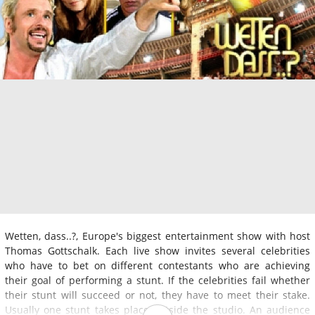
Wetten, dass..?, Europe's biggest entertainment show with host
Thomas Gottschalk. Each live show invites several celebrities
who have to bet on different contestants who are achieving
their goal of performing a stunt. If the celebrities fail whether
their stunt will succeed or not, they have to meet their stake.
Usually one stunt takes place outside the studio. An audience