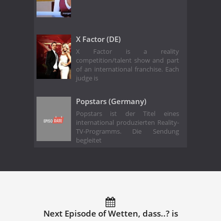
X Factor (DE)
X Factor is a reality
competition/talent show and part
of an international franchise. Each
judge is
Popstars (Germany)
Popstars ist der Titel eines
international produzierten Reality-
TV-Programms. Die Sendung
begleitet
Next Episode of Wetten, dass..? is