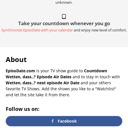
unknown.
Take your countdown whenever you go
Synchronize EpisoDate with your calendar
and enjoy new level of comfort.
About
EpisoDate.com
is your TV show guide to
Countdown
Wetten, dass..? Episode Air Dates
and to stay in touch with
Wetten, dass..? next episode Air Date
and your others
favorite TV Shows. Add the shows you like to a "Watchlist"
and let the site take it from there.
Follow us on:
Facebook