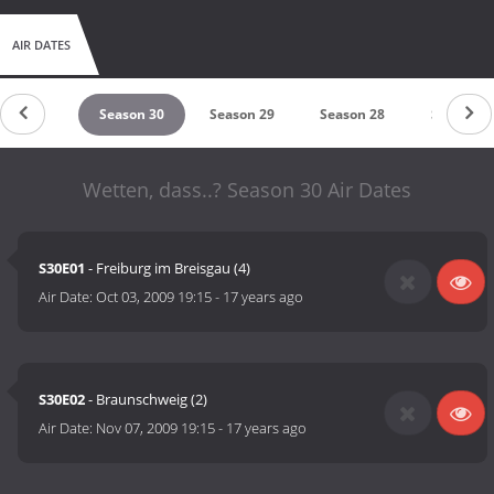
AIR DATES
eason 31
Season 30
Season 29
Season 28
Season 2
Wetten, dass..? Season 30 Air Dates
S30E01
- Freiburg im Breisgau (4)
Air Date:
Oct 03, 2009 19:15
-
17 years ago
S30E02
- Braunschweig (2)
Air Date:
Nov 07, 2009 19:15
-
17 years ago