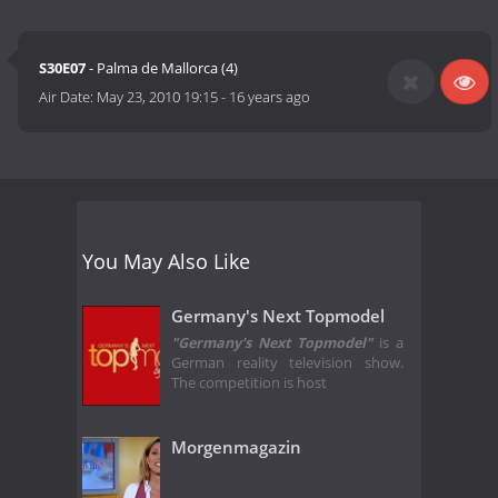
S30E07
- Palma de Mallorca (4)
Air Date:
May 23, 2010 19:15
-
16 years ago
You May Also Like
Germany's Next Topmodel
"Germany's Next Topmodel"
is a
German reality television show.
The competition is host
Morgenmagazin