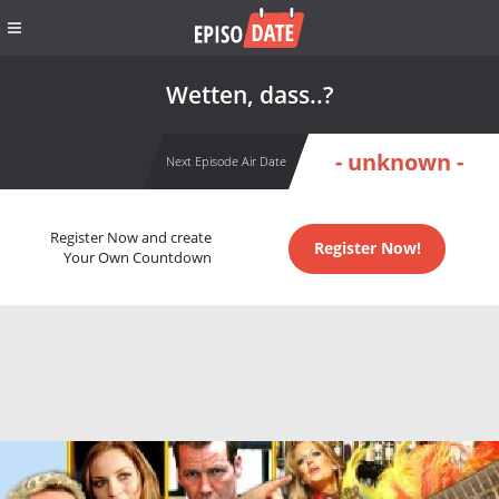
Wetten, dass..?
- unknown -
Next Episode Air Date
Register Now and create
Register Now!
Your Own Countdown