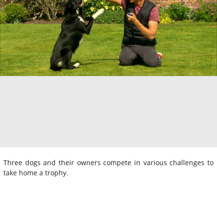
Three dogs and their owners compete in various challenges to
take home a trophy.