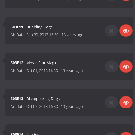
S03E11
- Dribbling Dogs
Air Date:
Sep 30, 2013 16:30
-
13 years ago
S03E12
- Movie Star Magic
Air Date:
Oct 01, 2013 16:30
-
13 years ago
S03E13
- Disappearing Dogs
Air Date:
Oct 02, 2013 16:30
-
13 years ago
S03E14
- The Final