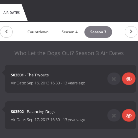
AIR DATES
Countdown
Season 4
Season 3
Who Let the Dogs Out? Season 3 Air Dates
S03E01
- The Tryouts
Air Date:
Sep 16, 2013 16:30
-
13 years ago
S03E02
- Balancing Dogs
Air Date:
Sep 17, 2013 16:30
-
13 years ago