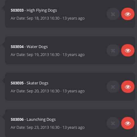
S03E03
- High Flying Dogs
Air Date:
Sep 18, 2013 16:30
-
13 years ago
S03E04
- Water Dogs
Air Date:
Sep 19, 2013 16:30
-
13 years ago
S03E05
- Skater Dogs
Air Date:
Sep 20, 2013 16:30
-
13 years ago
S03E06
- Launching Dogs
Air Date:
Sep 23, 2013 16:30
-
13 years ago