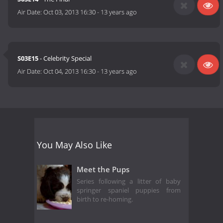
Air Date:
Oct 03, 2013 16:30
-
13 years ago
S03E15
- Celebrity Special
Air Date:
Oct 04, 2013 16:30
-
13 years ago
You May Also Like
Meet the Pups
Series following a litter of baby
springer spaniel puppies from
birth to re-homing.