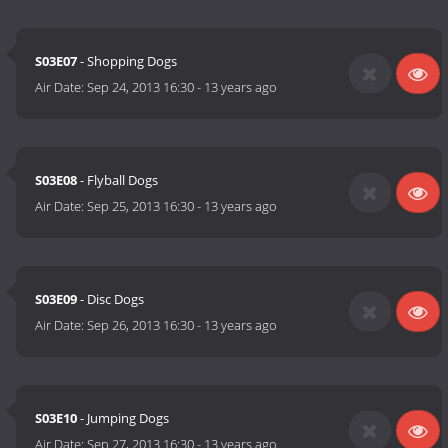
S03E07
- Shopping Dogs
Air Date:
Sep 24, 2013 16:30
-
13 years ago
S03E08
- Flyball Dogs
Air Date:
Sep 25, 2013 16:30
-
13 years ago
S03E09
- Disc Dogs
Air Date:
Sep 26, 2013 16:30
-
13 years ago
S03E10
- Jumping Dogs
Air Date:
Sep 27, 2013 16:30
-
13 years ago