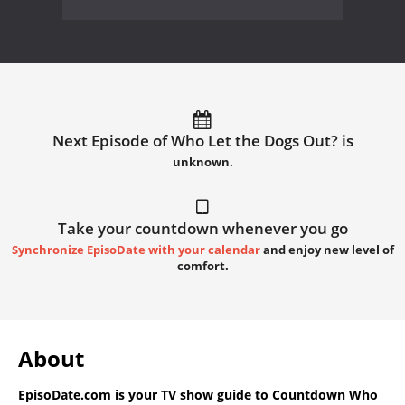
Next Episode of Who Let the Dogs Out? is
unknown.
Take your countdown whenever you go
Synchronize EpisoDate with your calendar
and enjoy new level of
comfort.
About
EpisoDate.com
is your TV show guide to
Countdown Who