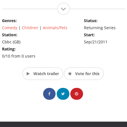
Genres:
Status:
Comedy
|
Children
|
Animals/Pets
Returning Series
Station:
Start:
Cbbc (GB)
Sep/21/2011
Rating:
0/10 from 0 users
Watch trailer
Vote for this