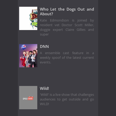
Who Let the Dogs Out and
About?
Kate Edmondson is joined by
resident vet Doctor Scott Miller,
doggie expert Claire Gillies and
super
DNN
A ensemble cast feature in a
weekly spoof of the latest current
events.
Wild!
'Wild!' is a live show that challenges
audiences to get outside and go
WILD!