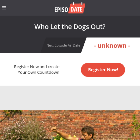
Who Let the Dogs Out?
- unknown -
Next Episode Air Date
Register Now and create
Register Now!
Your Own Countdown