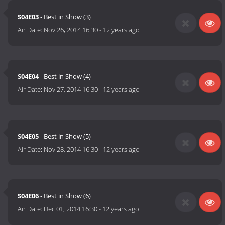
S04E03
- Best in Show (3)
Air Date:
Nov 26, 2014 16:30
-
12 years ago
S04E04
- Best in Show (4)
Air Date:
Nov 27, 2014 16:30
-
12 years ago
S04E05
- Best in Show (5)
Air Date:
Nov 28, 2014 16:30
-
12 years ago
S04E06
- Best in Show (6)
Air Date:
Dec 01, 2014 16:30
-
12 years ago