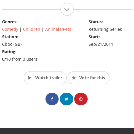
Genres:
Status:
Comedy
|
Children
|
Animals/Pets
Returning Series
Station:
Start:
Cbbc (GB)
Sep/21/2011
Rating:
0/10 from 0 users
Watch trailer
Vote for this