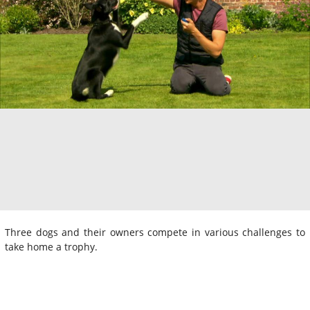
Three dogs and their owners compete in various challenges to
take home a trophy.