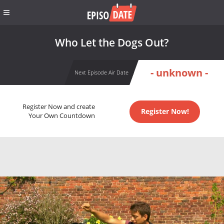
Who Let the Dogs Out?
- unknown -
Next Episode Air Date
Register Now and create
Register Now!
Your Own Countdown