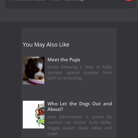
You May Also Like
Meet the Pups
Series following a litter of baby
springer spaniel puppies from
birth to re-homing.
Who Let the Dogs Out and
About?
Kate Edmondson is joined by
resident vet Doctor Scott Miller,
doggie expert Claire Gillies and
super