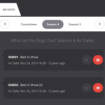
AIR DATES
Countdown
Season 4
Season 3
Who Let the Dogs Out? Season 4 Air Dates
S04E01
- Best in Show
Air Date:
Nov 24, 2014 16:30
-
12 years ago
S04E02
- Best in Show (2)
Air Date:
Nov 25, 2014 16:30
-
12 years ago