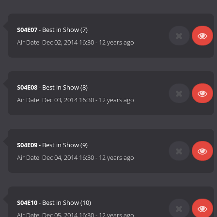
S04E07
- Best in Show (7)
Air Date:
Dec 02, 2014 16:30
-
12 years ago
S04E08
- Best in Show (8)
Air Date:
Dec 03, 2014 16:30
-
12 years ago
S04E09
- Best in Show (9)
Air Date:
Dec 04, 2014 16:30
-
12 years ago
S04E10
- Best in Show (10)
Air Date:
Dec 05, 2014 16:30
-
12 years ago