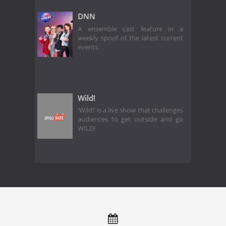
DNN
A ensemble cast feature in a
weekly spoof of the latest current
events.
Wild!
'Wild!' is a live show that challenges
audiences to get outside and go
WILD!