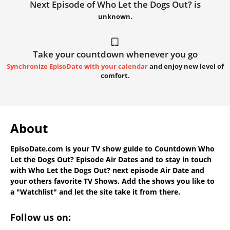
Next Episode of Who Let the Dogs Out? is
unknown.
Take your countdown whenever you go
Synchronize EpisoDate with your calendar
and enjoy new level of
comfort.
About
EpisoDate.com
is your TV show guide to
Countdown Who
Let the Dogs Out? Episode Air Dates
and to stay in touch
with
Who Let the Dogs Out? next episode Air Date
and
your others favorite TV Shows. Add the shows you like to
a "Watchlist" and let the site take it from there.
Follow us on: