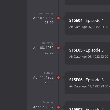
Wednesday
Apr 07, 1982
S15E04
- Episode 4
23:00
Air Date:
Apr 07, 1982 23:00
Thursday
Apr 08, 1982
S15E05
- Episode 5
23:00
Air Date:
Apr 08, 1982 23:00
Sunday
Apr 11, 1982
S15E06
- Episode 6
23:00
Air Date:
Apr 11, 1982 23:00
Monday
Apr 12, 1982
S15E07
- Episode 7