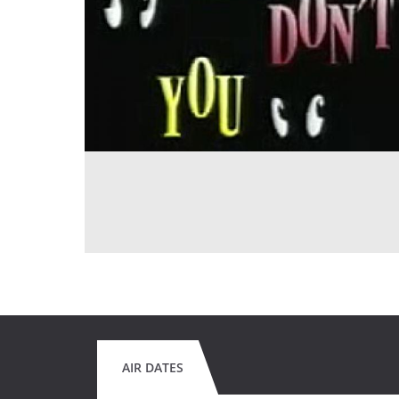
AIR DATES