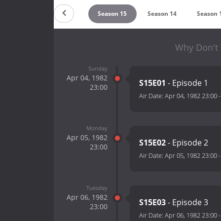
Season 17
Season 16
Season 15
Season 14
Season 
Why Don't 
Sunday
Apr 04, 1982
S15E01
- Episode 1
23:00
Air Date:
Apr 04, 1982 23:00
Monday
Apr 05, 1982
S15E02
- Episode 2
23:00
Air Date:
Apr 05, 1982 23:00
Tuesday
Apr 06, 1982
S15E03
- Episode 3
23:00
Air Date:
Apr 06, 1982 23:00