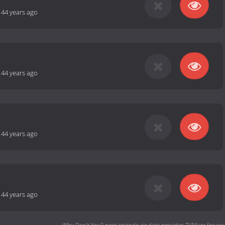
-
44 years ago
-
44 years ago
-
44 years ago
-
44 years ago
Why Don't You? next episode air date
provides TVMaze for you