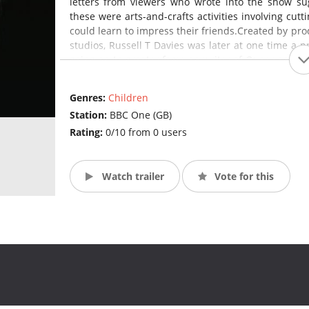
letters from viewers who wrote into the show sug
these were arts-and-crafts activities involving cut
could learn to impress their friends.Created by prod
studios, Russell T Davies was later at one time a p
going on to greater fame as writer of Queer as Fol
Under Davies's direction, the format of the series
frequently centring around harebrained young W
Genres:
Children
elaborate inventions. Slade was one of the longest 
Station:
BBC One (GB)
Rating:
0/10 from 0 users
Watch trailer
Vote for this