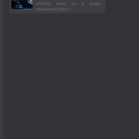
whittled down to a single
mastermind after c