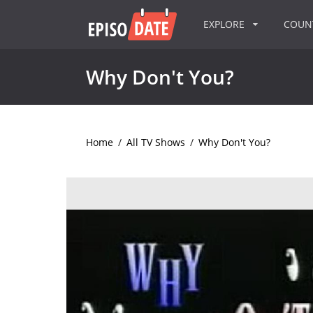
EXPLORE
COU
Why Don't You?
Home
/
All TV Shows
/
Why Don't You?