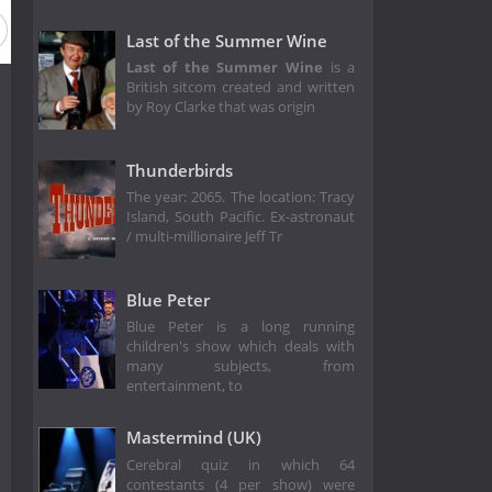
Season 8
Season 7
Season 6
Season 5
Season 4
Last of the Summer Wine
Last of the Summer Wine
is a
British sitcom created and written
by Roy Clarke that was origin
Thunderbirds
The year: 2065. The location: Tracy
Island, South Pacific. Ex-astronaut
/ multi-millionaire Jeff Tr
Blue Peter
Blue Peter is a long running
children's show which deals with
many subjects, from
entertainment, to
Mastermind (UK)
Cerebral quiz in which 64
contestants (4 per show) were