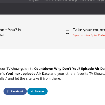
n't You? is
Take your coun
led.
Synchronize EpisoDate
your TV show guide to
Countdown Why Don't You? Episode Air Da
't You? next episode Air Date
and your others favorite TV Shows
list" and let the site take it from there.
Facebook
Twitter