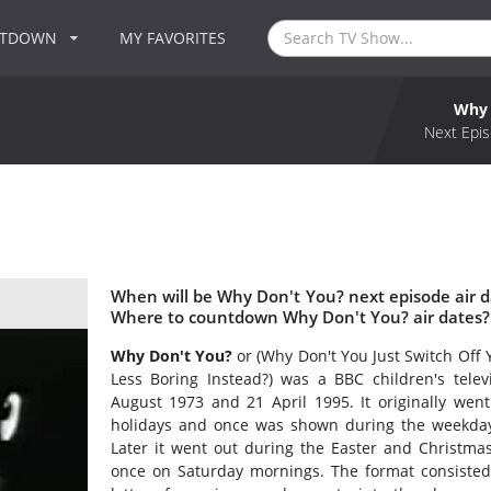
NTDOWN
MY FAVORITES
Why 
Next Epis
When will be Why Don't You? next episode air 
Where to countdown Why Don't You? air dates?
Why Don't You?
or (Why Don't You Just Switch Off
Less Boring Instead?) was a BBC children's telev
August 1973 and 21 April 1995. It originally we
holidays and once was shown during the weekday e
Later it went out during the Easter and Christmas
once on Saturday mornings. The format consisted 