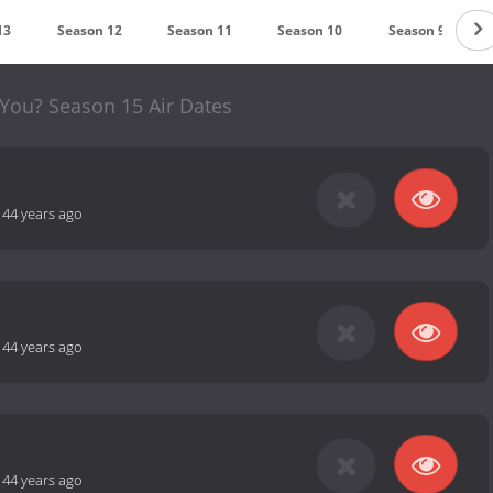
13
Season 12
Season 11
Season 10
Season 9
You? Season 15 Air Dates
-
44 years ago
-
44 years ago
-
44 years ago