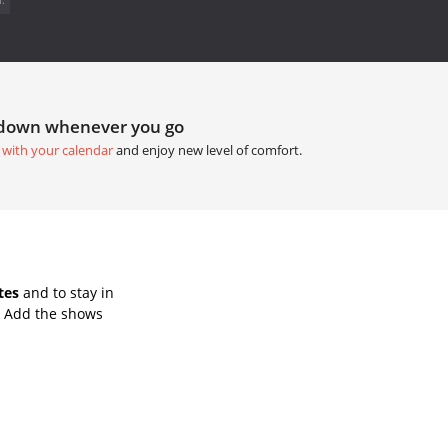
tdown whenever you go
 with your calendar
and enjoy new level of comfort.
tes
and to stay in
. Add the shows