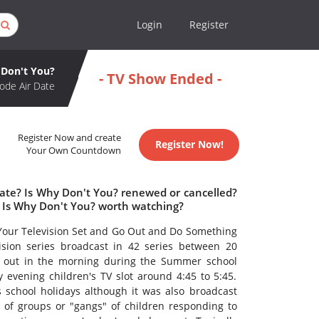
Login
Register
Don't You?
- TV Show Ended -
ode Air Date
Register Now and create
Register Now!
Your Own Countdown
date? Is Why Don't You? renewed or cancelled?
 Is Why Don't You? worth watching?
 Your Television Set and Go Out and Do Something
ision series broadcast in 42 series between 20
nt out in the morning during the Summer school
vening children's TV slot around 4:45 to 5:45.
 school holidays although it was also broadcast
of groups or "gangs" of children responding to