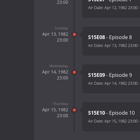
23:00
Air Date:
Apr 12, 1982 23:00
Tuesday
Apr 13, 1982
S15E08
- Episode 8
23:00
Air Date:
Apr 13, 1982 23:00
Wednesday
Apr 14, 1982
S15E09
- Episode 9
23:00
Air Date:
Apr 14, 1982 23:00
Thursday
Apr 15, 1982
S15E10
- Episode 10
23:00
Air Date:
Apr 15, 1982 23:00