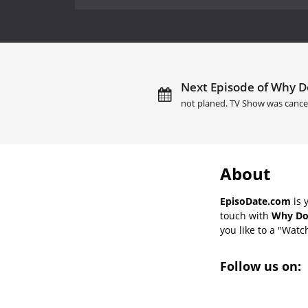
Next Episode of Why Do
not planed. TV Show was cance
About
EpisoDate.com
is 
touch with
Why Don
you like to a "Watch
Follow us on: