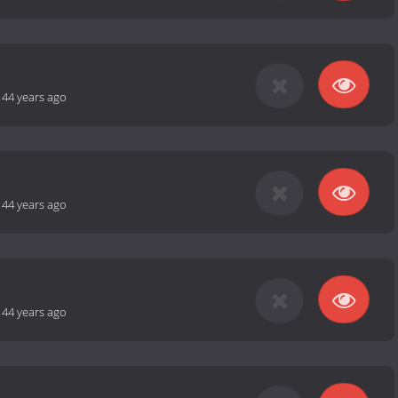
-
44 years ago
-
44 years ago
-
44 years ago