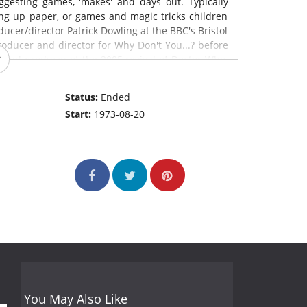
gesting games, 'makes' and days out. Typically
ting up paper, or games and magic tricks children
ucer/director Patrick Dowling at the BBC's Bristol
roducer and director for Why Don't You...? before
k and producer of the 2005 revival of Doctor Who.
 shifted from magazine show to drama, with plots
elsh presenter Ben Slade and his increasingly
Status:
Ended
serving presenters in the show's 22-year run.
Start:
1973-08-20
You May Also Like