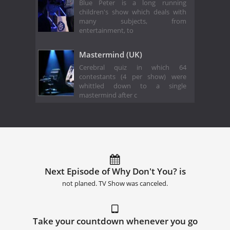
Blue Peter is a long running
children's show which deals with
many subjects, from
entertainment, to
Mastermind (UK)
Cerebral quiz in which 64
contestants (4 per show) were
whittled down to a single
mastermind after c
Next Episode of Why Don't You? is
not planed. TV Show was canceled.
Take your countdown whenever you go