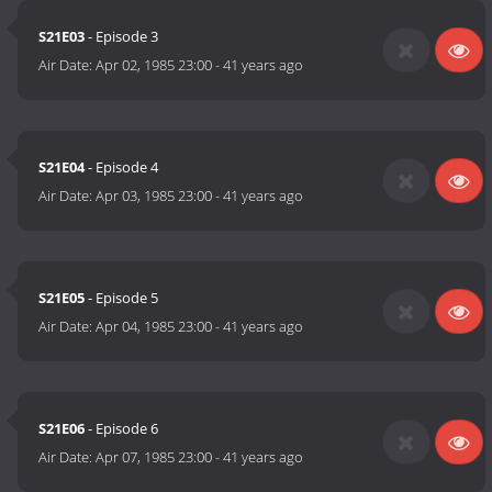
S21E03
- Episode 3
Air Date:
Apr 02, 1985 23:00
-
41 years ago
S21E04
- Episode 4
Air Date:
Apr 03, 1985 23:00
-
41 years ago
S21E05
- Episode 5
Air Date:
Apr 04, 1985 23:00
-
41 years ago
S21E06
- Episode 6
Air Date:
Apr 07, 1985 23:00
-
41 years ago