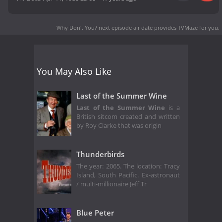
Why Don't You? next episode air date
provides TVMaze for you.
You May Also Like
Last of the Summer Wine
Last of the Summer Wine
is a
British sitcom created and written
by Roy Clarke that was origin
Thunderbirds
The year: 2065. The location: Tracy
Island, South Pacific. Ex-astronaut
/ multi-millionaire Jeff Tr
Blue Peter