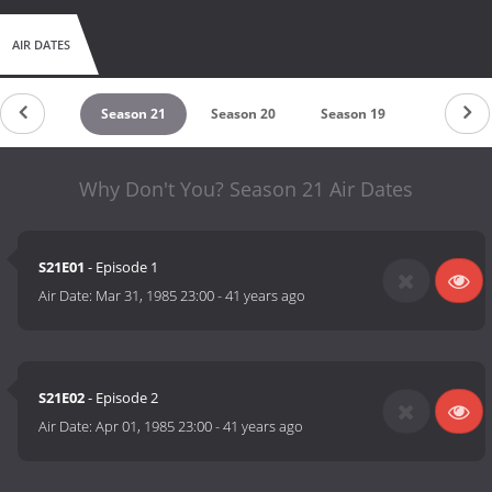
AIR DATES
eason 22
Season 21
Season 20
Season 19
Season 1
Why Don't You? Season 21 Air Dates
S21E01
- Episode 1
Air Date:
Mar 31, 1985 23:00
-
41 years ago
S21E02
- Episode 2
Air Date:
Apr 01, 1985 23:00
-
41 years ago