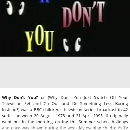
Why Don't You?
or (Why Don't You Just Switch Off Your
Television Set and Go Out and Do Something Less Boring
Instead?) was a BBC children's television series broadcast in 42
series between 20 August 1973 and 21 April 1995. It originally
went out in the morning during the Summer school holidays
and once was shown during the weekday evening children's TV