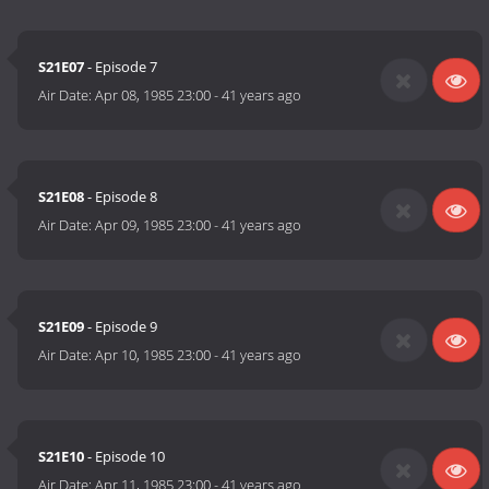
S21E07
- Episode 7
Air Date:
Apr 08, 1985 23:00
-
41 years ago
S21E08
- Episode 8
Air Date:
Apr 09, 1985 23:00
-
41 years ago
S21E09
- Episode 9
Air Date:
Apr 10, 1985 23:00
-
41 years ago
S21E10
- Episode 10
Air Date:
Apr 11, 1985 23:00
-
41 years ago