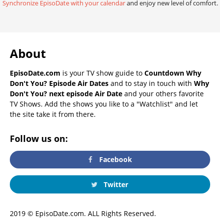
Synchronize EpisoDate with your calendar
and enjoy new level of comfort.
About
EpisoDate.com
is your TV show guide to
Countdown Why
Don't You? Episode Air Dates
and to stay in touch with
Why
Don't You? next episode Air Date
and your others favorite
TV Shows. Add the shows you like to a "Watchlist" and let
the site take it from there.
Follow us on:
Facebook
Twitter
2019 © EpisoDate.com. ALL Rights Reserved.