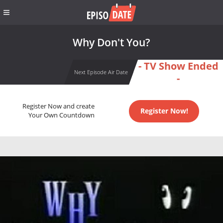
Why Don't You?
- TV Show Ended
Next Episode Air Date
-
Register Now and create
Register Now!
Your Own Countdown