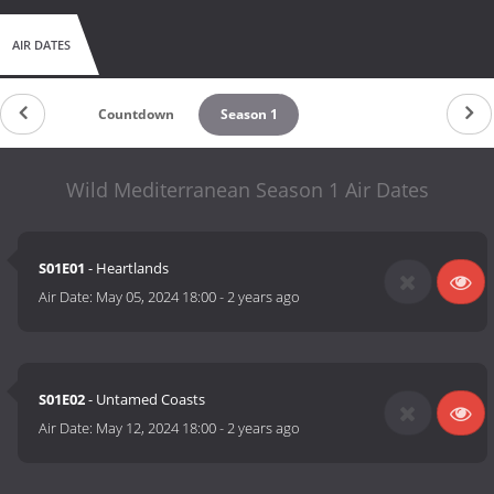
AIR DATES
Countdown
Season 1
Wild Mediterranean Season 1 Air Dates
S01E01
- Heartlands
Air Date:
May 05, 2024 18:00
-
2 years ago
S01E02
- Untamed Coasts
Air Date:
May 12, 2024 18:00
-
2 years ago