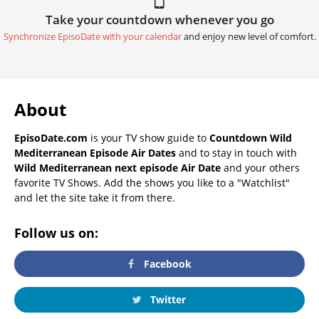
Take your countdown whenever you go
Synchronize EpisoDate with your calendar
and enjoy new level of comfort.
About
EpisoDate.com
is your TV show guide to
Countdown Wild
Mediterranean Episode Air Dates
and to stay in touch with
Wild Mediterranean next episode Air Date
and your others
favorite TV Shows. Add the shows you like to a "Watchlist"
and let the site take it from there.
Follow us on:
Facebook
Twitter