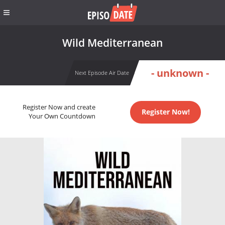
Wild Mediterranean
- unknown -
Next Episode Air Date
Register Now and create
Register Now!
Your Own Countdown