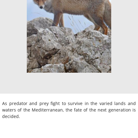
As predator and prey fight to survive in the varied lands and
waters of the Mediterranean, the fate of the next generation is
decided.