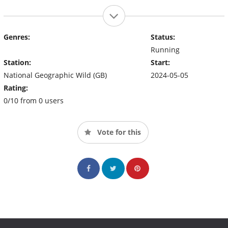
Genres:
Status:
Running
Station:
Start:
National Geographic Wild (GB)
2024-05-05
Rating:
0/10 from 0 users
Vote for this