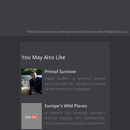
Wild Mediterranean next episode air date
provides TVMaze for you.
You May Also Like
Primal Survivor
Hazel Auden, a survival expert
tests his skills by taking on a series
of extreme solo challenges.
Europe's Wild Places
A vibrant trip through Europe's
natural beauty, rich biodiversity,
and unique ecosystems. Explore th