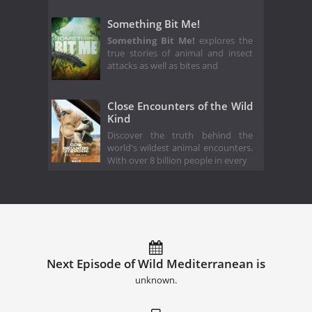
Something Bit Me!
Something Bit Me!
explores the
true stories of animal and insect
attacks as well as bites and
Close Encounters of the Wild
Kind
Discover the truth behind the
world's wildest animal encounters.
With over 8 billion people in every
Next Episode of Wild Mediterranean is
unknown.