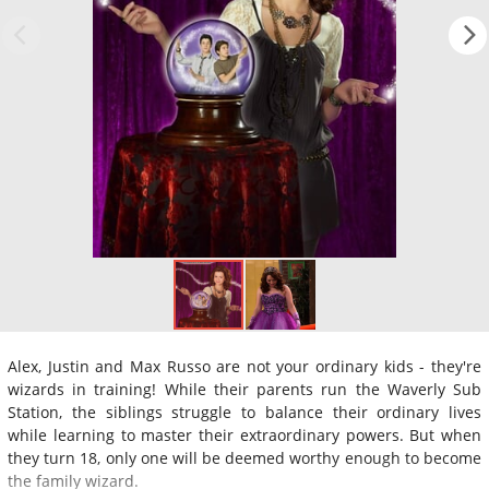
Alex, Justin and Max Russo are not your ordinary kids - they're
wizards in training! While their parents run the Waverly Sub
Station, the siblings struggle to balance their ordinary lives
while learning to master their extraordinary powers. But when
they turn 18, only one will be deemed worthy enough to become
the family wizard.