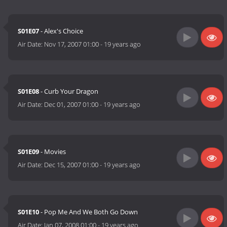
S01E07
- Alex's Choice
Air Date:
Nov 17, 2007 01:00
-
19 years ago
S01E08
- Curb Your Dragon
Air Date:
Dec 01, 2007 01:00
-
19 years ago
S01E09
- Movies
Air Date:
Dec 15, 2007 01:00
-
19 years ago
S01E10
- Pop Me And We Both Go Down
Air Date:
Jan 07, 2008 01:00
-
19 years ago