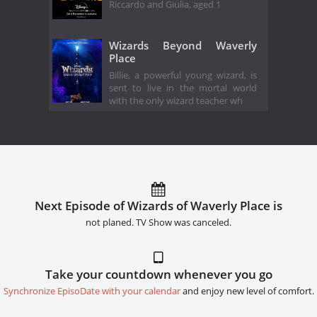
Riccardo and Giulia, aged 1
Wizards Beyond Waverly
Place
Billie, a powerful young wizard, is
sent to live in the mortal world
with the only wizard teacher wh
Next Episode of Wizards of Waverly Place is
not planed. TV Show was canceled.
Take your countdown whenever you go
Synchronize EpisoDate with your calendar
and enjoy new level of comfort.