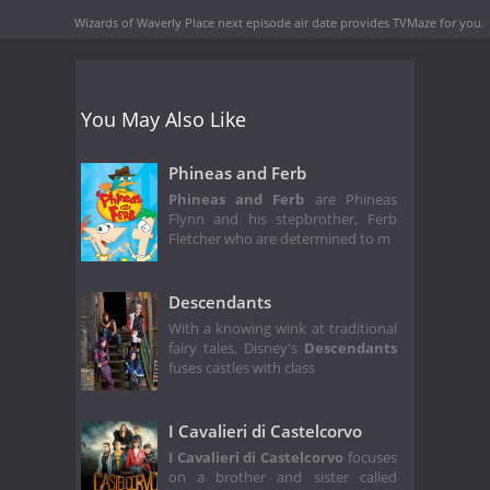
Wizards of Waverly Place next episode air date
provides TVMaze for you.
You May Also Like
Phineas and Ferb
Phineas and Ferb
are Phineas
Flynn and his stepbrother, Ferb
Fletcher who are determined to m
Descendants
With a knowing wink at traditional
fairy tales, Disney's
Descendants
fuses castles with class
I Cavalieri di Castelcorvo
I Cavalieri di Castelcorvo
focuses
on a brother and sister called