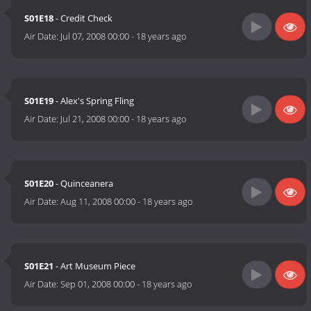
S01E18
- Credit Check
Air Date:
Jul 07, 2008 00:00
-
18 years ago
S01E19
- Alex's Spring Fling
Air Date:
Jul 21, 2008 00:00
-
18 years ago
S01E20
- Quinceanera
Air Date:
Aug 11, 2008 00:00
-
18 years ago
S01E21
- Art Museum Piece
Air Date:
Sep 01, 2008 00:00
-
18 years ago