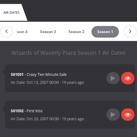
AIR DATES
Season 4
Season 3
Season 2
Season 1
Wizards of Waverly Place Season 1 Air Dates
S01E01
- Crazy Ten Minute Sale
Air Date:
Oct 13, 2007 00:00
-
19 years ago
S01E02
- First Kiss
Air Date:
Oct 20, 2007 00:00
-
19 years ago