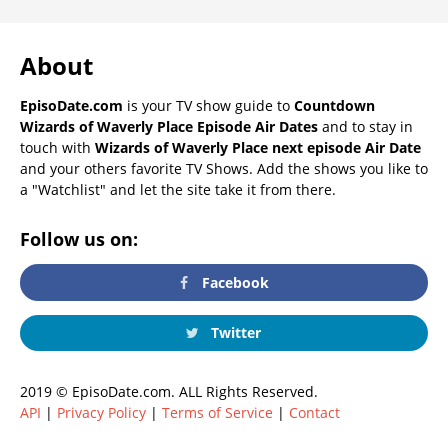
About
EpisoDate.com
is your TV show guide to
Countdown
Wizards of Waverly Place Episode Air Dates
and to stay in
touch with
Wizards of Waverly Place next episode Air Date
and your others favorite TV Shows. Add the shows you like to
a "Watchlist" and let the site take it from there.
Follow us on:
Facebook
Twitter
2019 © EpisoDate.com. ALL Rights Reserved.
API
|
Privacy Policy
|
Terms of Service
|
Contact