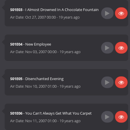
S01E03
- I Almost Drowned In A Chocolate Fountain
Air Date:
Oct 27, 2007 00:00
-
19 years ago
S01E04
- New Employee
Air Date:
Nov 03, 2007 00:00
-
19 years ago
S01E05
- Disenchanted Evening
Air Date:
Nov 10, 2007 01:00
-
19 years ago
S01E06
- You Can't Always Get What You Carpet
Air Date:
Nov 11, 2007 01:00
-
19 years ago