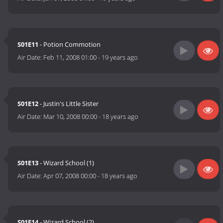
S01E11
- Potion Commotion
Air Date:
Feb 11, 2008 01:00
-
19 years ago
S01E12
- Justin's Little Sister
Air Date:
Mar 10, 2008 00:00
-
18 years ago
S01E13
- Wizard School (1)
Air Date:
Apr 07, 2008 00:00
-
18 years ago
S01E14
- Wizard School (2)