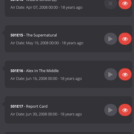
Air Date:
Apr 07, 2008 00:00
-
18 years ago
S01E15
- The Supernatural
Air Date:
May 19, 2008 00:00
-
18 years ago
S01E16
- Alex In The Middle
Air Date:
Jun 16, 2008 00:00
-
18 years ago
S01E17
- Report Card
Air Date:
Jun 30, 2008 00:00
-
18 years ago