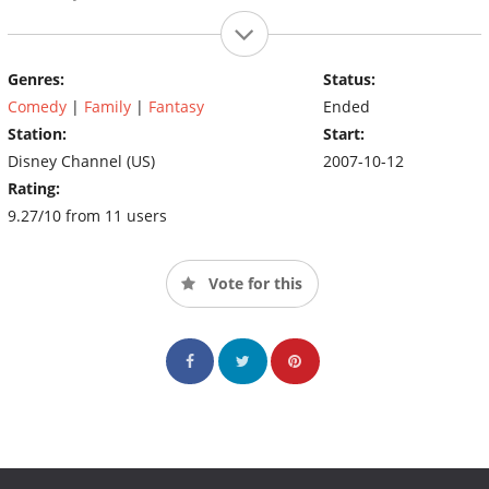
Genres:
Status:
Comedy
|
Family
|
Fantasy
Ended
Station:
Start:
Disney Channel (US)
2007-10-12
Rating:
9.27/10 from 11 users
Vote for this