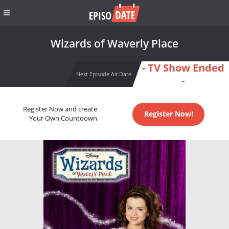
Wizards of Waverly Place
- TV Show Ended
Next Episode Air Date
-
Register Now and create
Register Now!
Your Own Countdown