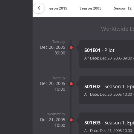
Season 2016
Season 2015
Season 2005
Season 12
Worldwide Ex
Tuesday
Dec 20, 2005
S01E01
- Pilot
09:00
Air Date:
Dec 20, 2005 09:00
Tuesday
Dec 20, 2005
S01E02
- Season 1, Ep
10:00
Air Date:
Dec 20, 2005 10:00
Wednesday
Dec 21, 2005
S01E03
- Season 1, Ep
10:00
Air Date:
Dec 21, 2005 10:00