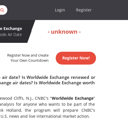
Login
Register
e Exchange
- unknown -
ode Air Date
Register Now and create
Register Now!
Your Own Countdown
 air date? Is Worldwide Exchange renewed or
ange air dates? Is Worldwide Exchange worth
ood Cliffs, N.J., CNBC's "
Worldwide Exchange
"
 analysis for anyone who wants to be part of the
ank Holland, the program will prepare CNBC's
U.S. news and live international market action.