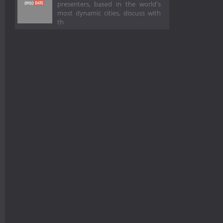
presenters, based in the world's
most dynamic cities, discuss with
th