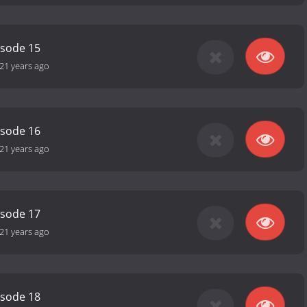
isode 15
21 years ago
isode 16
21 years ago
isode 17
21 years ago
isode 18