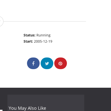
Status:
Running
Start:
2005-12-19
You May Also Like