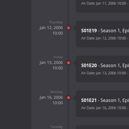
Air Date:
Jan 11, 2006 10:00
-
Thursday
Jan 12, 2006
S01E19
- Season 1, Ep
10:00
Air Date:
Jan 12, 2006 10:00
-
Friday
Jan 13, 2006
S01E20
- Season 1, Ep
10:00
Air Date:
Jan 13, 2006 10:00
-
Monday
Jan 16, 2006
S01E21
- Season 1, Ep
10:00
Air Date:
Jan 16, 2006 10:00
-
Tuesday