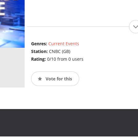
Genres:
Current Events
Station:
CNBC (GB)
Rating:
0/10 from 0 users
Vote for this