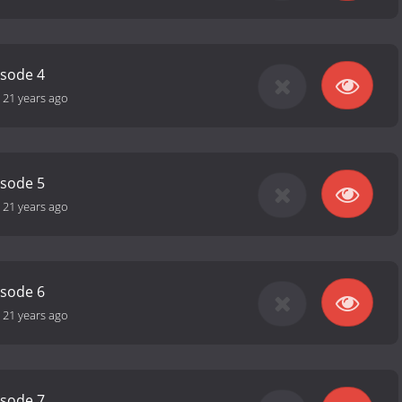
isode 4
-
21 years ago
isode 5
-
21 years ago
isode 6
-
21 years ago
isode 7