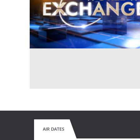
AIR DATES