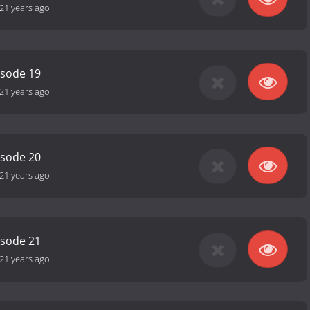
21 years ago
isode 19
21 years ago
isode 20
21 years ago
isode 21
21 years ago