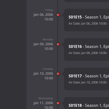
Friday
Jan 06, 2006
S01E15
- Season 1, Ep
10:00
Air Date:
Jan 06, 2006 10:00
-
Monday
Jan 09, 2006
S01E16
- Season 1, Ep
10:00
Air Date:
Jan 09, 2006 10:00
-
Tuesday
Jan 10, 2006
S01E17
- Season 1, Ep
10:00
Air Date:
Jan 10, 2006 10:00
-
Wednesday
Jan 11, 2006
S01E18
- Season 1, Ep
10:00