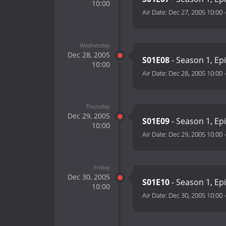
10:00
Air Date:
Dec 27, 2005 10:00
Wednesday
Dec 28, 2005
S01E08
- Season 1, Ep
10:00
Air Date:
Dec 28, 2005 10:00
Thursday
Dec 29, 2005
S01E09
- Season 1, Ep
10:00
Air Date:
Dec 29, 2005 10:00
Friday
Dec 30, 2005
S01E10
- Season 1, Ep
10:00
Air Date:
Dec 30, 2005 10:00