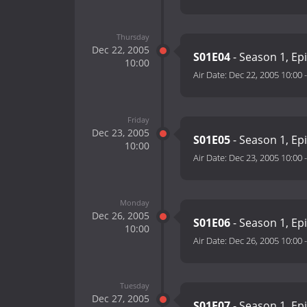
Thursday
Dec 22, 2005
S01E04
- Season 1, Ep
10:00
Air Date:
Dec 22, 2005 10:00
Friday
Dec 23, 2005
S01E05
- Season 1, Ep
10:00
Air Date:
Dec 23, 2005 10:00
Monday
Dec 26, 2005
S01E06
- Season 1, Ep
10:00
Air Date:
Dec 26, 2005 10:00
Tuesday
Dec 27, 2005
S01E07
- Season 1, Ep