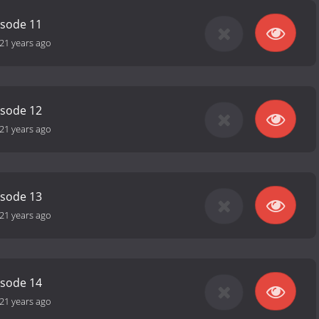
isode 11
21 years ago
isode 12
21 years ago
isode 13
21 years ago
isode 14
21 years ago