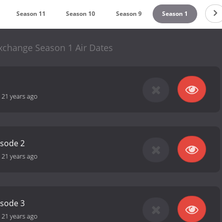
Season 11
Season 10
Season 9
Season 1
change Season 1 Air Dates
-
21 years ago
isode 2
-
21 years ago
isode 3
-
21 years ago