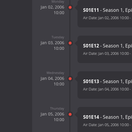
Monday
Jan 02, 2006
S01E11
- Season 1, Ep
10:00
Air Date:
Jan 02, 2006 10:00
-
Tuesday
Jan 03, 2006
S01E12
- Season 1, Ep
10:00
Air Date:
Jan 03, 2006 10:00
-
Wednesday
Jan 04, 2006
S01E13
- Season 1, Ep
10:00
Air Date:
Jan 04, 2006 10:00
-
Thursday
Jan 05, 2006
S01E14
- Season 1, Ep
10:00
Air Date:
Jan 05, 2006 10:00
-