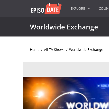
EXPLORE
COU
Worldwide Exchange
Home
/
All TV Shows
/
Worldwide Exchange