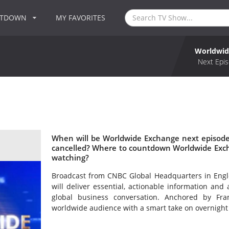
NTDOWN
MY FAVORITES
Worldwid
Next Epis
When will be Worldwide Exchange next episode
cancelled? Where to countdown Worldwide Exch
watching?
Broadcast from CNBC Global Headquarters in Englew
will deliver essential, actionable information and
global business conversation. Anchored by Fr
worldwide audience with a smart take on overnight 