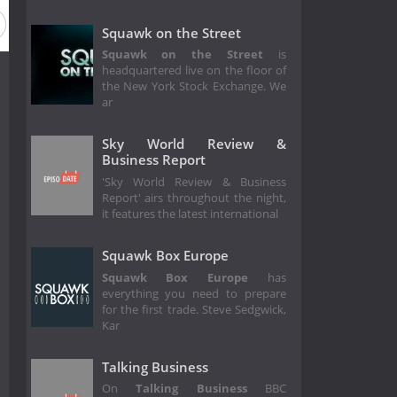
Squawk on the Street
Squawk on the Street
is
headquartered live on the floor of
the New York Stock Exchange. We
ar
Sky World Review &
Business Report
'Sky World Review & Business
Report' airs throughout the night,
it features the latest international
Squawk Box Europe
Squawk Box Europe
has
everything you need to prepare
for the first trade. Steve Sedgwick,
Kar
Talking Business
On
Talking Business
BBC