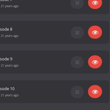
-
21 years ago
isode 8
-
21 years ago
isode 9
-
21 years ago
isode 10
-
21 years ago