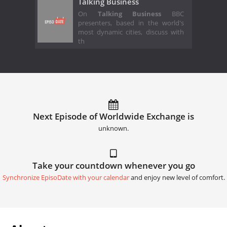
Talking Business
On
Talking Business
BBC
presenters, based in the world's
most dynamic cities, discuss with
th
Next Episode of Worldwide Exchange is
unknown.
Take your countdown whenever you go
Synchronize EpisoDate with your calendar
and enjoy new level of comfort.