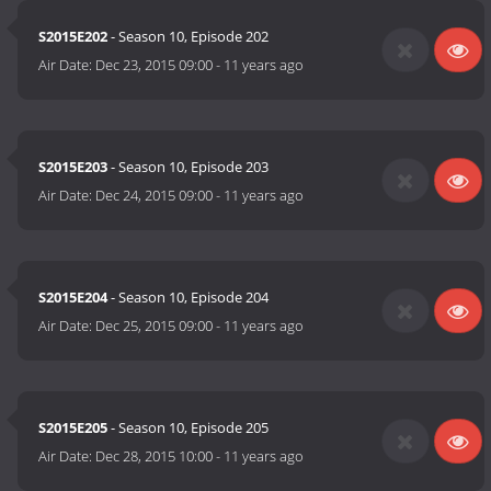
S2015E202
- Season 10, Episode 202
Air Date:
Dec 23, 2015 09:00
-
11 years ago
S2015E203
- Season 10, Episode 203
Air Date:
Dec 24, 2015 09:00
-
11 years ago
S2015E204
- Season 10, Episode 204
Air Date:
Dec 25, 2015 09:00
-
11 years ago
S2015E205
- Season 10, Episode 205
Air Date:
Dec 28, 2015 10:00
-
11 years ago