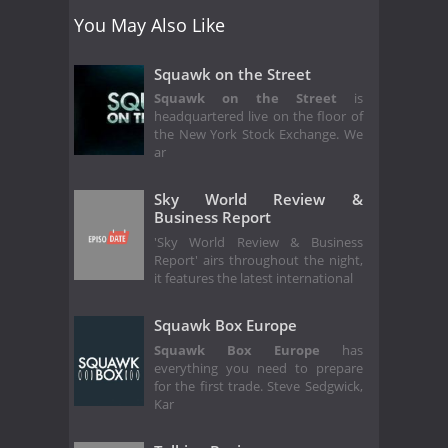
You May Also Like
Squawk on the Street
Squawk on the Street
is
headquartered live on the floor of
the New York Stock Exchange. We
ar
Sky World Review &
Business Report
'Sky World Review & Business
Report' airs throughout the night,
it features the latest international
Squawk Box Europe
Squawk Box Europe
has
everything you need to prepare
for the first trade. Steve Sedgwick,
Kar