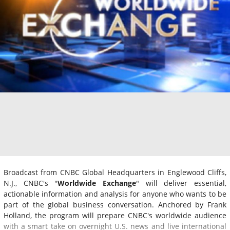
Broadcast from CNBC Global Headquarters in Englewood Cliffs,
N.J., CNBC's "
Worldwide Exchange
" will deliver essential,
actionable information and analysis for anyone who wants to be
part of the global business conversation. Anchored by Frank
Holland, the program will prepare CNBC's worldwide audience
with a smart take on overnight U.S. news and live international