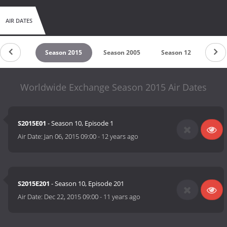
AIR DATES
son 2016
Season 2015
Season 2005
Season 12
Seas
Worldwide Exchange Season 2015 Air Dates
S2015E01
- Season 10, Episode 1
Air Date:
Jan 06, 2015 09:00
-
12 years ago
S2015E201
- Season 10, Episode 201
Air Date:
Dec 22, 2015 09:00
-
11 years ago