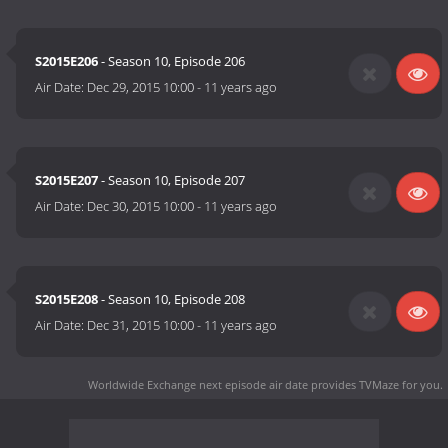
S2015E206
- Season 10, Episode 206
Air Date:
Dec 29, 2015 10:00
-
11 years ago
S2015E207
- Season 10, Episode 207
Air Date:
Dec 30, 2015 10:00
-
11 years ago
S2015E208
- Season 10, Episode 208
Air Date:
Dec 31, 2015 10:00
-
11 years ago
Worldwide Exchange next episode air date
provides TVMaze for you.