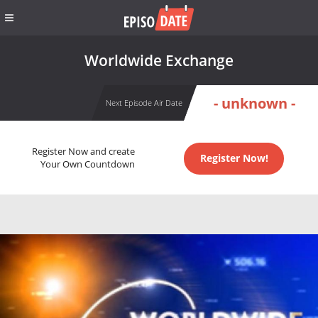
Worldwide Exchange
- unknown -
Next Episode Air Date
Register Now and create
Register Now!
Your Own Countdown