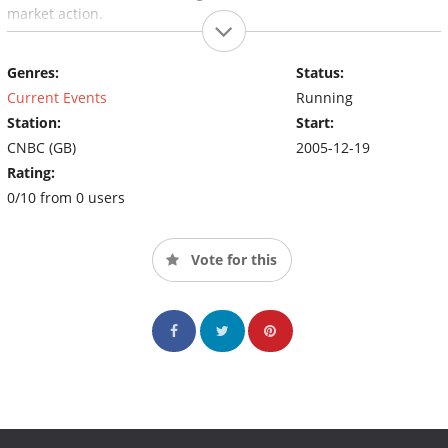
market action.
Genres:
Status:
Current Events
Running
Station:
Start:
CNBC (GB)
2005-12-19
Rating:
0/10 from 0 users
Vote for this