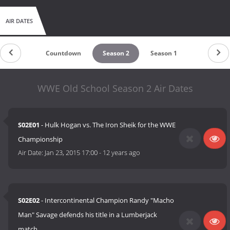
AIR DATES
Countdown
Season 2
Season 1
WWE Old School Season 2 Air Dates
S02E01
- Hulk Hogan vs. The Iron Sheik for the WWE
Championship
Air Date:
Jan 23, 2015 17:00
-
12 years ago
S02E02
- Intercontinental Champion Randy "Macho
Man" Savage defends his title in a Lumberjack
match