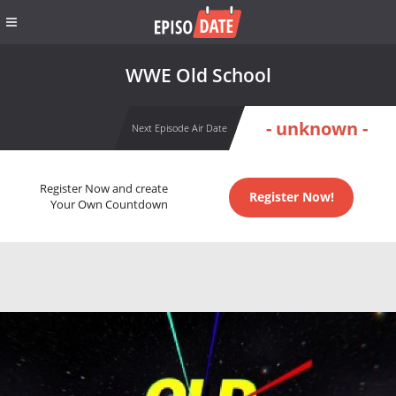
WWE Old School
- unknown -
Next Episode Air Date
Register Now and create
Register Now!
Your Own Countdown