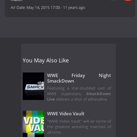
Air Date:
May 14, 2015 17:00
-
11 years ago
You May Also Like
WWE Friday Night
SmackDown
Featuring a star-studded cast of
WWE Superstars,
SmackDown
Live
delivers a shot of adrenaline
WWE Video Vault
"WWE Video Vault" will air some of
the greatest wrestling matches of
all-time.