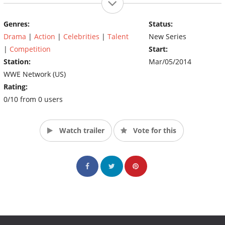
Genres:
Status:
Drama
|
Action
|
Celebrities
|
Talent
New Series
|
Competition
Start:
Station:
Mar/05/2014
WWE Network (US)
Rating:
0/10 from 0 users
Watch trailer
Vote for this