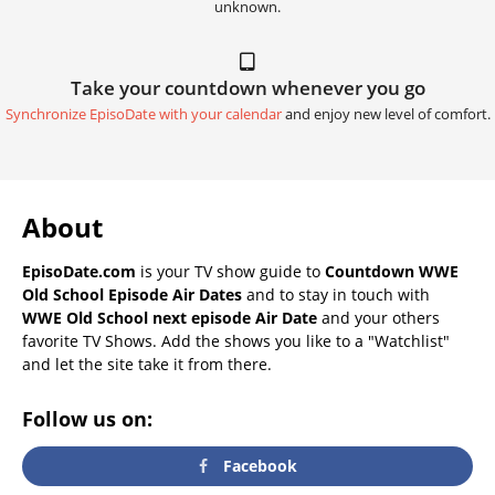
unknown.
Take your countdown whenever you go
Synchronize EpisoDate with your calendar
and enjoy new level of comfort.
About
EpisoDate.com
is your TV show guide to
Countdown WWE
Old School Episode Air Dates
and to stay in touch with
WWE Old School next episode Air Date
and your others
favorite TV Shows. Add the shows you like to a "Watchlist"
and let the site take it from there.
Follow us on:
Facebook