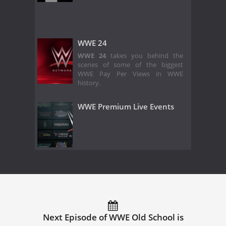
WWE 24
WWE 24
takes you behind the
scenes of some of the biggest
WWE Pay Per Views in WWE
history.
WWE Premium Live Events
Next Episode of WWE Old School is