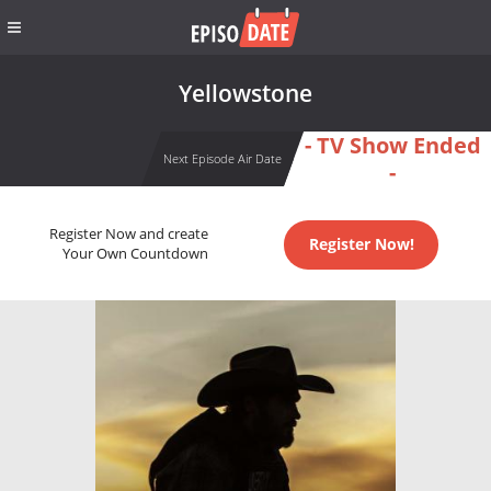
Yellowstone
- TV Show Ended
Next Episode Air Date
-
Register Now and create
Register Now!
Your Own Countdown