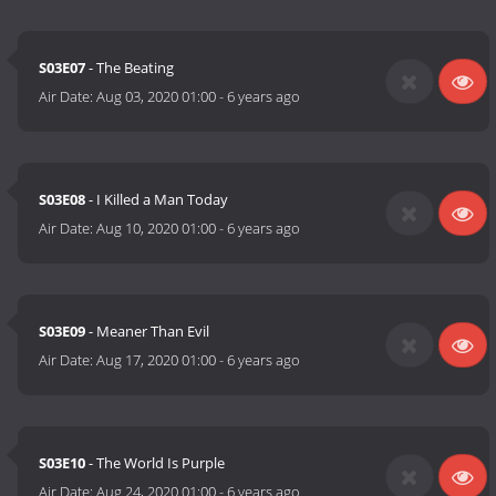
S03E07
- The Beating
Air Date:
Aug 03, 2020 01:00
-
6 years ago
S03E08
- I Killed a Man Today
Air Date:
Aug 10, 2020 01:00
-
6 years ago
S03E09
- Meaner Than Evil
Air Date:
Aug 17, 2020 01:00
-
6 years ago
S03E10
- The World Is Purple
Air Date:
Aug 24, 2020 01:00
-
6 years ago