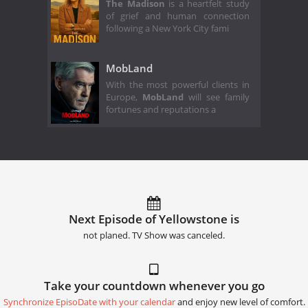
The Madison
is a heartfelt study
of grief and human connection
following a New York City fami
MobLand
With the most powerful clients in
Europe,
MobLand
will see family
fortunes and reputations a
Next Episode of Yellowstone is
not planed. TV Show was canceled.
Take your countdown whenever you go
Synchronize EpisoDate with your calendar
and enjoy new level of comfort.