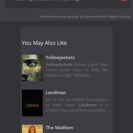
Yellowstone next episode air date
provides TVMaze for you.
You May Also Like
Yellowjackets
Yellowjackets
follows a girls' high
school soccer team. In 1975, the
Dearborn High Yellowjack
Landman
Set in the proverbial boomtowns
of West Texas,
Landman
is a
modern day tale of fortune seekin
The Madison