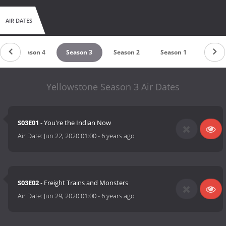
AIR DATES
Season 4
Season 3
Season 2
Season 1
Yellowstone Season 3 Air Dates
S03E01
- You're the Indian Now
Air Date:
Jun 22, 2020 01:00
-
6 years ago
S03E02
- Freight Trains and Monsters
Air Date:
Jun 29, 2020 01:00
-
6 years ago