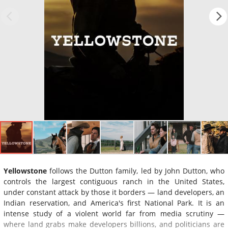
Yellowstone
follows the Dutton family, led by John Dutton, who
controls the largest contiguous ranch in the United States,
under constant attack by those it borders — land developers, an
Indian reservation, and America's first National Park. It is an
intense study of a violent world far from media scrutiny —
where land grabs make developers billions, and politicians are