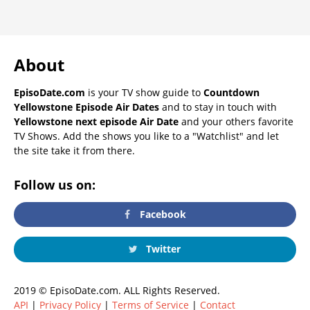
About
EpisoDate.com
is your TV show guide to
Countdown
Yellowstone Episode Air Dates
and to stay in touch with
Yellowstone next episode Air Date
and your others favorite
TV Shows. Add the shows you like to a "Watchlist" and let
the site take it from there.
Follow us on:
Facebook
Twitter
2019 © EpisoDate.com. ALL Rights Reserved.
API
|
Privacy Policy
|
Terms of Service
|
Contact