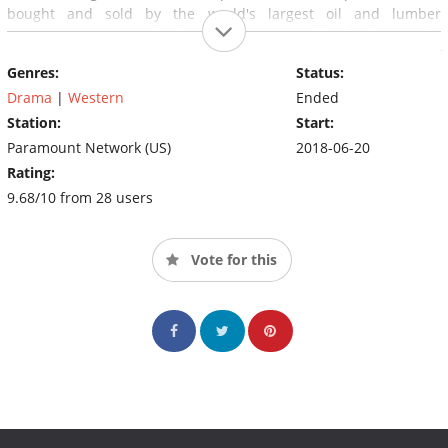
bought and sold by the world's largest oil and lumber
corporations. Where drinking water poisoned by fracking wells
and unsolved murders are not news: they are a consequence of
Genres:
Status:
living in the new frontier. It is the best and worst of America
seen through the eyes of a family that represents both.
Drama
|
Western
Ended
Station:
Start:
Paramount Network (US)
2018-06-20
Rating:
9.68/10 from 28 users
Vote for this