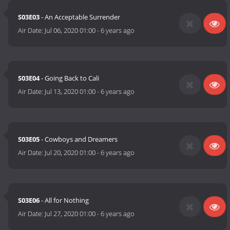
S03E03
- An Acceptable Surrender
Air Date:
Jul 06, 2020 01:00
-
6 years ago
S03E04
- Going Back to Cali
Air Date:
Jul 13, 2020 01:00
-
6 years ago
S03E05
- Cowboys and Dreamers
Air Date:
Jul 20, 2020 01:00
-
6 years ago
S03E06
- All for Nothing
Air Date:
Jul 27, 2020 01:00
-
6 years ago