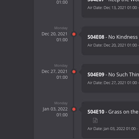
01:00
Air Date:
Dec 13, 2021 01:00
Monday
Dec 20, 2021
S04E08
- No Kindness
01:00
Air Date:
Dec 20, 2021 01:00
Monday
Dec 27, 2021
S04E09
- No Such Thin
01:00
Air Date:
Dec 27, 2021 01:00
Monday
Jan 03, 2022
S04E10
- Grass on the
01:00
Air Date:
Jan 03, 2022 01:00
-