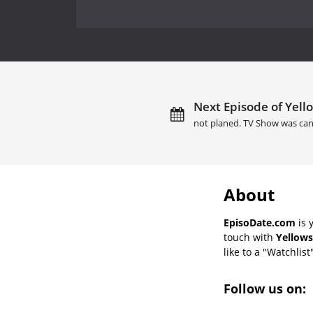
Next Episode of Yell
not planed. TV Show was can
About
EpisoDate.com
is 
touch with
Yellows
like to a "Watchlist
Follow us on: