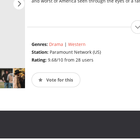
and worst of America seen through the eyes of a fa
Genres:
Drama
|
Western
Station:
Paramount Network (US)
Rating:
9.68/10 from 28 users
Vote for this