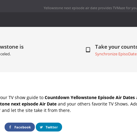
Yellowstone next episode air date
provides TVMaze for you
owstone is
Take your coun
celed.
Synchronize EpisoDate
your TV show guide to
Countdown Yellowstone Episode Air Dates
a
tone next episode Air Date
and your others favorite TV Shows. Ad
" and let the site take it from there.
Facebook
Twitter