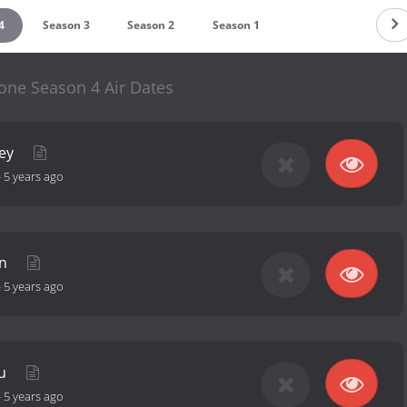
4
Season 3
Season 2
Season 1
one Season 4 Air Dates
ney
-
5 years ago
in
-
5 years ago
ou
-
5 years ago