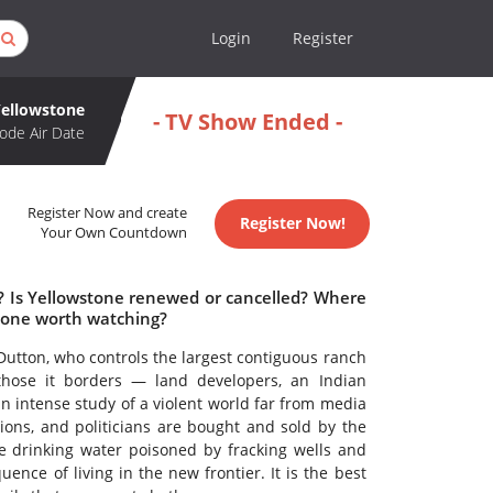
Login
Register
Yellowstone
- TV Show Ended -
ode Air Date
Register Now and create
Register Now!
Your Own Countdown
e? Is Yellowstone renewed or cancelled? Where
stone worth watching?
 Dutton, who controls the largest contiguous ranch
those it borders — land developers, an Indian
 an intense study of a violent world far from media
ons, and politicians are bought and sold by the
e drinking water poisoned by fracking wells and
nce of living in the new frontier. It is the best