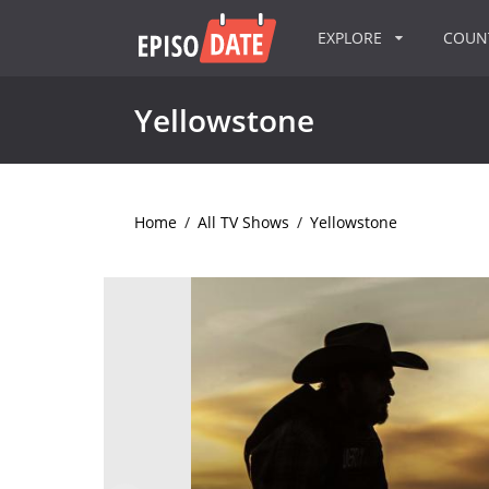
EXPLORE
COU
Yellowstone
Home
/
All TV Shows
/
Yellowstone