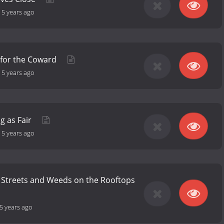
-
5 years ago
 for the Coward
-
5 years ago
g as Fair
-
5 years ago
 Streets and Weeds on the Rooftops
5 years ago