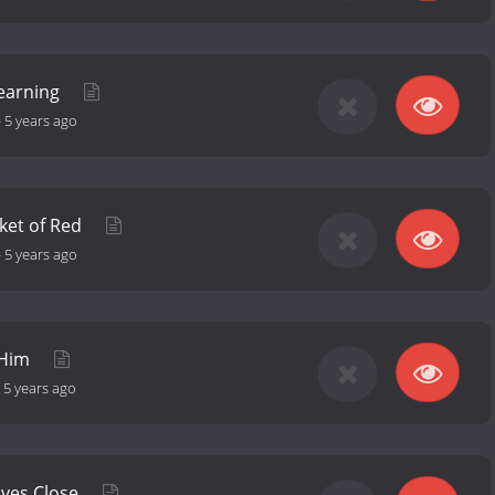
Learning
-
5 years ago
ket of Red
-
5 years ago
 Him
-
5 years ago
lves Close