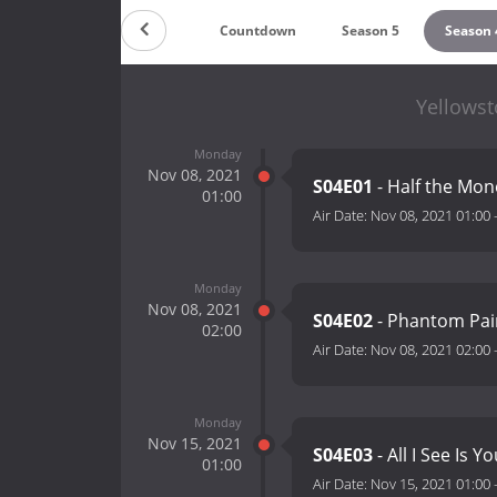
Countdown
Season 5
Season 
Yellowst
Monday
Nov 08, 2021
S04E01
- Half the Mo
01:00
Air Date:
Nov 08, 2021 01:00
Monday
Nov 08, 2021
S04E02
- Phantom Pa
02:00
Air Date:
Nov 08, 2021 02:00
Monday
Nov 15, 2021
S04E03
- All I See Is Y
01:00
Air Date:
Nov 15, 2021 01:00