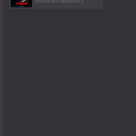
fortunes and reputations a