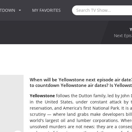
NTDOWN
MY FAVORITES
Next Epis
When will be Yellowstone next episode air dat
to countdown Yellowstone air dates? Is Yellow
Yellowstone
follows the Dutton family, led by John
in the United States, under constant attack by 
reservation, and America's first National Park. It is
scrutiny — where land grabs make developers billi
world's largest oil and lumber corporations. Wher
unsolved murders are not news: they are a conseque