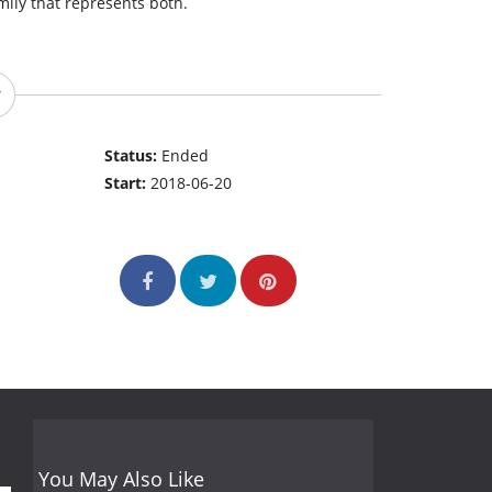
mily that represents both.
Status:
Ended
Start:
2018-06-20
You May Also Like