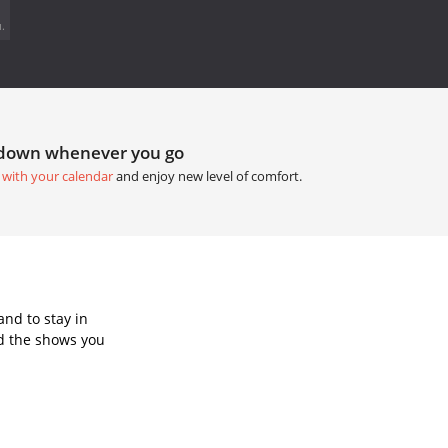
.
tdown whenever you go
 with your calendar
and enjoy new level of comfort.
nd to stay in
d the shows you