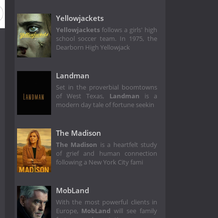
Yellowjackets
Yellowjackets
follows a girls' high
school soccer team. In 1975, the
Dearborn High Yellowjack
Landman
Set in the proverbial boomtowns
of West Texas,
Landman
is a
modern day tale of fortune seekin
The Madison
The Madison
is a heartfelt study
of grief and human connection
following a New York City fami
MobLand
With the most powerful clients in
Europe,
MobLand
will see family