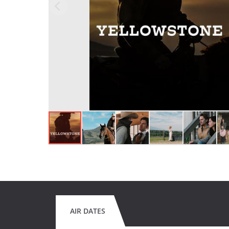
AIR DATES