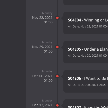
Monday
Nov 22, 2021
S04E04
- Winning or 
01:00
Air Date:
Nov 22, 2021 01:00
Monday
Nov 29, 2021
S04E05
- Under a Blan
01:00
Air Date:
Nov 29, 2021 01:00
Monday
Dec 06, 2021
S04E06
- I Want to Be
01:00
Air Date:
Dec 06, 2021 01:00
Monday
Dec 13, 2021
S04E07
- Keep the Wo