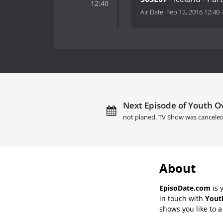
12:40
Air Date:
Feb 12, 2016 12:40
Next Episode of Youth Ov
not planed. TV Show was canceled
About
EpisoDate.com
is 
in touch with
Yout
shows you like to a 