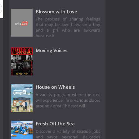
Blossom with Love
The process of sharing feelings
that may be love between a boy
and a girl who are awkward
because it
Moving Voices
House on Wheels
A variety program where the cast
will experience life in various places
around Korea. The cast will
Fresh Off the Sea
Discover a variety of seaside jobs
and savor seasonal delicacies