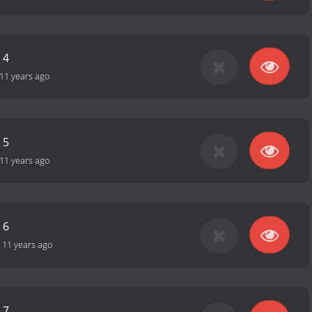
 4
11 years ago
 5
11 years ago
 6
-
11 years ago
 7