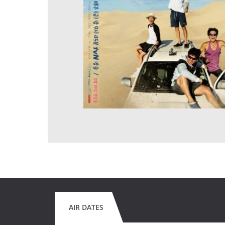
AIR DATES