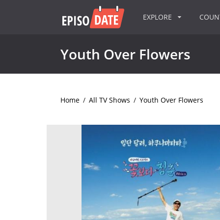
EXPLORE
COU
Youth Over Flowers
Home
/
All TV Shows
/
Youth Over Flowers