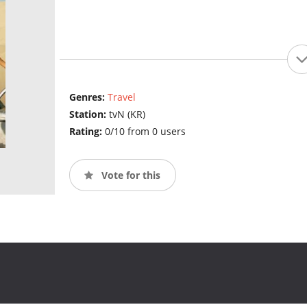
Genres:
Travel
Station:
tvN (KR)
Rating:
0/10 from 0 users
Vote for this