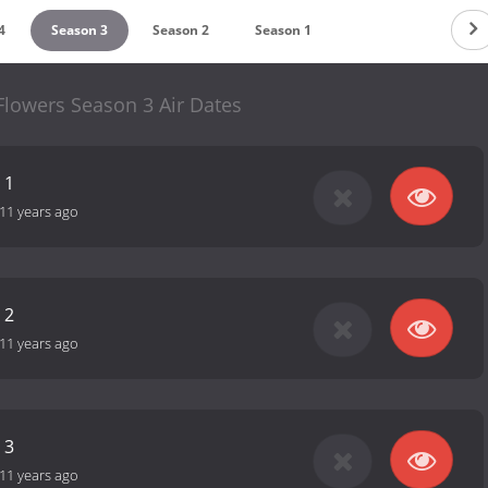
4
Season 3
Season 2
Season 1
Flowers Season 3 Air Dates
 1
11 years ago
 2
11 years ago
 3
11 years ago