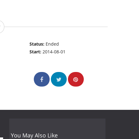
Status:
Ended
Start:
2014-08-01
You May Also Like