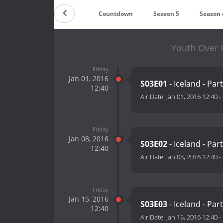
Countdown
Season 5
Season 
Youth Over 
Friday
Jan 01, 2016
S03E01
- Iceland - Part
12:40
Air Date:
Jan 01, 2016 12:40
-
Friday
Jan 08, 2016
S03E02
- Iceland - Part
12:40
Air Date:
Jan 08, 2016 12:40
-
Friday
Jan 15, 2016
S03E03
- Iceland - Part
12:40
Air Date:
Jan 15, 2016 12:40
-