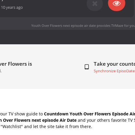
-
10 years ago
Youth Over Flowers next episode air date
provides TVMaze for you
er Flowers is
Take your coun
.
Synchronize EpisoDate
your TV show guide to
Countdown Youth Over Flowers Episode Air
h Over Flowers next episode Air Date
and your others favorite TV
"Watchlist" and let the site take it from there.