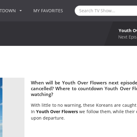
NTDOWN
MY FAVORITES
Youth O
Next Epis
When will be Youth Over Flowers next episode
cancelled? Where to countdown Youth Over Flo
watching?
With little to no warning, these Koreans are caugh
In
Youth Over Flowers
we follow them, while their 
upon departure.