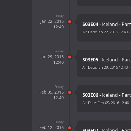
Friday
Jan 22, 2016
S03E04
- Iceland - Part
12:40
Air Date:
Jan 22, 2016 12:40
-
Friday
Jan 29, 2016
S03E05
- Iceland - Part
12:40
Air Date:
Jan 29, 2016 12:40
-
Friday
Feb 05, 2016
S03E06
- Iceland - Part
12:40
Air Date:
Feb 05, 2016 12:40
Friday
Feb 12, 2016
S03E07
- Iceland - Part