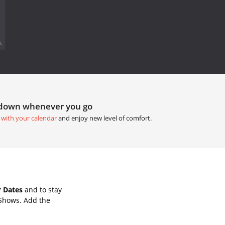
.
tdown whenever you go
 with your calendar
and enjoy new level of comfort.
 Dates
and to stay
 Shows. Add the