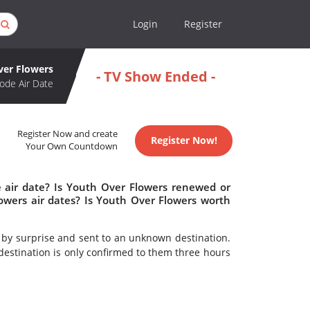
Login
Register
ver Flowers
- TV Show Ended -
ode Air Date
Register Now and create
Register Now!
Your Own Countdown
 air date? Is Youth Over Flowers renewed or
wers air dates? Is Youth Over Flowers worth
t by surprise and sent to an unknown destination.
destination is only confirmed to them three hours