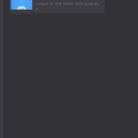
unique to the coast! Yum Jung-ah,
A