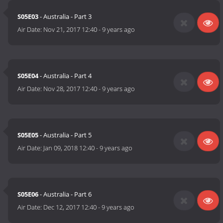
S05E03
- Australia - Part 3
Air Date:
Nov 21, 2017 12:40
-
9 years ago
S05E04
- Australia - Part 4
Air Date:
Nov 28, 2017 12:40
-
9 years ago
S05E05
- Australia - Part 5
Air Date:
Jan 09, 2018 12:40
-
9 years ago
S05E06
- Australia - Part 6
Air Date:
Dec 12, 2017 12:40
-
9 years ago