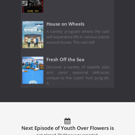
House on Wheels
A variety program where the cast
will experience life in various places
around Korea. The cast will
Fresh Off the Sea
Discover a variety of seaside jobs
and savor seasonal delicacies
unique to the coast! Yum Jung-ah,
A
Next Episode of Youth Over Flowers is