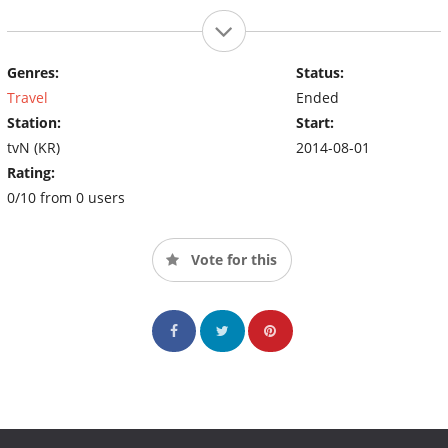
Genres:
Status:
Travel
Ended
Station:
Start:
tvN (KR)
2014-08-01
Rating:
0/10 from 0 users
Vote for this