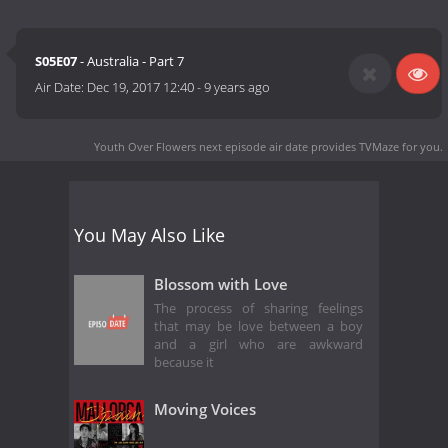
S05E07
- Australia - Part 7
Air Date:
Dec 19, 2017 12:40
-
9 years ago
Youth Over Flowers next episode air date
provides TVMaze for you.
You May Also Like
Blossom with Love
The process of sharing feelings
that may be love between a boy
and a girl who are awkward
because it
Moving Voices