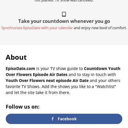
not planed. TV Show was canceled.
Take your countdown whenever you go
Synchronize EpisoDate with your calendar
and enjoy new level of comfort.
About
EpisoDate.com
is your TV show guide to
Countdown Youth
Over Flowers Episode Air Dates
and to stay in touch with
Youth Over Flowers next episode Air Date
and your others
favorite TV Shows. Add the shows you like to a "Watchlist"
and let the site take it from there.
Follow us on:
Facebook