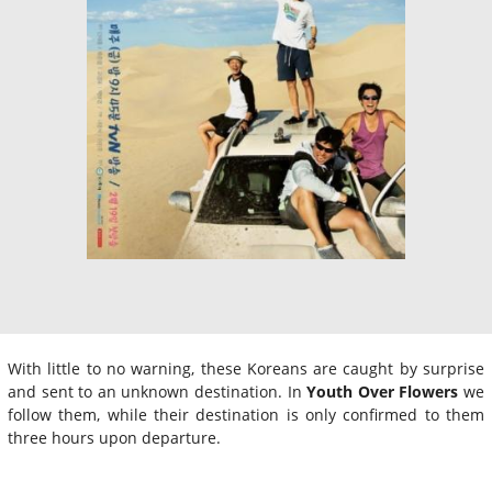
With little to no warning, these Koreans are caught by surprise
and sent to an unknown destination. In
Youth Over Flowers
we
follow them, while their destination is only confirmed to them
three hours upon departure.