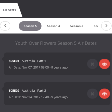
AIR DATES
untdown
Season 5
Season 4
Season 3
Season 2
Youth Over Flowers Season 5 Air Dates
S05E01
- Australia - Part 1
Air Date:
Nov 07, 2017 03:00
-
9 years ago
S05E02
- Australia - Part 2
Air Date:
Nov 14, 2017 12:40
-
9 years ago