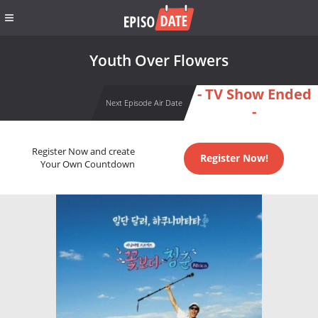
Youth Over Flowers
- TV Show Ended
Next Episode Air Date
-
Register Now and create
Register Now!
Your Own Countdown