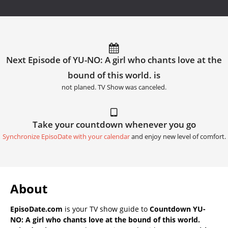
Next Episode of YU-NO: A girl who chants love at the
bound of this world. is
not planed. TV Show was canceled.
Take your countdown whenever you go
Synchronize EpisoDate with your calendar
and enjoy new level of comfort.
About
EpisoDate.com
is your TV show guide to
Countdown YU-
NO: A girl who chants love at the bound of this world.