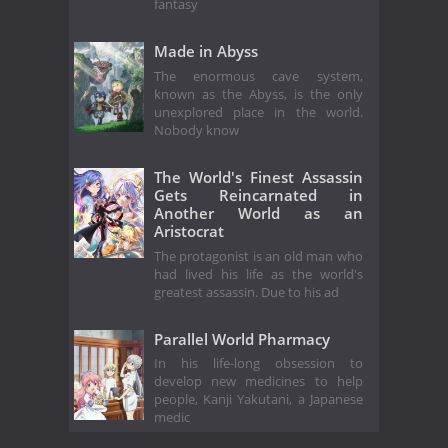
fantasy
Made in Abyss
The enormous cave system,
known as the Abyss, is the only
unexplored place in the world.
Nobody know
The World's Finest Assassin
Gets Reincarnated in
Another World as an
Aristocrat
The protagonist is an old man who
had lived his life as the world's
greatest assassin. Due to his ad
Parallel World Pharmacy
In his life-long obsession to
develop new medicines to help
people, Kanji Yakutani, a Japanese
medic