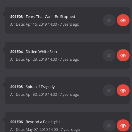
S01E03
- Tears That Can't Be Stopped
Air Date:
Apr 16, 2019 14:00
-
7 years ago
S01E04
- Dirtied White Skin
Air Date:
Apr 23, 2019 14:00
-
7 years ago
S01E05
- Spiral of Tragedy
Air Date:
Apr 30, 2019 14:00
-
7 years ago
S01E06
- Beyond a Pale Light
Air Date:
May 07, 2019 14:00
-
7 years ago