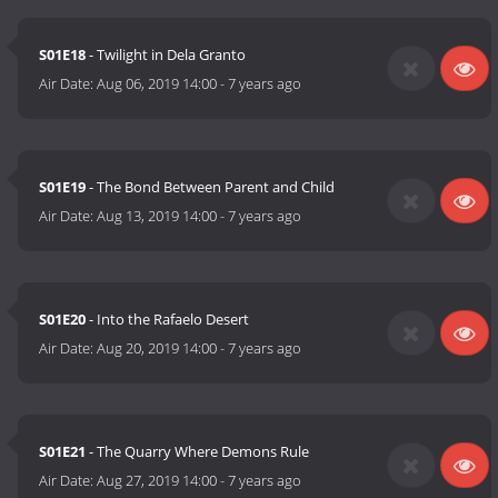
S01E18
- Twilight in Dela Granto
Air Date:
Aug 06, 2019 14:00
-
7 years ago
S01E19
- The Bond Between Parent and Child
Air Date:
Aug 13, 2019 14:00
-
7 years ago
S01E20
- Into the Rafaelo Desert
Air Date:
Aug 20, 2019 14:00
-
7 years ago
S01E21
- The Quarry Where Demons Rule
Air Date:
Aug 27, 2019 14:00
-
7 years ago