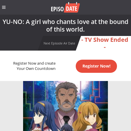
YU-NO: A girl who chants love at the bound
of this world.
- TV Show Ended
Next Episode Air Date
-
Register Now and create
Register Now!
Your Own Countdown