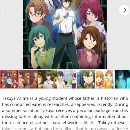
Takuya Arima is a young student whose father, a historian who
has conducted various researches, disappeared recently. During
a summer vacation Takuya receives a peculiar package from his
missing father, along with a letter containing information about
the existence of various parallel worlds. At first Takuya doesn't
take it seriously, but soon he realizes that he possesses a device