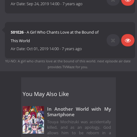
Air Date:
Sep 24, 2019 14:00
-
7 years ago
S01E26
- A Girl Who Chants Love at the Bound of
This World
Air Date:
Oct 01, 2019 14:00
-
7 years ago
YU-NO: A girl who chants love at the bound of this world. next episode air date
provides TVMaze for you.
You May Also Like
In Another World with My
Smartphone
Touya Mochizuki was accidentally
killed, and as an apology, God
allows him to be reborn in a