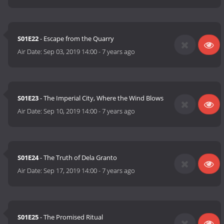
S01E22
- Escape from the Quarry
Air Date:
Sep 03, 2019 14:00
-
7 years ago
S01E23
- The Imperial City, Where the Wind Blows
Air Date:
Sep 10, 2019 14:00
-
7 years ago
S01E24
- The Truth of Dela Granto
Air Date:
Sep 17, 2019 14:00
-
7 years ago
S01E25
- The Promised Ritual