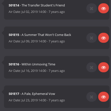
S01E14
- The Transfer Student's Friend
Air Date:
Jul 02, 2019 14:00
-
7 years ago
S01E15
- A Summer That Won't Come Back
Air Date:
Jul 09, 2019 14:00
-
7 years ago
S01E16
- Within Unmoving Time
Air Date:
Jul 16, 2019 14:00
-
7 years ago
S01E17
- A Pale, Ephemeral Vow
Air Date:
Jul 23, 2019 14:00
-
7 years ago