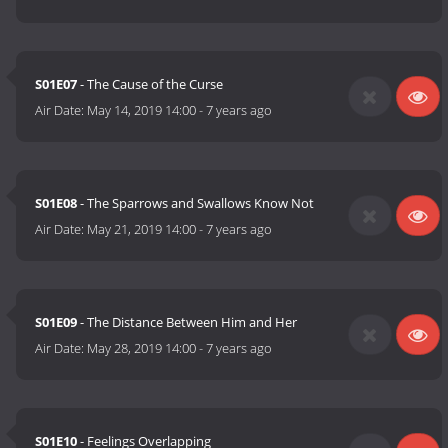
S01E07
- The Cause of the Curse
Air Date:
May 14, 2019 14:00
-
7 years ago
S01E08
- The Sparrows and Swallows Know Not
Air Date:
May 21, 2019 14:00
-
7 years ago
S01E09
- The Distance Between Him and Her
Air Date:
May 28, 2019 14:00
-
7 years ago
S01E10
- Feelings Overlapping