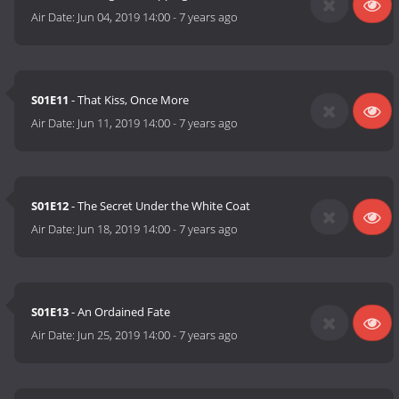
Air Date:
Jun 04, 2019 14:00
-
7 years ago
S01E11
- That Kiss, Once More
Air Date:
Jun 11, 2019 14:00
-
7 years ago
S01E12
- The Secret Under the White Coat
Air Date:
Jun 18, 2019 14:00
-
7 years ago
S01E13
- An Ordained Fate
Air Date:
Jun 25, 2019 14:00
-
7 years ago