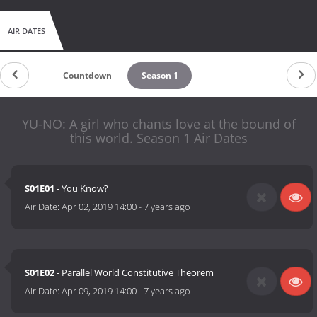
AIR DATES
Countdown
Season 1
YU-NO: A girl who chants love at the bound of
this world. Season 1 Air Dates
S01E01
- You Know?
Air Date:
Apr 02, 2019 14:00
-
7 years ago
S01E02
- Parallel World Constitutive Theorem
Air Date:
Apr 09, 2019 14:00
-
7 years ago