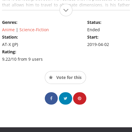
that allows him to travel to alternate dimensions. Is his father
alive, after all? If so, where is he?
Genres:
Status:
Anime
|
Science-Fiction
Ended
Station:
Start:
AT-X (JP)
2019-04-02
Rating:
9.22/10 from 9 users
Vote for this