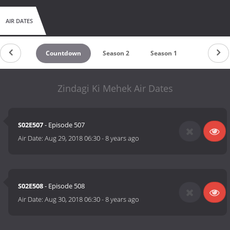
AIR DATES
Countdown
Season 2
Season 1
Zindagi Ki Mehek Air Dates
S02E507
- Episode 507
Air Date:
Aug 29, 2018 06:30
-
8 years ago
S02E508
- Episode 508
Air Date:
Aug 30, 2018 06:30
-
8 years ago