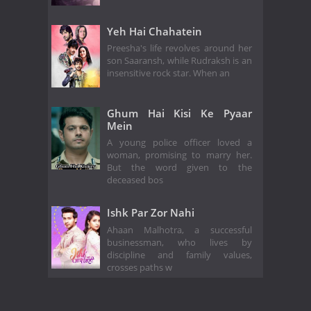
Yeh Hai Chahatein
Preesha's life revolves around her
son Saaransh, while Rudraksh is an
insensitive rock star. When an
Ghum Hai Kisi Ke Pyaar
Mein
A young police officer loved a
woman, promising to marry her.
But the word given to the
deceased bos
Ishk Par Zor Nahi
Ahaan Malhotra, a successful
businessman, who lives by
discipline and family values,
crosses paths w