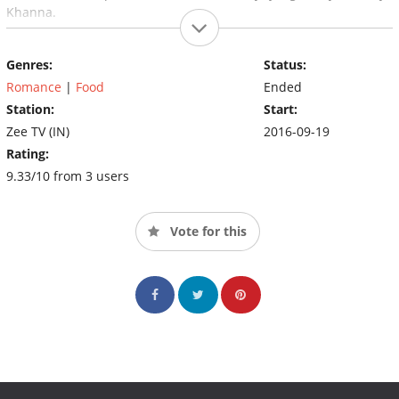
Khanna.
Genres:
Status:
Romance
|
Food
Ended
Station:
Start:
Zee TV (IN)
2016-09-19
Rating:
9.33/10 from 3 users
Vote for this