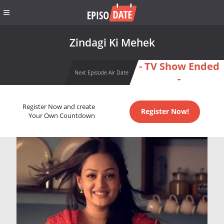
Zindagi Ki Mehek
- TV Show Ended
Next Episode Air Date
-
Register Now and create
Register Now!
Your Own Countdown