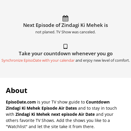
Next Episode of Zindagi Ki Mehek is
not planed. TV Show was canceled.
Take your countdown whenever you go
Synchronize EpisoDate with your calendar
and enjoy new level of comfort.
About
EpisoDate.com
is your TV show guide to
Countdown
Zindagi Ki Mehek Episode Air Dates
and to stay in touch
with
Zindagi Ki Mehek next episode Air Date
and your
others favorite TV Shows. Add the shows you like to a
"Watchlist" and let the site take it from there.