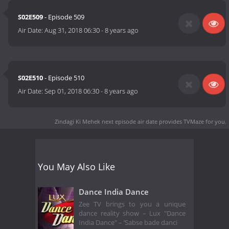
S02E509
- Episode 509
Air Date:
Aug 31, 2018 06:30
-
8 years ago
S02E510
- Episode 510
Air Date:
Sep 01, 2018 06:30
-
8 years ago
Zindagi Ki Mehek next episode air date
provides TVMaze for you.
You May Also Like
Dance India Dance
Zee TV brings to you a unique
dance reality show – Lux "Dance
India Dance" – ‘Sabse bade danci