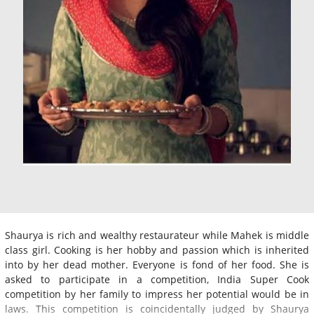
Shaurya is rich and wealthy restaurateur while Mahek is middle
class girl. Cooking is her hobby and passion which is inherited
into by her dead mother. Everyone is fond of her food. She is
asked to participate in a competition, India Super Cook
competition by her family to impress her potential would be in
laws. This competition is coincidentally judged by Shaurya