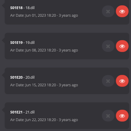
S01E18
- 18.díl
Air Date:
Jun 01, 2023 18:20
-
3 years ago
S01E19
- 19.díl
Air Date:
Jun 08, 2023 18:20
-
3 years ago
S01E20
- 20.díl
Air Date:
Jun 15, 2023 18:20
-
3 years ago
S01E21
- 21.díl
Air Date:
Jun 22, 2023 18:20
-
3 years ago