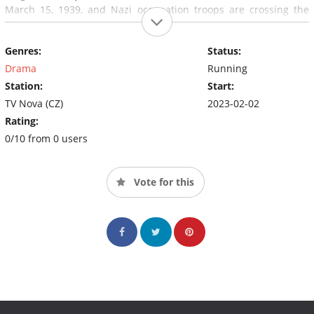
March 15, 1939, and Nazi occupation troops are crossing the
Czechoslovakian state border.
Genres:
Status:
Drama
Running
Station:
Start:
TV Nova (CZ)
2023-02-02
Rating:
0/10 from 0 users
Vote for this