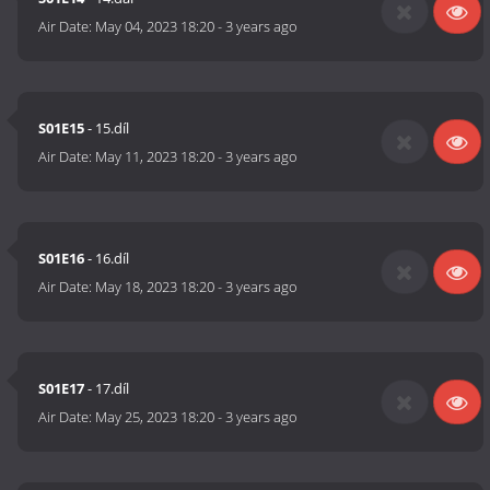
Air Date:
May 04, 2023 18:20
-
3 years ago
S01E15
- 15.díl
Air Date:
May 11, 2023 18:20
-
3 years ago
S01E16
- 16.díl
Air Date:
May 18, 2023 18:20
-
3 years ago
S01E17
- 17.díl
Air Date:
May 25, 2023 18:20
-
3 years ago