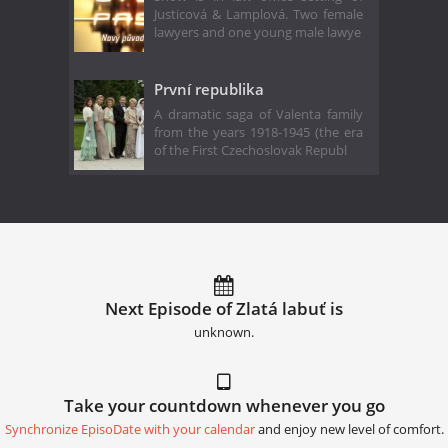
Justicová & Lamplová. Two female
lawyers and one young male lawye
První republika
A dramatic saga of Valenta family
from the years 1918-1945 (the era
of the First Czechoslovak Republ
Next Episode of Zlatá labuť is
unknown.
Take your countdown whenever you go
Synchronize EpisoDate with your calendar
and enjoy new level of comfort.