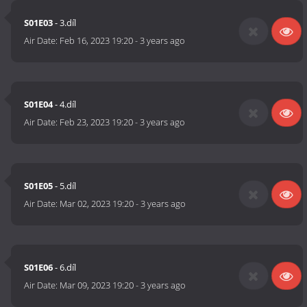
S01E03
- 3.díl
Air Date:
Feb 16, 2023 19:20
-
3 years ago
S01E04
- 4.díl
Air Date:
Feb 23, 2023 19:20
-
3 years ago
S01E05
- 5.díl
Air Date:
Mar 02, 2023 19:20
-
3 years ago
S01E06
- 6.díl
Air Date:
Mar 09, 2023 19:20
-
3 years ago