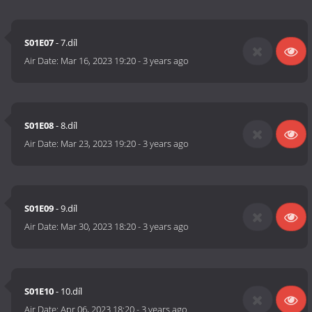
S01E07
- 7.díl
Air Date:
Mar 16, 2023 19:20
-
3 years ago
S01E08
- 8.díl
Air Date:
Mar 23, 2023 19:20
-
3 years ago
S01E09
- 9.díl
Air Date:
Mar 30, 2023 18:20
-
3 years ago
S01E10
- 10.díl
Air Date:
Apr 06, 2023 18:20
-
3 years ago