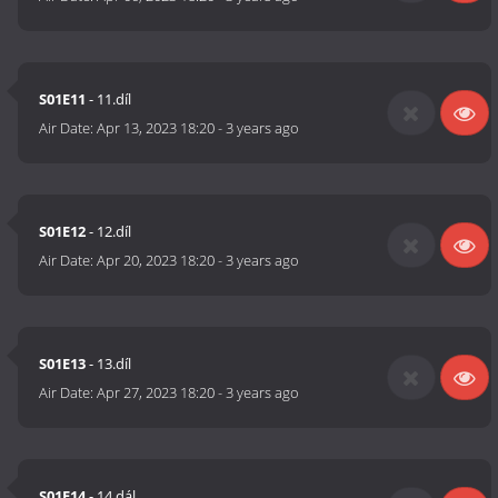
S01E11
- 11.díl
Air Date:
Apr 13, 2023 18:20
-
3 years ago
S01E12
- 12.díl
Air Date:
Apr 20, 2023 18:20
-
3 years ago
S01E13
- 13.díl
Air Date:
Apr 27, 2023 18:20
-
3 years ago
S01E14
- 14.dál