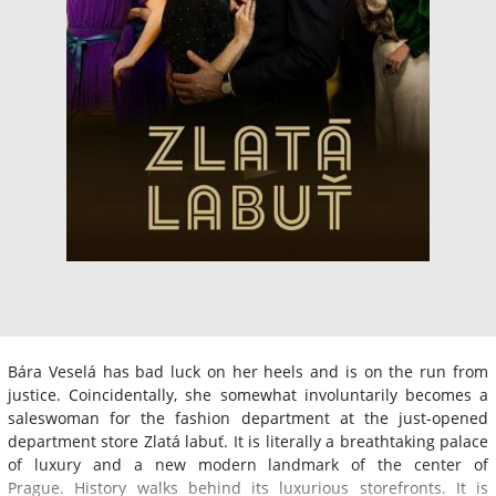
Bára Veselá has bad luck on her heels and is on the run from
justice. Coincidentally, she somewhat involuntarily becomes a
saleswoman for the fashion department at the just-opened
department store Zlatá labuť. It is literally a breathtaking palace
of luxury and a new modern landmark of the center of
Prague. History walks behind its luxurious storefronts. It is