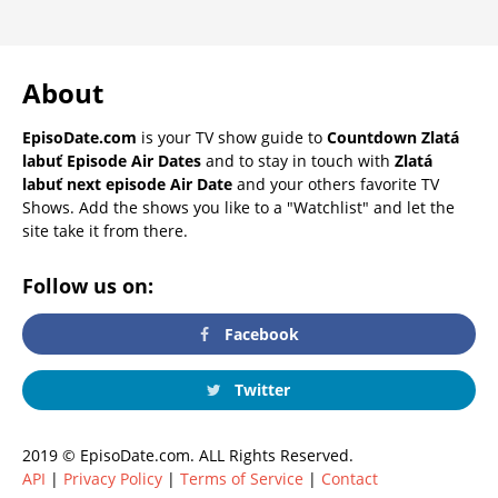
About
EpisoDate.com
is your TV show guide to
Countdown Zlatá
labuť Episode Air Dates
and to stay in touch with
Zlatá
labuť next episode Air Date
and your others favorite TV
Shows. Add the shows you like to a "Watchlist" and let the
site take it from there.
Follow us on:
Facebook
Twitter
2019 © EpisoDate.com. ALL Rights Reserved.
API
|
Privacy Policy
|
Terms of Service
|
Contact