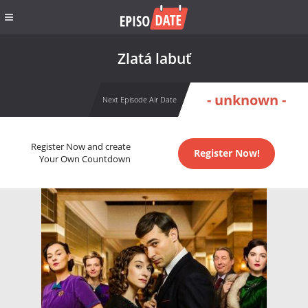
Zlatá labuť
- unknown -
Next Episode Air Date
Register Now and create
Register Now!
Your Own Countdown