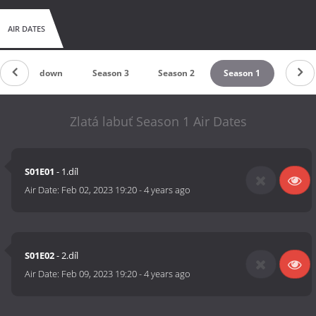
AIR DATES
Countdown
Season 3
Season 2
Season 1
Zlatá labuť Season 1 Air Dates
S01E01
- 1.díl
Air Date:
Feb 02, 2023 19:20
-
4 years ago
S01E02
- 2.díl
Air Date:
Feb 09, 2023 19:20
-
4 years ago