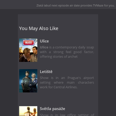
Zlatá labuť next episode air date
provides TVMaze for you.
You May Also Like
Ulice
Ulice
is a contemporary daily soap
with a strong feel good factor,
offering stories of archet
Letiště
Show is in an Prague's airport
setting where main characters
work for Central Airlines.
Světla pasáže
Show is in law office setting of