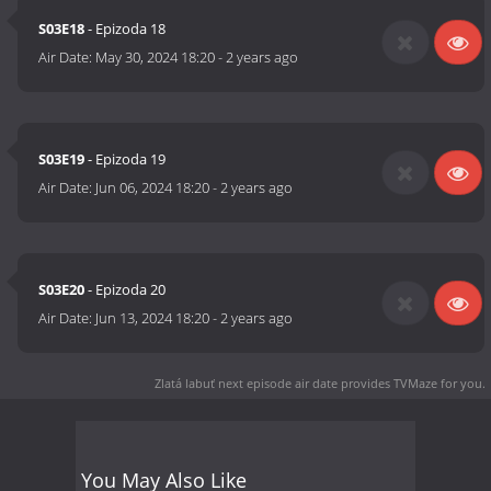
S03E18
- Epizoda 18
Air Date:
May 30, 2024 18:20
-
2 years ago
S03E19
- Epizoda 19
Air Date:
Jun 06, 2024 18:20
-
2 years ago
S03E20
- Epizoda 20
Air Date:
Jun 13, 2024 18:20
-
2 years ago
Zlatá labuť next episode air date
provides TVMaze for you.
You May Also Like