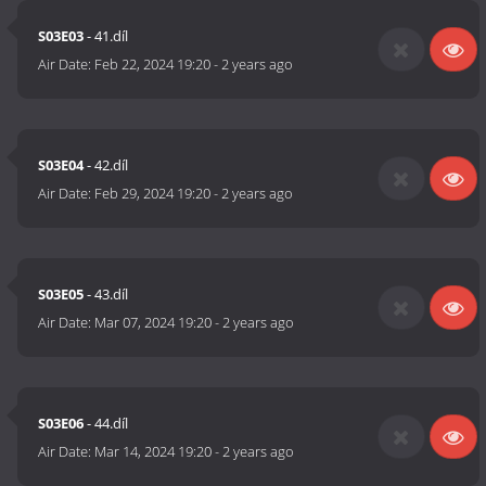
S03E03
- 41.díl
Air Date:
Feb 22, 2024 19:20
-
2 years ago
S03E04
- 42.díl
Air Date:
Feb 29, 2024 19:20
-
2 years ago
S03E05
- 43.díl
Air Date:
Mar 07, 2024 19:20
-
2 years ago
S03E06
- 44.díl
Air Date:
Mar 14, 2024 19:20
-
2 years ago