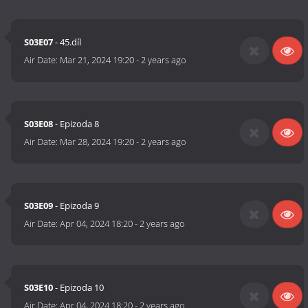
S03E07
- 45.díl
Air Date:
Mar 21, 2024 19:20
-
2 years ago
S03E08
- Epizoda 8
Air Date:
Mar 28, 2024 19:20
-
2 years ago
S03E09
- Epizoda 9
Air Date:
Apr 04, 2024 18:20
-
2 years ago
S03E10
- Epizoda 10
Air Date:
Apr 04, 2024 18:20
-
2 years ago