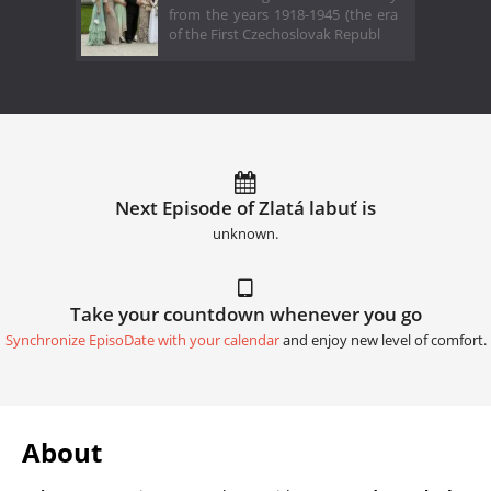
from the years 1918-1945 (the era
of the First Czechoslovak Republ
Next Episode of Zlatá labuť is
unknown.
Take your countdown whenever you go
Synchronize EpisoDate with your calendar
and enjoy new level of comfort.
About