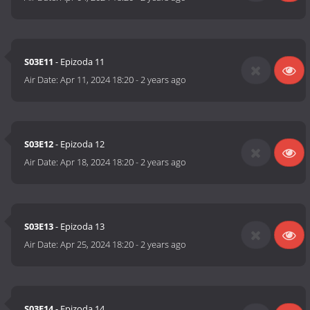
S03E11
- Epizoda 11
Air Date:
Apr 11, 2024 18:20
-
2 years ago
S03E12
- Epizoda 12
Air Date:
Apr 18, 2024 18:20
-
2 years ago
S03E13
- Epizoda 13
Air Date:
Apr 25, 2024 18:20
-
2 years ago
S03E14
- Epizoda 14