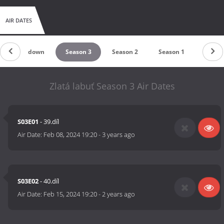
AIR DATES
Countdown
Season 3
Season 2
Season 1
Zlatá labuť Season 3 Air Dates
S03E01
- 39.díl
Air Date:
Feb 08, 2024 19:20
-
3 years ago
S03E02
- 40.díl
Air Date:
Feb 15, 2024 19:20
-
2 years ago