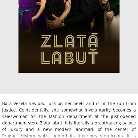
Bára Veselá has bad luck on her heels and is on the run from
justice. Coincidentally, she somewhat involuntarily becomes a
saleswoman for the fashion department at the just-opened
department store Zlatá labuť. It is literally a breathtaking palace
of luxury and a new modern landmark of the center of
Prague. History walks behind its luxurious storefronts. It is