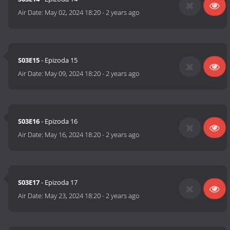
Air Date:
May 02, 2024 18:20
-
2 years ago
S03E15
- Epizoda 15
Air Date:
May 09, 2024 18:20
-
2 years ago
S03E16
- Epizoda 16
Air Date:
May 16, 2024 18:20
-
2 years ago
S03E17
- Epizoda 17
Air Date:
May 23, 2024 18:20
-
2 years ago