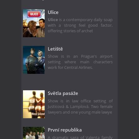
Ulice
Ulice
is a contemporary daily soap
with a strong feel good factor,
offering stories of archet
Letiště
Show is in an Prague's airport
setting where main characters
work for Central Airlines.
Světla pasáže
Show is in law office setting of
Justicová & Lamplová. Two female
lawyers and one young male lawye
První republika
A dramatic saga of Valenta family