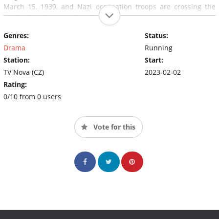
March 15, 1939, and Nazi occupation troops are crossing the
Czechoslovakian state border.
Genres:
Status:
Drama
Running
Station:
Start:
TV Nova (CZ)
2023-02-02
Rating:
0/10 from 0 users
Vote for this