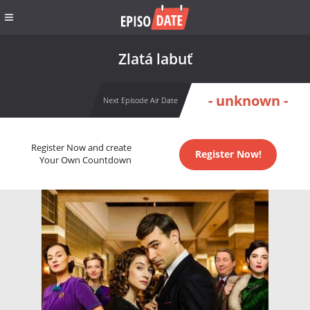
Zlatá labuť
- unknown -
Next Episode Air Date
Register Now and create
Register Now!
Your Own Countdown