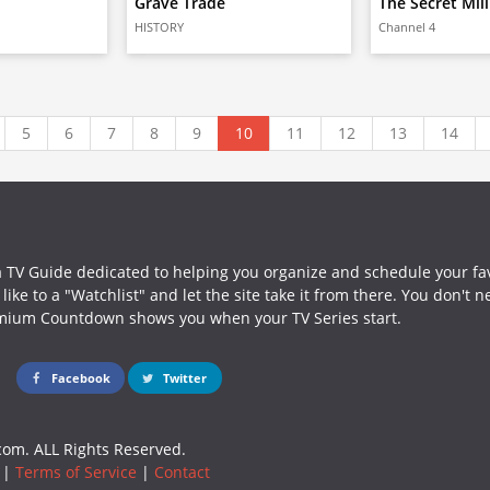
Grave Trade
The Secret Mil
HISTORY
Channel 4
5
6
7
8
9
10
11
12
13
14
a TV Guide dedicated to helping you organize and schedule your fa
ike to a "Watchlist" and let the site take it from there. You don't 
mium Countdown shows you when your TV Series start.
Facebook
Twitter
om. ALL Rights Reserved.
|
Terms of Service
|
Contact