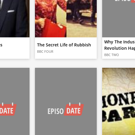
Why The Indust
es
The Secret Life of Rubbish
Revolution Ha
BBC FOUR
BBC TWO