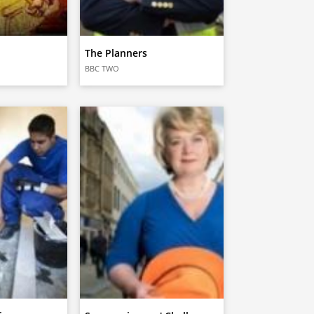
The Planners
BBC TWO