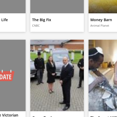
 Life
The Big Fix
Money Barn
CNBC
Animal Planet
 Victorian