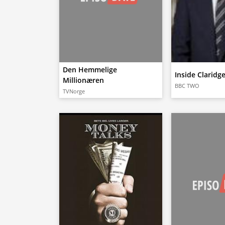
Den Hemmelige
Inside Claridg
Millionæren
BBC TWO
TVNorge