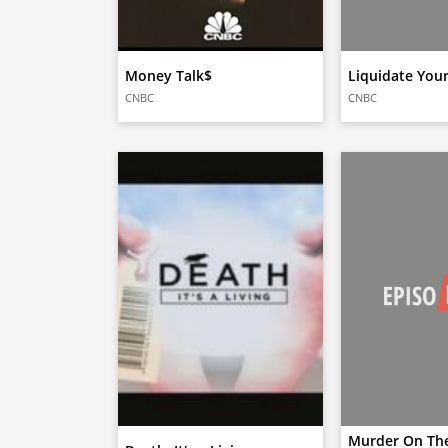
Money Talk$
Liquidate Your
CNBC
CNBC
Murder On The