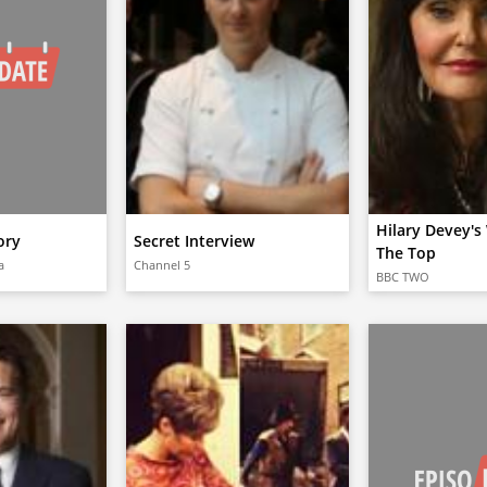
Hilary Devey'
ory
Secret Interview
The Top
a
Channel 5
BBC TWO