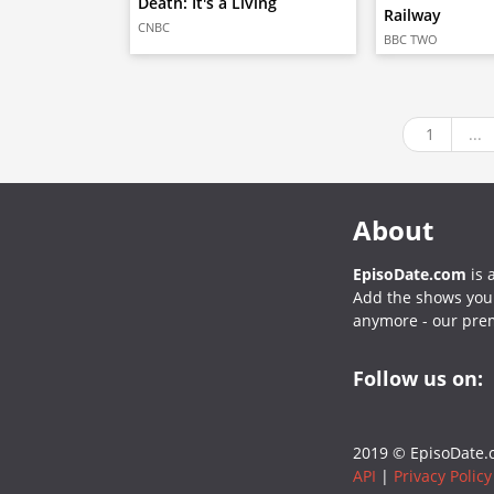
Death: It's a Living
Railway
CNBC
BBC TWO
1
...
About
EpisoDate.com
is 
Add the shows you l
anymore - our pre
Follow us on:
2019 © EpisoDate.c
API
|
Privacy Policy