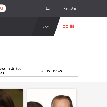
Login
Register
View
ows in United
All TV Shows
tes