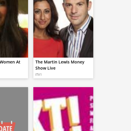
s Women At
The Martin Lewis Money
Show Live
ITV1