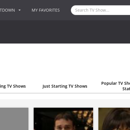
NTDOWN
MY FAVORITES
Popular TV Sh
ting TV Shows
Just Starting TV Shows
Sta