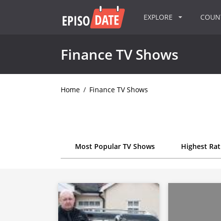
EXPLORE
COU
Finance TV Shows
Home
/
Finance TV Shows
Most Popular TV Shows
Highest Ra