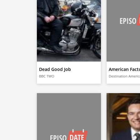
Dead Good Job
American Fact
BBC TWO
Destination Americ