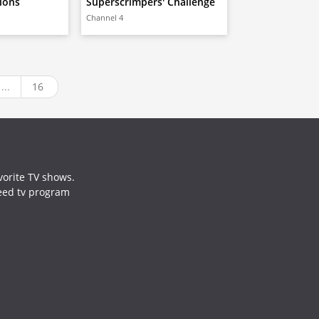
lions
Superscrimpers' Challenge
Channel 4
...
16
vorite TV shows.
need tv program