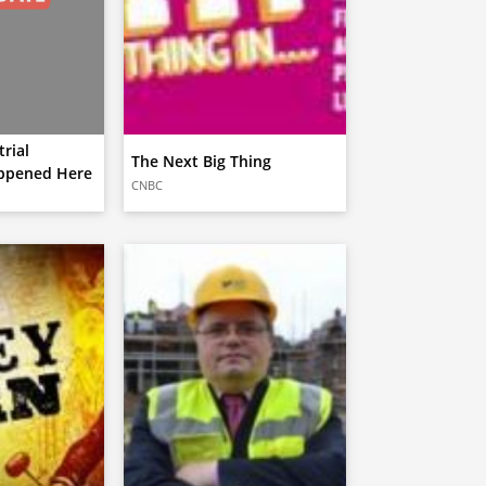
rial
The Next Big Thing
ppened Here
CNBC