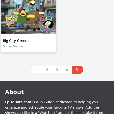
Big City Greens
Disney Channel
1
2
3
4
5
About
EpisoDate.com
is a TV Guide dedicated to helping you
organize and schedule your favorite TV shows. Add the
shows you like to a "Watchlist" and let the site take it from