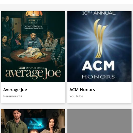
Average Joe
ACM Honors
Paramount+
YouTube