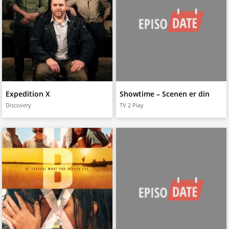
Expedition X
Showtime – Scenen er din
Discovery
TV 2 Play