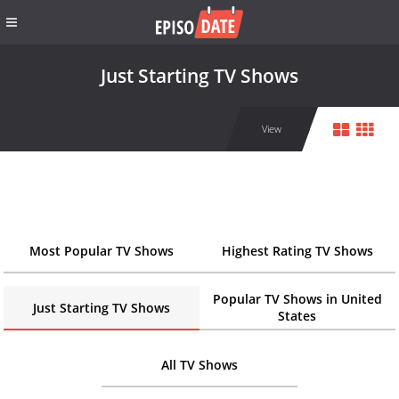
Just Starting TV Shows
View
Most Popular TV Shows
Highest Rating TV Shows
Popular TV Shows in United
Just Starting TV Shows
States
All TV Shows