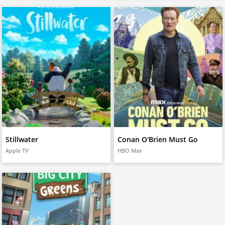
Stillwater
Conan O'Brien Must Go
Apple TV
HBO Max