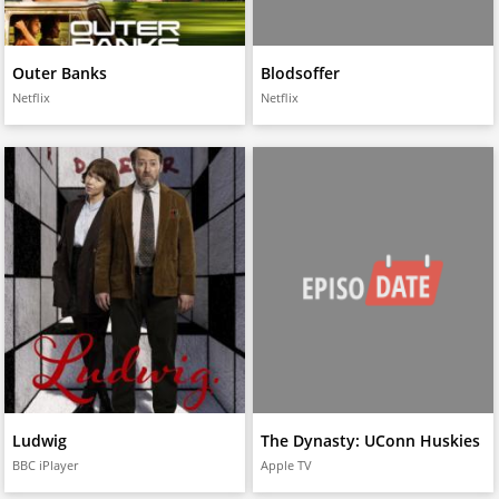
Outer Banks
Blodsoffer
Netflix
Netflix
Ludwig
The Dynasty: UConn Huskies
BBC iPlayer
Apple TV