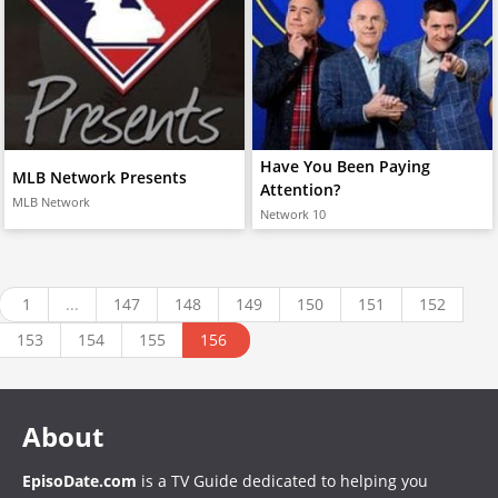
Have You Been Paying
MLB Network Presents
Attention?
MLB Network
Network 10
1
...
147
148
149
150
151
152
153
154
155
156
About
EpisoDate.com
is a TV Guide dedicated to helping you