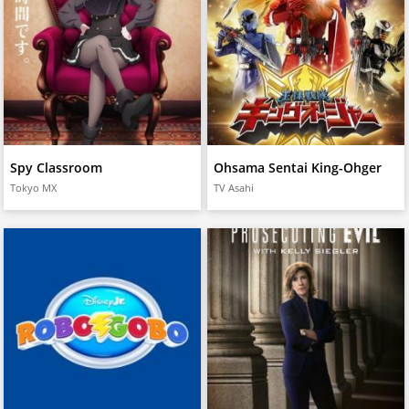
Spy Classroom
Ohsama Sentai King-Ohger
Tokyo MX
TV Asahi