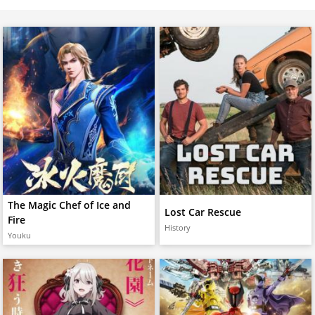
The Magic Chef of Ice and
Lost Car Rescue
Fire
History
Youku