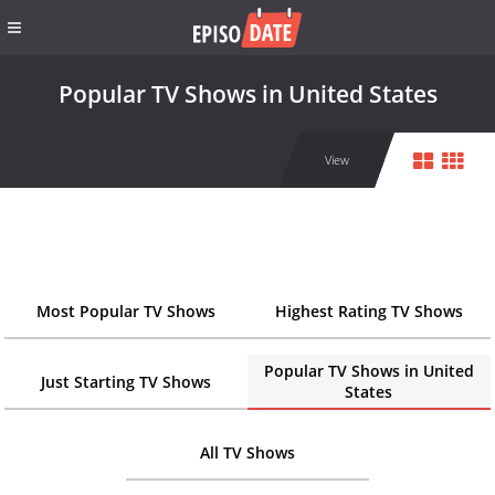
Popular TV Shows in United States
View
Most Popular TV Shows
Highest Rating TV Shows
Popular TV Shows in United
Just Starting TV Shows
States
All TV Shows