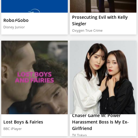
Prosecuting Evil with Kelly
Robo⚡️Gobo
Siegler
Disney Junior
Oxygen True Crime
Chaser Game W: Power
Lost Boys & Fairies
Harassment Boss Is My Ex-
Girlfriend
BBC iPlayer
TV Tokyo