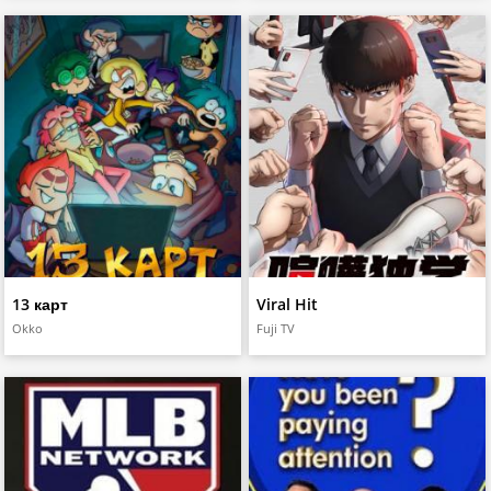
13 карт
Viral Hit
Okko
Fuji TV