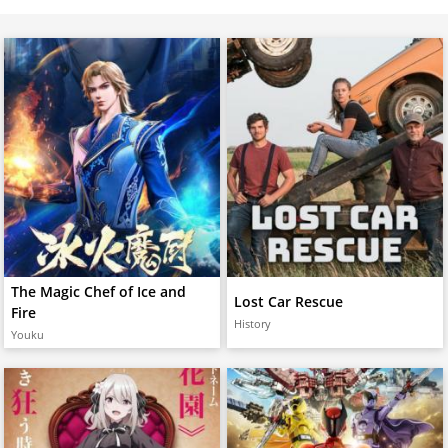
The Magic Chef of Ice and
Lost Car Rescue
Fire
History
Youku