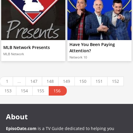
Have You Been Paying
MLB Network Presents
Attention?
MLB Network
Network 10
1
...
147
148
149
150
151
152
153
154
155
156
About
EpisoDate.com
is a TV Guide dedicated to helping you