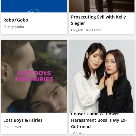
Prosecuting Evil with Kelly
Robo⚡️Gobo
Siegler
Disney Junior
Oxygen True Crime
Chaser Game W: Power
Lost Boys & Fairies
Harassment Boss Is My Ex-
Girlfriend
BBC iPlayer
TV Tokyo