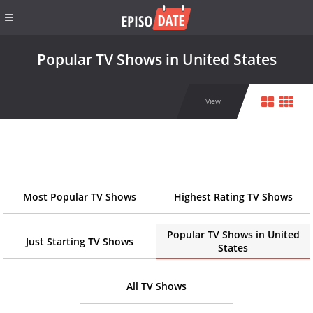
Popular TV Shows in United States
View
Most Popular TV Shows
Highest Rating TV Shows
Popular TV Shows in United
Just Starting TV Shows
States
All TV Shows