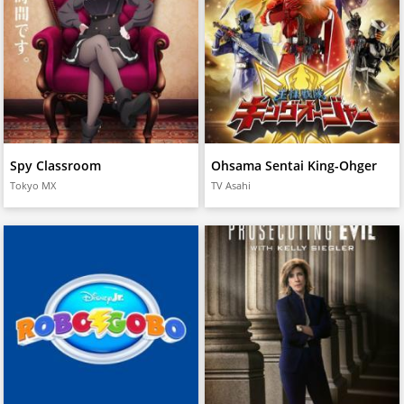
Spy Classroom
Ohsama Sentai King-Ohger
Tokyo MX
TV Asahi