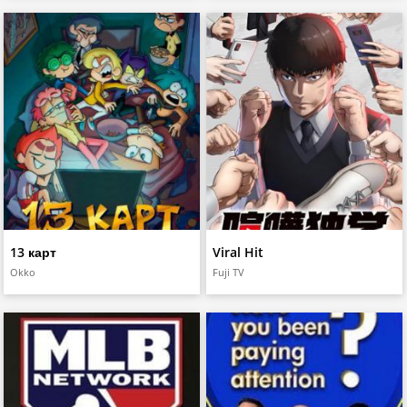
13 карт
Viral Hit
Okko
Fuji TV