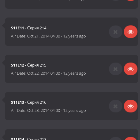
S11E11
- Серия 214
Air Date:
Oct 21, 2014 04:00
-
12 years ago
S11E12
- Серия 215
Air Date:
Oct 22, 2014 04:00
-
12 years ago
S11E13
- Серия 216
Air Date:
Oct 23, 2014 04:00
-
12 years ago
S11E14
- Серия 217