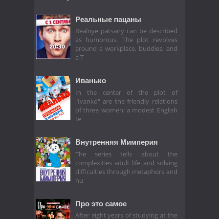
Реальные пацаны
Realnye patsany can be described
as humorous. The plot revolves
around a workplace, buddies, and
a T
Иванько
In the center of the plot of
"Ivanko" are the friendly relations
of three women: a modest English
te
Внутренняя Мимперия
The series tells about the
complexities adult life and solving
difficulties through metaphors and
hu
Про это самое
After eight years of studying at the