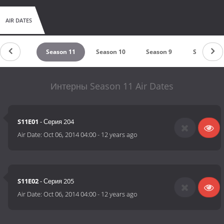
AIR DATES
eason 12
Season 11
Season 10
Season 9
Season 8
Интерны Season 11 Air Dates
S11E01
- Серия 204
Air Date:
Oct 06, 2014 04:00
-
12 years ago
S11E02
- Серия 205
Air Date:
Oct 06, 2014 04:00
-
12 years ago