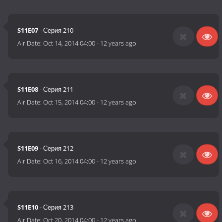
S11E07
- Серия 210
Air Date:
Oct 14, 2014 04:00
-
12 years ago
S11E08
- Серия 211
Air Date:
Oct 15, 2014 04:00
-
12 years ago
S11E09
- Серия 212
Air Date:
Oct 16, 2014 04:00
-
12 years ago
S11E10
- Серия 213
Air Date:
Oct 20, 2014 04:00
-
12 years ago