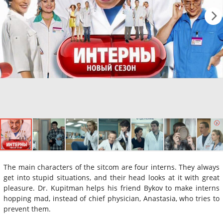
The main characters of the sitcom are four interns. They always
get into stupid situations, and their head looks at it with great
pleasure. Dr. Kupitman helps his friend Bykov to make interns
hopping mad, instead of chief physician, Anastasia, who tries to
prevent them.