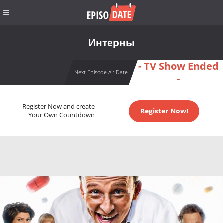
Интерны
- TV Show Ended
Next Episode Air Date
-
Register Now and create
Register Now!
Your Own Countdown