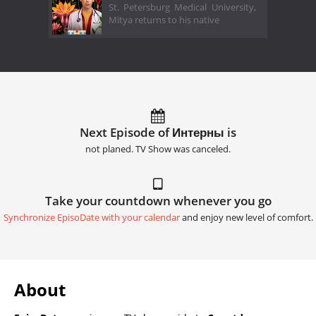
St. Petersburg Medical University,
Mitya returns to his native
Next Episode of Интерны is
not planed. TV Show was canceled.
Take your countdown whenever you go
Synchronize EpisoDate with your calendar
and enjoy new level of comfort.
About