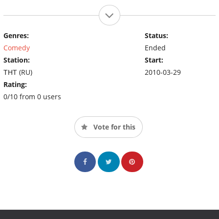
Genres:
Status:
Comedy
Ended
Station:
Start:
ТНТ (RU)
2010-03-29
Rating:
0/10 from 0 users
Vote for this