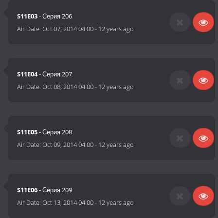
S11E03
- Серия 206
Air Date:
Oct 07, 2014 04:00
-
12 years ago
S11E04
- Серия 207
Air Date:
Oct 08, 2014 04:00
-
12 years ago
S11E05
- Серия 208
Air Date:
Oct 09, 2014 04:00
-
12 years ago
S11E06
- Серия 209
Air Date:
Oct 13, 2014 04:00
-
12 years ago