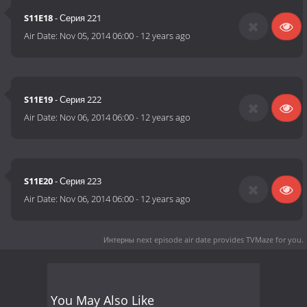
S11E18
- Серия 221
Air Date:
Nov 05, 2014 06:00
-
12 years ago
S11E19
- Серия 222
Air Date:
Nov 06, 2014 06:00
-
12 years ago
S11E20
- Серия 223
Air Date:
Nov 06, 2014 06:00
-
12 years ago
Интерны next episode air date
provides TVMaze for you.
You May Also Like