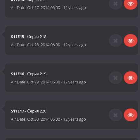
Air Date:
Oct 27, 2014 06:00
-
12 years ago
S11E15
- Серия 218
Air Date:
Oct 28, 2014 06:00
-
12 years ago
S11E16
- Серия 219
Air Date:
Oct 29, 2014 06:00
-
12 years ago
S11E17
- Серия 220
Air Date:
Oct 30, 2014 06:00
-
12 years ago