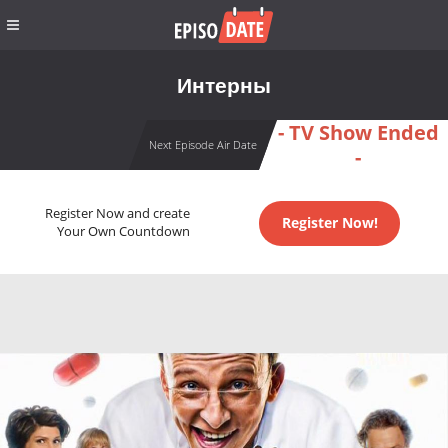
Интерны
- TV Show Ended
Next Episode Air Date
-
Register Now and create
Register Now!
Your Own Countdown