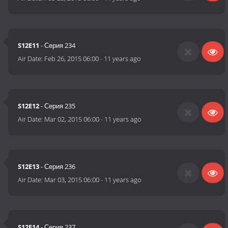
S12E11
- Серия 234
Air Date:
Feb 26, 2015 06:00
-
11 years ago
S12E12
- Серия 235
Air Date:
Mar 02, 2015 06:00
-
11 years ago
S12E13
- Серия 236
Air Date:
Mar 03, 2015 06:00
-
11 years ago
S12E14
- Серия 237