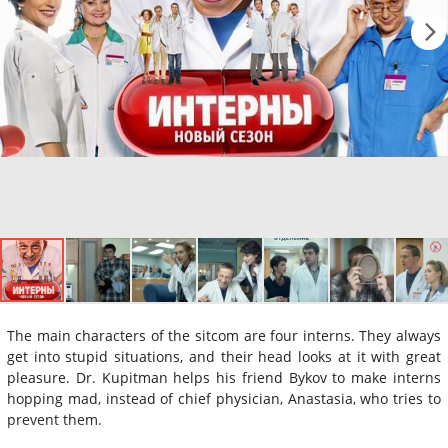
The main characters of the sitcom are four interns. They always
get into stupid situations, and their head looks at it with great
pleasure. Dr. Kupitman helps his friend Bykov to make interns
hopping mad, instead of chief physician, Anastasia, who tries to
prevent them.