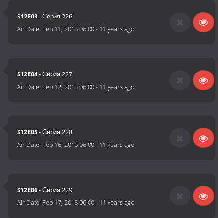
S12E03
- Серия 226
Air Date:
Feb 11, 2015 06:00
-
11 years ago
S12E04
- Серия 227
Air Date:
Feb 12, 2015 06:00
-
11 years ago
S12E05
- Серия 228
Air Date:
Feb 16, 2015 06:00
-
11 years ago
S12E06
- Серия 229
Air Date:
Feb 17, 2015 06:00
-
11 years ago