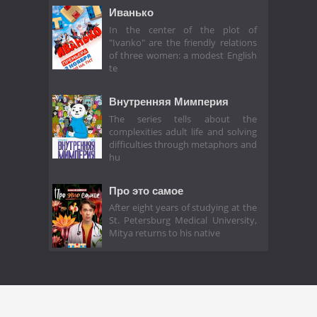
Иванько
In the center of the plot of
"Ivanko" are the friendly relations
of three women: a modest English
te
Внутренняя Мимперия
The series tells about the
complexities adult life and solving
difficulties through metaphors and
hu
Про это самое
After eight years of studying at the
St. Petersburg Medical University,
Mitya returns to his native