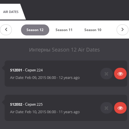
AIR DATES
eason 13
Season 12
Season 11
Season 10
Season 9
Интерны Season 12 Air Dates
S12E01
- Серия 224
Air Date:
Feb 09, 2015 06:00
-
12 years ago
S12E02
- Серия 225
Air Date:
Feb 10, 2015 06:00
-
11 years ago