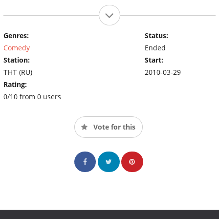
Genres:
Status:
Comedy
Ended
Station:
Start:
ТНТ (RU)
2010-03-29
Rating:
0/10 from 0 users
Vote for this