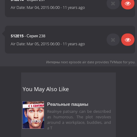
Air Date:
Mar 04, 2015 06:00
-
11 years ago
S12E15
- Серия 238
Air Date:
Mar 05, 2015 06:00
-
11 years ago
Интерны next episode air date
provides TVMaze for you.
You May Also Like
Реальные пацаны
Realnye patsany can be described
as humorous. The plot revolves
around a workplace, buddies, and
a T