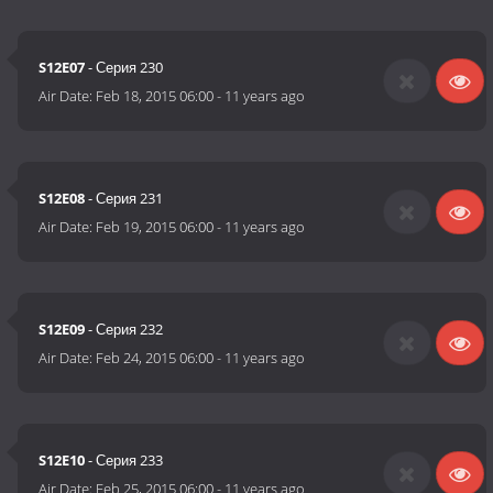
S12E07
- Серия 230
Air Date:
Feb 18, 2015 06:00
-
11 years ago
S12E08
- Серия 231
Air Date:
Feb 19, 2015 06:00
-
11 years ago
S12E09
- Серия 232
Air Date:
Feb 24, 2015 06:00
-
11 years ago
S12E10
- Серия 233
Air Date:
Feb 25, 2015 06:00
-
11 years ago