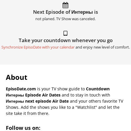
Next Episode of Интерны is
not planed. TV Show was canceled.
Take your countdown whenever you go
Synchronize EpisoDate with your calendar
and enjoy new level of comfort.
About
EpisoDate.com
is your TV show guide to
Countdown
Интерны Episode Air Dates
and to stay in touch with
Интерны next episode Air Date
and your others favorite TV
Shows. Add the shows you like to a "Watchlist" and let the
site take it from there.
Follow us on: