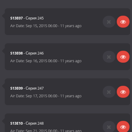
S13E07
- Серия 245
Air Date:
Sep 15, 2015 06:00
-
11 years ago
S13E08
- Серия 246
Air Date:
Sep 16, 2015 06:00
-
11 years ago
S13E09
- Серия 247
Air Date:
Sep 17, 2015 06:00
-
11 years ago
S13E10
- Серия 248
Air Date:
Sep 21, 2015 06:00
-
11 years ago