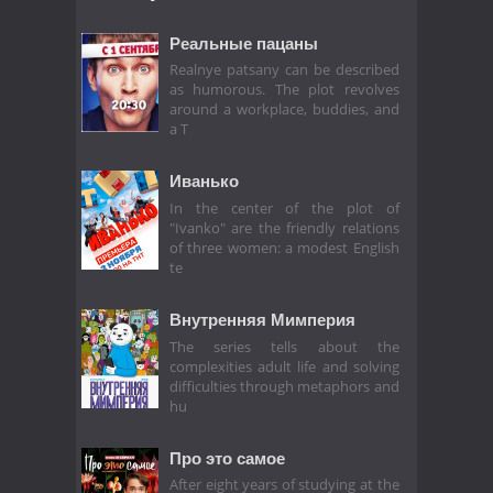
Реальные пацаны
Realnye patsany can be described
as humorous. The plot revolves
around a workplace, buddies, and
a T
Иванько
In the center of the plot of
"Ivanko" are the friendly relations
of three women: a modest English
te
Внутренняя Мимперия
The series tells about the
complexities adult life and solving
difficulties through metaphors and
hu
Про это самое
After eight years of studying at the