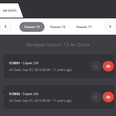
AIR DATES
Season 14
Season 13
Season 12
Season 11
Season 1
Интерны Season 13 Air Dates
S13E01
- Серия 239
Air Date:
Sep 07, 2015 06:00
-
11 years ago
S13E02
- Серия 240
Air Date:
Sep 07, 2015 06:00
-
11 years ago