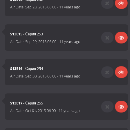
Air Date:
Sep 28, 2015 06:00
-
11 years ago
S13E15
- Серия 253
Air Date:
Sep 29, 2015 06:00
-
11 years ago
S13E16
- Серия 254
Air Date:
Sep 30, 2015 06:00
-
11 years ago
S13E17
- Серия 255
Air Date:
Oct 01, 2015 06:00
-
11 years ago