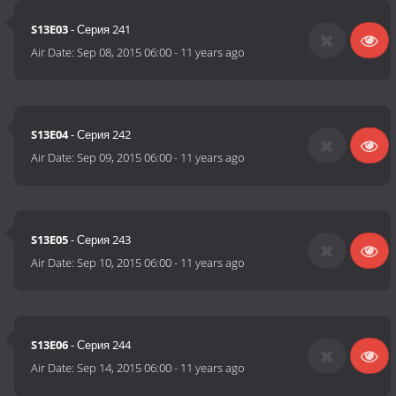
S13E03
- Серия 241
Air Date:
Sep 08, 2015 06:00
-
11 years ago
S13E04
- Серия 242
Air Date:
Sep 09, 2015 06:00
-
11 years ago
S13E05
- Серия 243
Air Date:
Sep 10, 2015 06:00
-
11 years ago
S13E06
- Серия 244
Air Date:
Sep 14, 2015 06:00
-
11 years ago