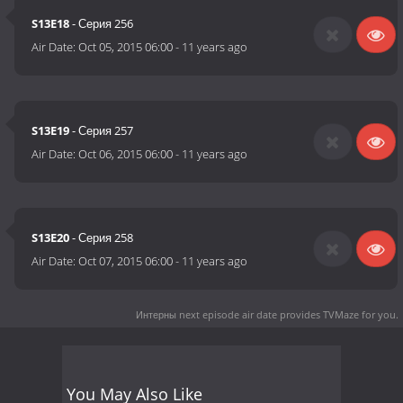
S13E18
- Серия 256
Air Date:
Oct 05, 2015 06:00
-
11 years ago
S13E19
- Серия 257
Air Date:
Oct 06, 2015 06:00
-
11 years ago
S13E20
- Серия 258
Air Date:
Oct 07, 2015 06:00
-
11 years ago
Интерны next episode air date
provides TVMaze for you.
You May Also Like