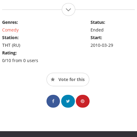
Genres:
Status:
Comedy
Ended
Station:
Start:
ТНТ (RU)
2010-03-29
Rating:
0/10 from 0 users
Vote for this