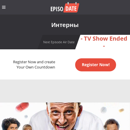
Интерны
- TV Show Ended
Next Episode Air Date
-
Register Now and create
Register Now!
Your Own Countdown