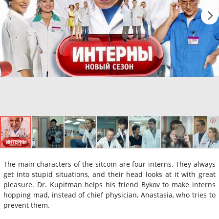
The main characters of the sitcom are four interns. They always
get into stupid situations, and their head looks at it with great
pleasure. Dr. Kupitman helps his friend Bykov to make interns
hopping mad, instead of chief physician, Anastasia, who tries to
prevent them.