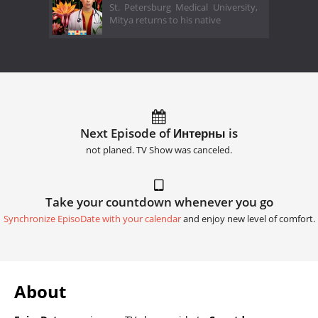
St. Petersburg Medical University,
Mitya returns to his native
Next Episode of Интерны is
not planed. TV Show was canceled.
Take your countdown whenever you go
Synchronize EpisoDate with your calendar
and enjoy new level of comfort.
About