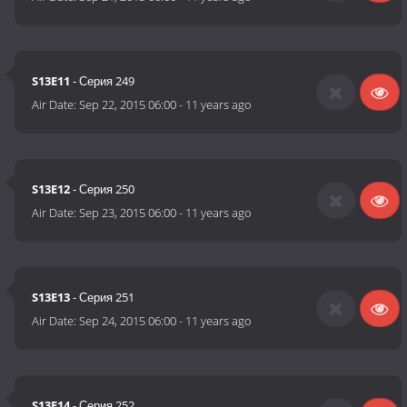
S13E11
- Серия 249
Air Date:
Sep 22, 2015 06:00
-
11 years ago
S13E12
- Серия 250
Air Date:
Sep 23, 2015 06:00
-
11 years ago
S13E13
- Серия 251
Air Date:
Sep 24, 2015 06:00
-
11 years ago
S13E14
- Серия 252