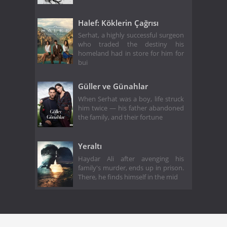
Halef: Köklerin Çağrısı
Serhat, a highly successful surgeon
who traded the destiny his
homeland had in store for him for
bui
Güller ve Günahlar
When Serhat was a boy, life struck
him twice — his father abandoned
the family, and their fortune
Yeraltı
Haydar Ali after avenging his
family's murder, ends up in prison.
There, he finds himself in the mid