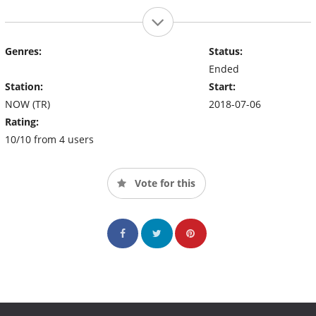
Genres:
Status:
Ended
Station:
Start:
NOW (TR)
2018-07-06
Rating:
10/10 from 4 users
Vote for this