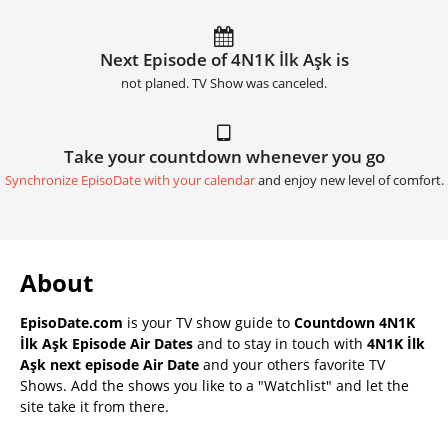
Next Episode of 4N1K İlk Aşk is
not planed. TV Show was canceled.
Take your countdown whenever you go
Synchronize EpisoDate with your calendar
and enjoy new level of comfort.
About
EpisoDate.com
is your TV show guide to
Countdown 4N1K
İlk Aşk Episode Air Dates
and to stay in touch with
4N1K İlk
Aşk next episode Air Date
and your others favorite TV
Shows. Add the shows you like to a "Watchlist" and let the
site take it from there.