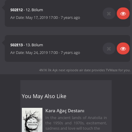
S02E12
- 12. Bölum
Air Date:
May 17, 2019 17:00
-
7 years ago
S02E13
- 13. Bölum
Air Date:
May 24, 2019 17:00
-
7 years ago
4N1K İlk Aşk next episode air date
provides TVMaze for you.
You May Also Like
Kara Ağaç Destanı
In the ancient lands of Anatolia in
the 1950s and 1970s, excitement,
sadness and love will touch the