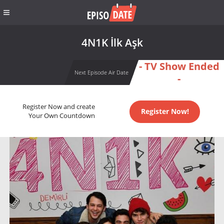
4N1K İlk Aşk
- TV Show Ended
Next Episode Air Date
-
Register Now and create
Register Now!
Your Own Countdown