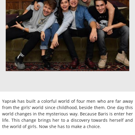
Yaprak has built a colorful world of four men who are far away
from the girls' world since childhood, beside them. One day this
world changes in the mysterious way. Because Baris is enter her
life. This change brings her to a discovery towards herself and
the world of girls. Now she has to make a choice.