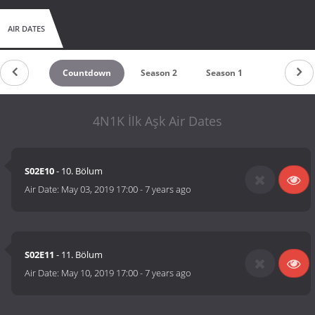
AIR DATES
Countdown
Season 2
Season 1
4N1K İlk Aşk Air Dates
S02E10
- 10. Bölum
Air Date:
May 03, 2019 17:00
-
7 years ago
S02E11
- 11. Bölum
Air Date:
May 10, 2019 17:00
-
7 years ago