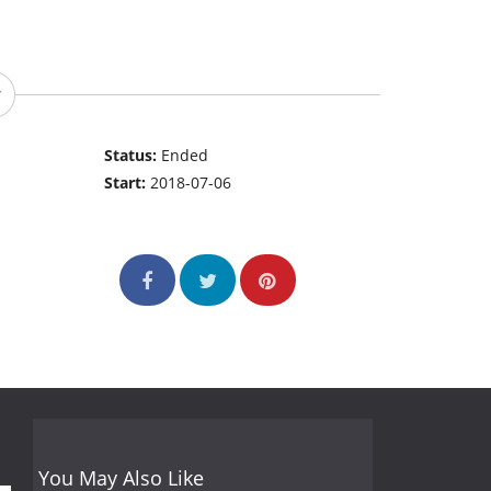
Status:
Ended
Start:
2018-07-06
You May Also Like