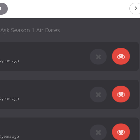
1
 Aşk Season 1 Air Dates
8 years ago
8 years ago
8 years ago