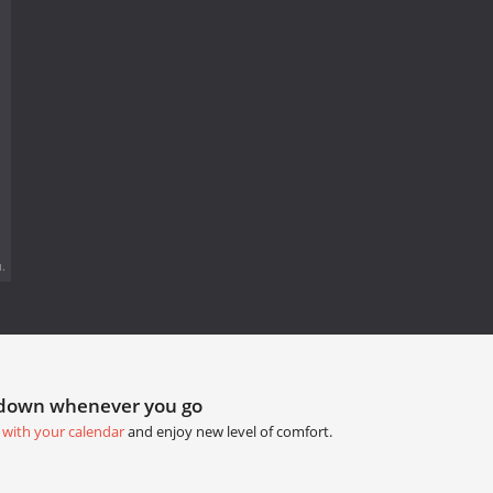
.
tdown whenever you go
 with your calendar
and enjoy new level of comfort.