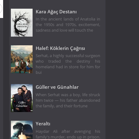
Kara Ağaç Destanı
In the ancient lands of Anatolia in
the 1950s and 1970s, excitement,
sadness and love will touch the
Halef: Köklerin Çağrısı
Serhat, a highly successful surgeon
who traded the destiny his
homeland had in store for him for
bui
Güller ve Günahlar
When Serhat was a boy, life struck
him twice — his father abandoned
the family, and their fortune
Yeraltı
Haydar Ali after avenging his
family's murder, ends up in prison.