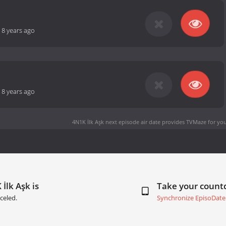
-
8 years ago
-
8 years ago
4N1K İlk Aşk next episode air date
provides TVMaze for you
İlk Aşk is
Take your coun
celed.
Synchronize EpisoDate