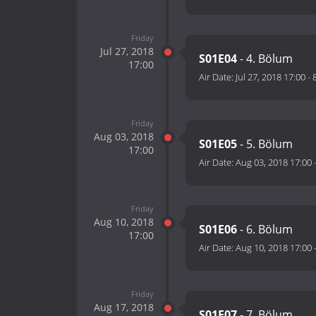
Friday
Jul 27, 2018
S01E04
- 4. Bölum
17:00
Air Date:
Jul 27, 2018 17:00
-
Friday
Aug 03, 2018
S01E05
- 5. Bölum
17:00
Air Date:
Aug 03, 2018 17:00
Friday
Aug 10, 2018
S01E06
- 6. Bölum
17:00
Air Date:
Aug 10, 2018 17:00
Friday
Aug 17, 2018
S01E07
- 7. Bölum