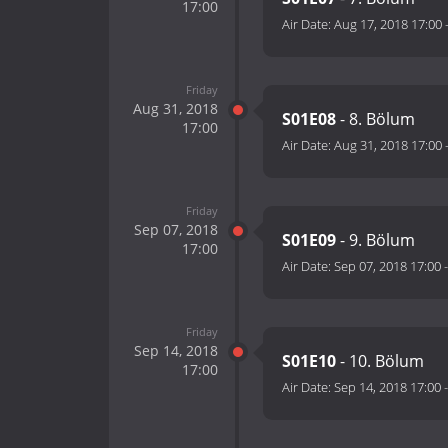
17:00
Air Date:
Aug 17, 2018 17:00
Friday
Aug 31, 2018
S01E08
- 8. Bölum
17:00
Air Date:
Aug 31, 2018 17:00
Friday
Sep 07, 2018
S01E09
- 9. Bölum
17:00
Air Date:
Sep 07, 2018 17:00
Friday
Sep 14, 2018
S01E10
- 10. Bölum
17:00
Air Date:
Sep 14, 2018 17:00