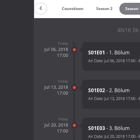
Countdown
Season 2
Season 
4N1K İlk
Friday
Jul 06, 2018
S01E01
- 1. Bölum
17:00
Air Date:
Jul 06, 2018 17:00
-
Friday
Jul 13, 2018
S01E02
- 2. Bölum
17:00
Air Date:
Jul 13, 2018 17:00
-
Friday
Jul 20, 2018
S01E03
- 3. Bölum
17:00
Air Date:
Jul 20, 2018 17:00
-