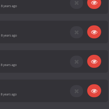
-
8 years ago
-
8 years ago
-
8 years ago
-
8 years ago