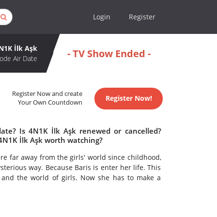
Login
Register
N1K İlk Aşk
- TV Show Ended -
ode Air Date
Register Now and create
Register Now!
Your Own Countdown
date? Is 4N1K İlk Aşk renewed or cancelled?
 4N1K İlk Aşk worth watching?
re far away from the girls' world since childhood,
erious way. Because Baris is enter her life. This
 and the world of girls. Now she has to make a