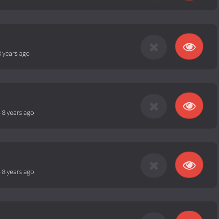
8 years ago
-
8 years ago
-
8 years ago