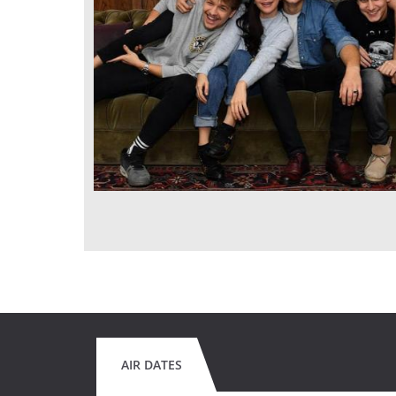
AIR DATES