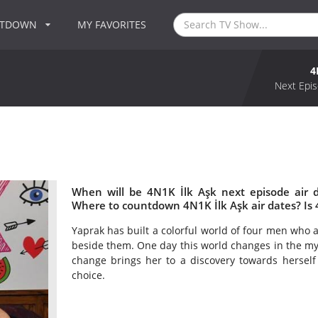
NTDOWN
MY FAVORITES
4
Next Epis
When will be 4N1K İlk Aşk next episode air 
Where to countdown 4N1K İlk Aşk air dates? Is
Yaprak has built a colorful world of four men who a
beside them. One day this world changes in the myst
change brings her to a discovery towards herself
choice.