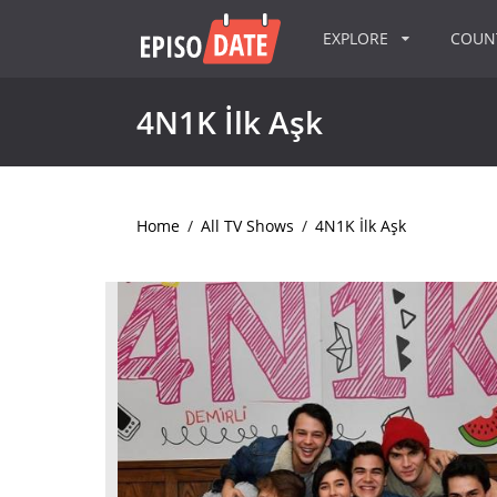
EXPLORE
COU
4N1K İlk Aşk
Home
/
All TV Shows
/
4N1K İlk Aşk