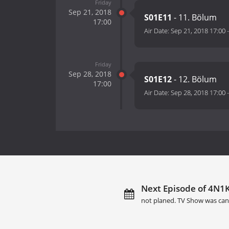
Friday
Sep 21, 2018
S01E11
- 11. Bölum
17:00
Air Date:
Sep 21, 2018 17:00
Friday
Sep 28, 2018
S01E12
- 12. Bölum
17:00
Air Date:
Sep 28, 2018 17:00
Next Episode of 4N1K 
not planed. TV Show was can