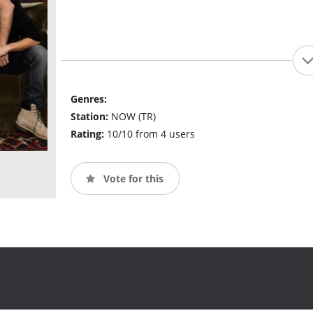
Genres:
Station:
NOW (TR)
Rating:
10/10 from 4 users
Vote for this