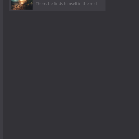
There, he finds himself in the mid