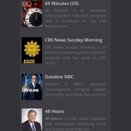
60 Minutes (US)
60 Minutes is an American
newsmagazine television program
that is broadcast on the CBS
television ne
CBS News Sunday Morning
CBS News Sunday Morning is an
American newsmagazine television
program that has aired on CBS
since J
Dateline NBC
Dateline is NBC’s signature
newsmagazine, bringing viewers
storytelling at its best. Our stories r
48 Hours
48 Hours
is a CBS news magazine
that investigates intriguing crime
and justice cases that tou