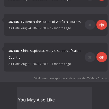
S57E55
- Evidence; The Future of Warfare; Lourdes
Air Date:
Aug 24, 2025 23:00
-
12 months ago
S57E56
- China's Spies; St. Mary's; Sounds of Cajun
Country
Air Date:
Aug 31, 2025 23:00
-
11 months ago
60 Minutes next episode air date
provides TVMaze for you.
You May Also Like