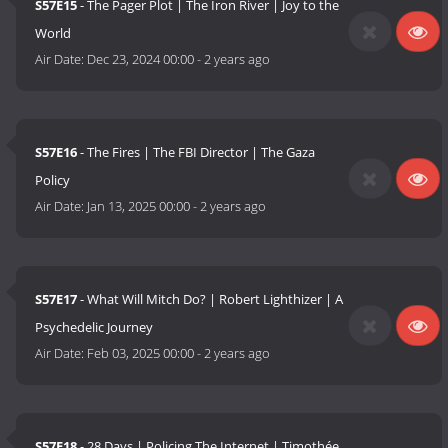
S57E15
- The Pager Plot | The Iron River | Joy to the
World
Air Date:
Dec 23, 2024 00:00
-
2 years ago
S57E16
- The Fires | The FBI Director | The Gaza
Policy
Air Date:
Jan 13, 2025 00:00
-
2 years ago
S57E17
- What Will Mitch Do? | Robert Lighthizer | A
Psychedelic Journey
Air Date:
Feb 03, 2025 00:00
-
2 years ago
S57E18
- 28 Days | Policing The Internet | Timothée