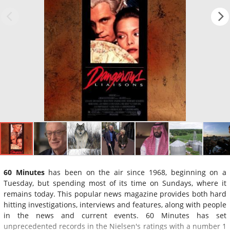
60 Minutes
has been on the air since 1968, beginning on a
Tuesday, but spending most of its time on Sundays, where it
remains today. This popular news magazine provides both hard
hitting investigations, interviews and features, along with people
in the news and current events. 60 Minutes has set
unprecedented records in the Nielsen's ratings with a number 1