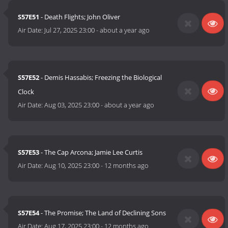
S57E51
- Death Flights; John Oliver
Air Date:
Jul 27, 2025 23:00
-
about a year ago
S57E52
- Demis Hassabis; Freezing the Biological
Clock
Air Date:
Aug 03, 2025 23:00
-
about a year ago
S57E53
- The Cap Arcona; Jamie Lee Curtis
Air Date:
Aug 10, 2025 23:00
-
12 months ago
S57E54
- The Promise; The Land of Declining Sons
Air Date:
Aug 17, 2025 23:00
-
12 months ago