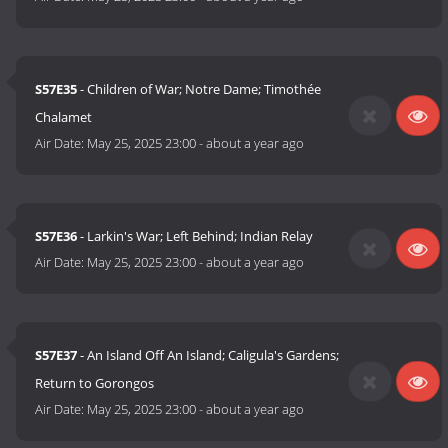
S57E35
- Children of War; Notre Dame; Timothée
Chalamet
Air Date:
May 25, 2025 23:00
-
about a year ago
S57E36
- Larkin's War; Left Behind; Indian Relay
Air Date:
May 25, 2025 23:00
-
about a year ago
S57E37
- An Island Off An Island; Caligula's Gardens;
Return to Gorongos
Air Date:
May 25, 2025 23:00
-
about a year ago