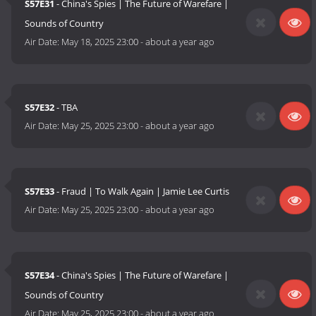
S57E31
- China's Spies | The Future of Warefare |
Sounds of Country
Air Date:
May 18, 2025 23:00
-
about a year ago
S57E32
- TBA
Air Date:
May 25, 2025 23:00
-
about a year ago
S57E33
- Fraud | To Walk Again | Jamie Lee Curtis
Air Date:
May 25, 2025 23:00
-
about a year ago
S57E34
- China's Spies | The Future of Warefare |
Sounds of Country
Air Date:
May 25, 2025 23:00
-
about a year ago