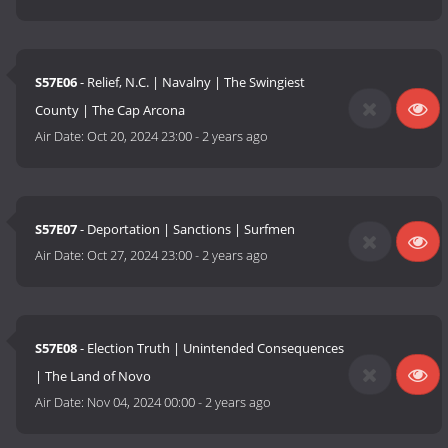
S57E06
- Relief, N.C. | Navalny | The Swingiest
County | The Cap Arcona
Air Date:
Oct 20, 2024 23:00
-
2 years ago
S57E07
- Deportation | Sanctions | Surfmen
Air Date:
Oct 27, 2024 23:00
-
2 years ago
S57E08
- Election Truth | Unintended Consequences
| The Land of Novo
Air Date:
Nov 04, 2024 00:00
-
2 years ago