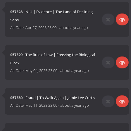
S57E28
- NIH | Evidence | The Land of Declining
Sons
Air Date:
Apr 27, 2025 23:00
-
about a year ago
S57E29
- The Rule of Law | Freezing the Biological
Clock
Air Date:
May 04, 2025 23:00
-
about a year ago
S57E30
- Fraud | To Walk Again | Jamie Lee Curtis
Air Date:
May 11, 2025 23:00
-
about a year ago