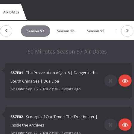
AIR DATES
eason 58
Season 57
Season 56
Season 55
Season 5
60 Minutes Season 57 Air Dates
S57E01
- The Prosecution of Jan. 6 | Danger in the
South China Sea | Dua Lipa
Air Date:
Sep 15, 2024 23:30
-
2 years ago
S57E02
- Scourge of Our Time | The Trustbuster |
Inside the Archives
Air Date:
Sep 22, 2024 23:00
-
2 years ago