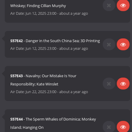
Whiskey; Finding Cillian Murphy
Air Date:
Jun 12, 2025 23:00
-
about a year ago
S57E42
- Danger in the South China Sea; 3D Printing
Air Date:
Jun 12, 2025 23:00
-
about a year ago
S57E43
- Navalny; Our Mistake Is Your
Responsibility; Kate Winslet
Air Date:
Jun 22, 2025 23:00
-
about a year ago
S57E44
- The Sperm Whales of Dominica; Monkey
Island; Hanging On