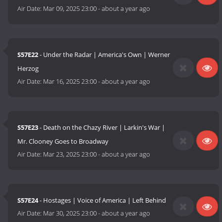
Air Date:
Mar 09, 2025 23:00
-
about a year ago
S57E22
- Under the Radar | America's Own | Werner
Herzog
Air Date:
Mar 16, 2025 23:00
-
about a year ago
S57E23
- Death on the Chazy River | Larkin's War |
Mr. Clooney Goes to Broadway
Air Date:
Mar 23, 2025 23:00
-
about a year ago
S57E24
- Hostages | Voice of America | Left Behind
Air Date:
Mar 30, 2025 23:00
-
about a year ago