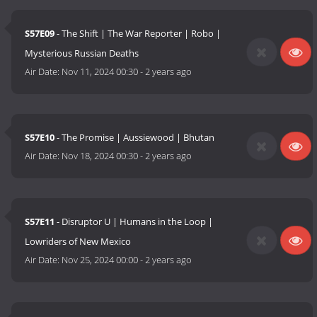
S57E09
- The Shift | The War Reporter | Robo |
Mysterious Russian Deaths
Air Date:
Nov 11, 2024 00:30
-
2 years ago
S57E10
- The Promise | Aussiewood | Bhutan
Air Date:
Nov 18, 2024 00:30
-
2 years ago
S57E11
- Disruptor U | Humans in the Loop |
Lowriders of New Mexico
Air Date:
Nov 25, 2024 00:00
-
2 years ago