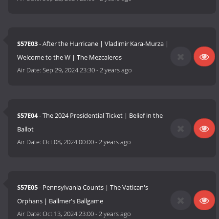
S57E03
- After the Hurricane | Vladimir Kara-Murza |
Welcome to the W | The Mezcaleros
Air Date:
Sep 29, 2024 23:30
-
2 years ago
S57E04
- The 2024 Presidential Ticket | Belief in the
Ballot
Air Date:
Oct 08, 2024 00:00
-
2 years ago
S57E05
- Pennsylvania Counts | The Vatican's
Orphans | Ballmer's Ballgame
Air Date:
Oct 13, 2024 23:00
-
2 years ago