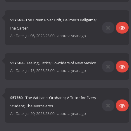
S57E48
- The Green River Drift; Ballmer's Ballgame;
Ina Garten
Air Date:
Jul 06, 2025 23:00
-
about a year ago
S57E49
- Healing Justice; Lowriders of New Mexico
Air Date:
Jul 13, 2025 23:00
-
about a year ago
S57E50
- The Vatican's Orphan's; A Tutor for Every
Student; The Mezcaleros
Air Date:
Jul 20, 2025 23:00
-
about a year ago