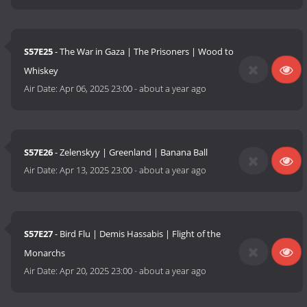
S57E25
- The War in Gaza | The Prisoners | Wood to
Whiskey
Air Date:
Apr 06, 2025 23:00
-
about a year ago
S57E26
- Zelenskyy | Greenland | Banana Ball
Air Date:
Apr 13, 2025 23:00
-
about a year ago
S57E27
- Bird Flu | Demis Hassabis | Flight of the
Monarchs
Air Date:
Apr 20, 2025 23:00
-
about a year ago