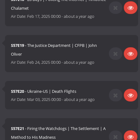
Chalamet
Air Date:
Feb 17, 2025 00:00
-
about a year ago
S57E19
- The Justice Department | CFPB | John
Oliver
Air Date:
Feb 24, 2025 00:00
-
about a year ago
S57E20
- Ukraine-US | Death Flights
Air Date:
Mar 03, 2025 00:00
-
about a year ago
S57E21
- Firing the Watchdogs | The Settlement | A
Method to His Madness