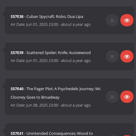
S57E38
- Cuban Spycraft; Robo; Dua Lipa
Air Date:
Jun 01, 2025 23:00
-
about a year ago
S57E39
- Scattered Spider; Knife; Aussiewood
Air Date:
Jun 01, 2025 23:00
-
about a year ago
S57E40
- The Pager Plot; A Psychedelic Journey; Mr.
Clooney Goes to Broadway
Air Date:
Jun 08, 2025 23:00
-
about a year ago
S57E41
- Unintended Consequences; Wood to