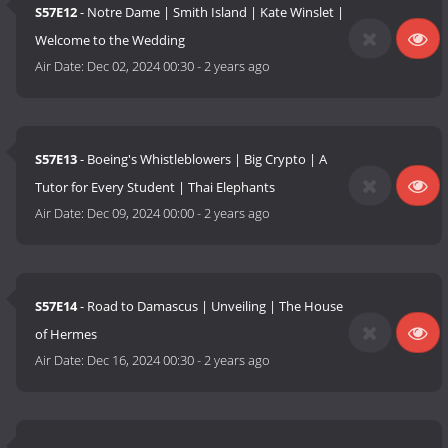
S57E12
- Notre Dame | Smith Island | Kate Winslet |
Welcome to the Wedding
Air Date:
Dec 02, 2024 00:30
-
2 years ago
S57E13
- Boeing's Whistleblowers | Big Crypto | A
Tutor for Every Student | Thai Elephants
Air Date:
Dec 09, 2024 00:00
-
2 years ago
S57E14
- Road to Damascus | Unveiling | The House
of Hermes
Air Date:
Dec 16, 2024 00:30
-
2 years ago