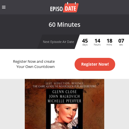
60 Minutes
45
14
18
06
Next Episode Air Date
days
hours
mins
sec
Register Now and create
Register Now!
Your Own Countdown