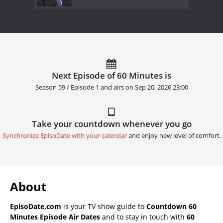
Next Episode of 60 Minutes is
Season 59 / Episode 1 and airs on
Sep 20, 2026 23:00
Take your countdown whenever you go
Synchronize EpisoDate with your calendar
and enjoy new level of comfort.
About
EpisoDate.com
is your TV show guide to
Countdown 60
Minutes Episode Air Dates
and to stay in touch with
60