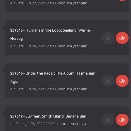
Air Date:
Jun 22, 2025 23:00
-
about a year ago
S57E45
- Humans in the Loop; Sealand; Werner
Herzog
Air Date:
Jun 29, 2025 23:00
-
about a year ago
S57E46
- Under the Radar; The Album; Tasmanian
Tiger
Air Date:
Jun 29, 2025 23:00
-
about a year ago
S57E47
- Surfmen; Smith Island; Banana Ball
Air Date:
Jul 06, 2025 23:00
-
about a year ago