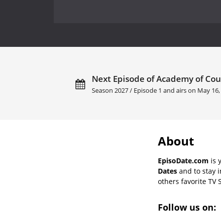
Next Episode of Academy of Cou
Season 2027 / Episode 1 and airs on
May 16,
About
EpisoDate.com
is 
Dates
and to stay 
others favorite TV 
Follow us on: