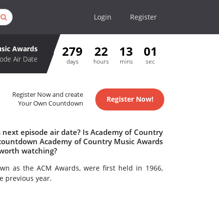
Login
Register
279
22
13
01
sic Awards
ode Air Date
days
hours
mins
sec
Register Now and create
Register Now!
Your Own Countdown
next episode air date? Is Academy of Country
 countdown Academy of Country Music Awards
 worth watching?
own as the ACM Awards, were first held in 1966,
e previous year.