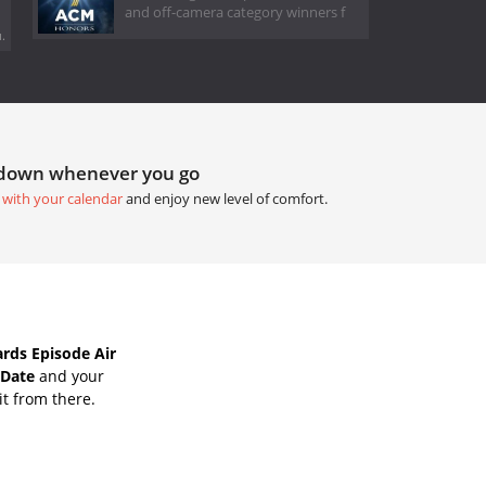
and off-camera category winners f
.
tdown whenever you go
 with your calendar
and enjoy new level of comfort.
ds Episode Air
 Date
and your
it from there.