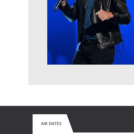
AIR DATES