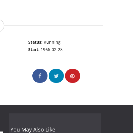
Status:
Running
Start:
1966-02-28
You May Also Like