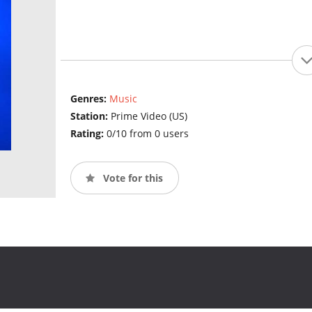
Genres:
Music
Station:
Prime Video (US)
Rating:
0/10 from 0 users
Vote for this