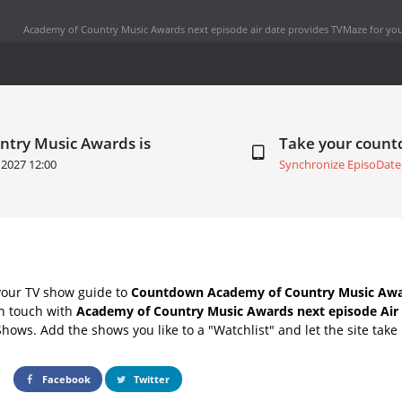
Academy of Country Music Awards next episode air date
provides TVMaze for you
ntry Music Awards is
Take your coun
 2027 12:00
Synchronize EpisoDate
your TV show guide to
Countdown Academy of Country Music Awar
in touch with
Academy of Country Music Awards next episode Air
Shows. Add the shows you like to a "Watchlist" and let the site take 
Facebook
Twitter