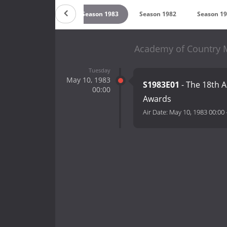
5
Season 1984
Season 1983
Season 1982
Season 1
Academy of Country M
Tuesday
May 10, 1983
S1983E01
- The 18th 
00:00
Awards
Air Date:
May 10, 1983 00:00