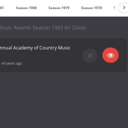
981
Season 1980
Season 1979
Season 1978
Season 
usic Awards Season 1983 Air Dates
Annual Academy of Country Music
-
43 years ago