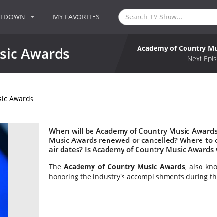
NTDOWN
MY FAVORITES
Academy of Country Mu
sic Awards
Next Epis
sic Awards
When will be Academy of Country Music Awards 
Music Awards renewed or cancelled? Where to
air dates? Is Academy of Country Music Awards
The
Academy of Country Music Awards
, also kn
honoring the industry's accomplishments during th