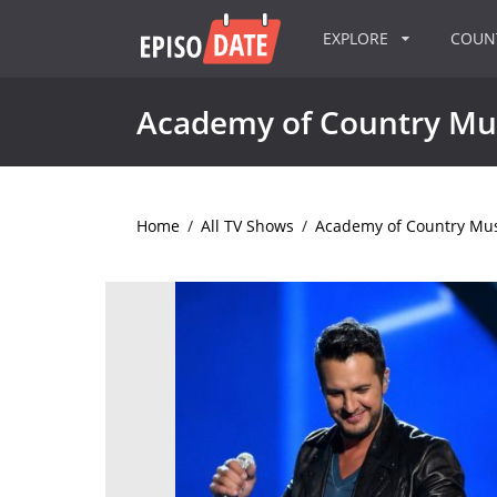
EXPLORE
COU
Academy of Country Mu
Home
/
All TV Shows
/
Academy of Country Mu