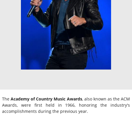
The
Academy of Country Music Awards
, also known as the ACM
Awards, were first held in 1966, honoring the industry's
accomplishments during the previous year.