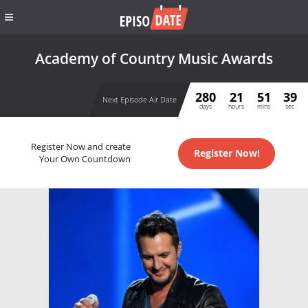
Academy of Country Music Awards
280
21
51
39
Next Episode Air Date
days
hours
mins
sec
Register Now and create
Register Now!
Your Own Countdown