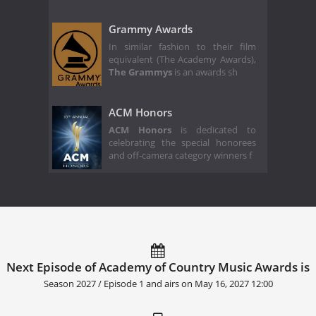
Grammy Awards
In similar fashion to their film
equivalent (The Academy Awards),
The Grammys
is an awards sh
ACM Honors
ACM Honors
is dedicated to
celebrating the special honorees
and off-camera category winners f
Next Episode of Academy of Country Music Awards is
Season 2027 / Episode 1 and airs on
May 16, 2027 12:00