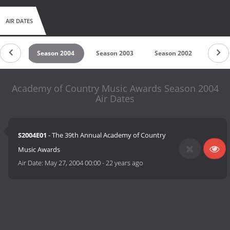
AIR DATES
 2005
Season 2004
Season 2003
Season 2002
Seas
Academy of Country Music Awards Season 2004
Air Dates
S2004E01
- The 39th Annual Academy of Country
Music Awards
Air Date:
May 27, 2004 00:00
-
22 years ago