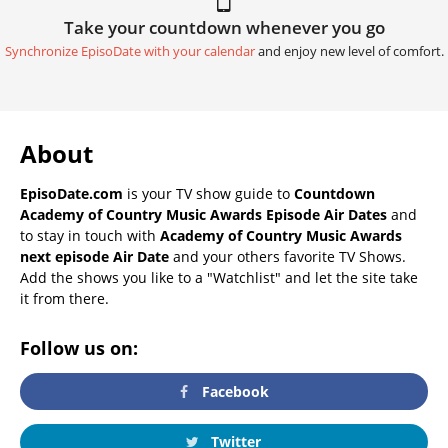
Take your countdown whenever you go
Synchronize EpisoDate with your calendar
and enjoy new level of comfort.
About
EpisoDate.com
is your TV show guide to
Countdown
Academy of Country Music Awards Episode Air Dates
and
to stay in touch with
Academy of Country Music Awards
next episode Air Date
and your others favorite TV Shows.
Add the shows you like to a "Watchlist" and let the site take
it from there.
Follow us on:
Facebook
Twitter