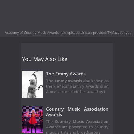
Academy of Country Music Awards next episode air date
provides TVMaze for you.
You May Also Like
The Emmy Awards
The Emmy Awards
also known as
the Primetime Emmy Awards is an
American accolade bestowed by t
Country Music Association
Awards
The
Country Music Association
Awards
are presented to country
music artists and broadcasters