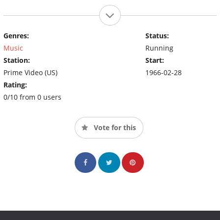
Genres:
Status:
Music
Running
Station:
Start:
Prime Video (US)
1966-02-28
Rating:
0/10 from 0 users
Vote for this