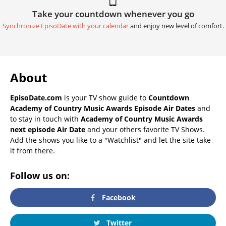
Take your countdown whenever you go
Synchronize EpisoDate with your calendar
and enjoy new level of comfort.
About
EpisoDate.com
is your TV show guide to
Countdown
Academy of Country Music Awards Episode Air Dates
and
to stay in touch with
Academy of Country Music Awards
next episode Air Date
and your others favorite TV Shows.
Add the shows you like to a "Watchlist" and let the site take
it from there.
Follow us on:
Facebook
Twitter