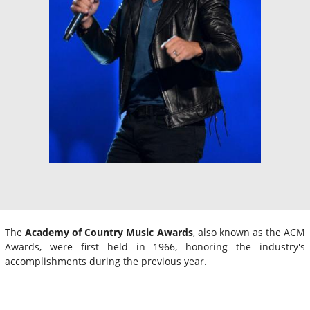
The
Academy of Country Music Awards
, also known as the ACM
Awards, were first held in 1966, honoring the industry's
accomplishments during the previous year.