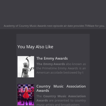
Academy of Country Music Awards next episode air date
provides TVMaze for you.
You May Also Like
The Emmy Awards
The Emmy Awards
also known as
the Primetime Emmy Awards is an
American accolade bestowed by t
Country Music Association
Awards
The
Country Music Association
Awards
are presented to country
music artists and broadcasters