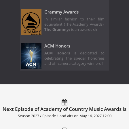
Grammy Awards
In similar fashion to their film
equivalent (The Academy Awards),
The Grammys
is an awards sh
ACM Honors
ACM Honors
is dedicated to
celebrating the special honorees
and off-camera category winners f
Next Episode of Academy of Country Music Awards is
Season 2027 / Episode 1 and airs on
May 16, 2027 12:00