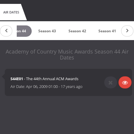
AIR DATES
Season 44
Season 43
Season 42
Season 41
Se
Academy of Country Music Awards Season 44 Air
Dates
S44E01
- The 44th Annual ACM Awards
Air Date:
Apr 06, 2009 01:00
-
17 years ago