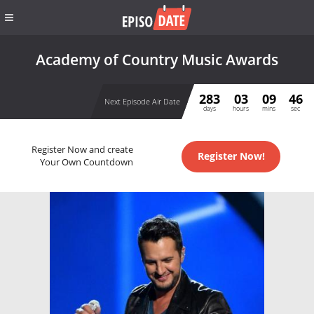
Academy of Country Music Awards
283
03
09
46
Next Episode Air Date
days
hours
mins
sec
Register Now and create
Register Now!
Your Own Countdown