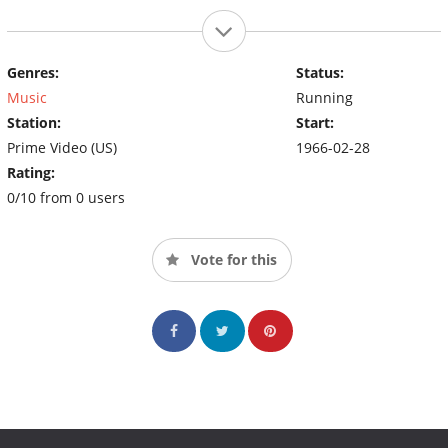
Genres:
Status:
Music
Running
Station:
Start:
Prime Video (US)
1966-02-28
Rating:
0/10 from 0 users
Vote for this