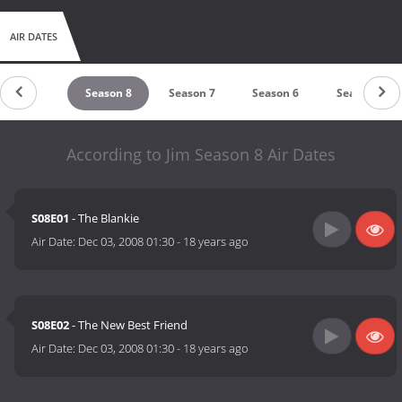
AIR DATES
untdown
Season 8
Season 7
Season 6
Season 5
According to Jim Season 8 Air Dates
S08E01
- The Blankie
Air Date:
Dec 03, 2008 01:30
-
18 years ago
S08E02
- The New Best Friend
Air Date:
Dec 03, 2008 01:30
-
18 years ago