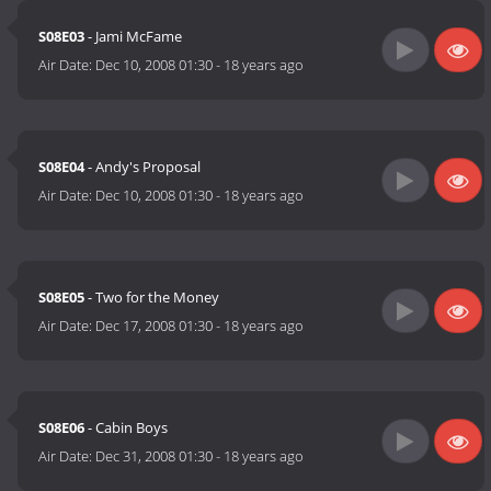
S08E03
- Jami McFame
Air Date:
Dec 10, 2008 01:30
-
18 years ago
S08E04
- Andy's Proposal
Air Date:
Dec 10, 2008 01:30
-
18 years ago
S08E05
- Two for the Money
Air Date:
Dec 17, 2008 01:30
-
18 years ago
S08E06
- Cabin Boys
Air Date:
Dec 31, 2008 01:30
-
18 years ago