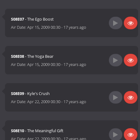
S08E07
- The Ego Boost
Air Date:
Apr 15, 2009 00:30
-
17 years ago
S08E08
- The Yoga Bear
Air Date:
Apr 15, 2009 00:30
-
17 years ago
S08E09
- Kyle's Crush
Air Date:
Apr 22, 2009 00:30
-
17 years ago
S08E10
- The Meaningful Gift
Air Date:
Apr 22, 2009 00:30
-
17 years ago