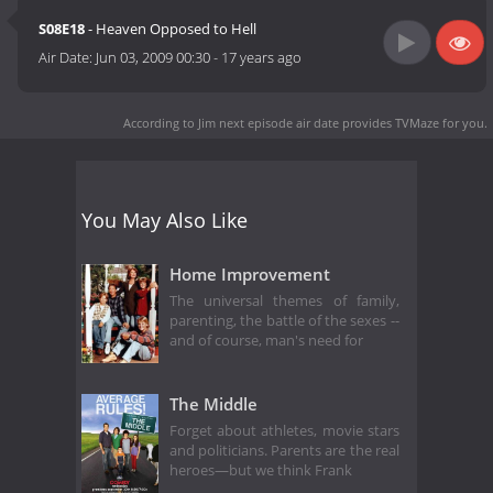
S08E18
- Heaven Opposed to Hell
Air Date:
Jun 03, 2009 00:30
-
17 years ago
According to Jim next episode air date
provides TVMaze for you.
You May Also Like
Home Improvement
The universal themes of family,
parenting, the battle of the sexes --
and of course, man's need for
The Middle
Forget about athletes, movie stars
and politicians. Parents are the real
heroes—but we think Frank