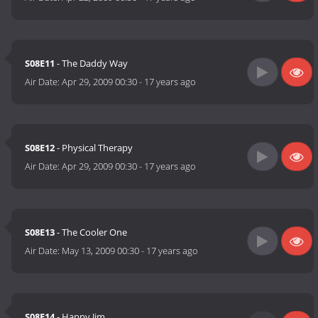
S08E11
- The Daddy Way
Air Date:
Apr 29, 2009 00:30
-
17 years ago
S08E12
- Physical Therapy
Air Date:
Apr 29, 2009 00:30
-
17 years ago
S08E13
- The Cooler One
Air Date:
May 13, 2009 00:30
-
17 years ago
S08E14
- Happy Jim