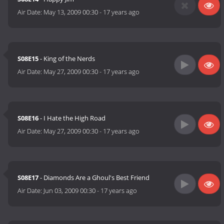
Air Date:
May 13, 2009 00:30
-
17 years ago
S08E15
- King of the Nerds
Air Date:
May 27, 2009 00:30
-
17 years ago
S08E16
- I Hate the High Road
Air Date:
May 27, 2009 00:30
-
17 years ago
S08E17
- Diamonds Are a Ghoul's Best Friend
Air Date:
Jun 03, 2009 00:30
-
17 years ago