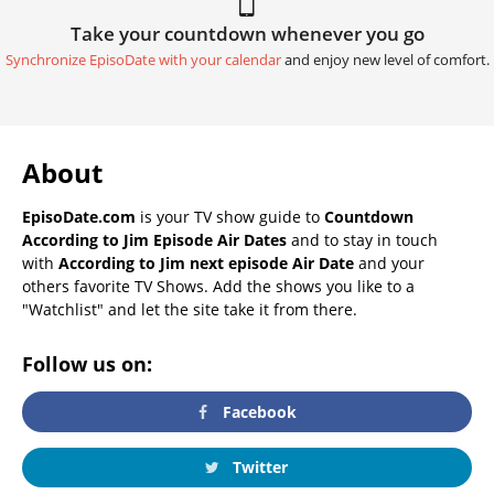
Take your countdown whenever you go
Synchronize EpisoDate with your calendar
and enjoy new level of comfort.
About
EpisoDate.com
is your TV show guide to
Countdown
According to Jim Episode Air Dates
and to stay in touch
with
According to Jim next episode Air Date
and your
others favorite TV Shows. Add the shows you like to a
"Watchlist" and let the site take it from there.
Follow us on:
Facebook
Twitter