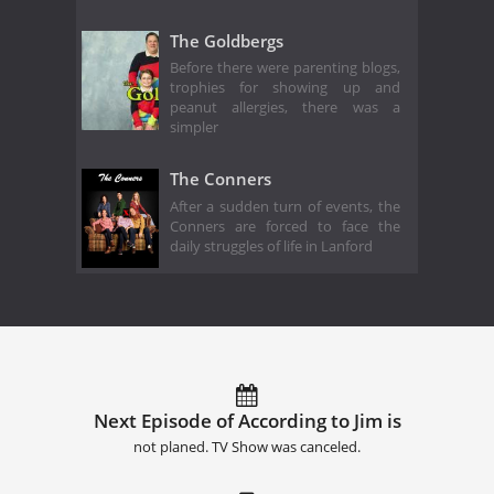
The Goldbergs
Before there were parenting blogs,
trophies for showing up and
peanut allergies, there was a
simpler
The Conners
After a sudden turn of events, the
Conners are forced to face the
daily struggles of life in Lanford
Next Episode of According to Jim is
not planed. TV Show was canceled.