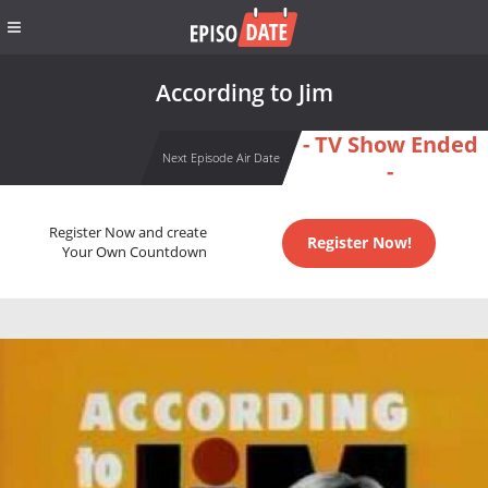
According to Jim
- TV Show Ended
Next Episode Air Date
-
Register Now and create
Register Now!
Your Own Countdown