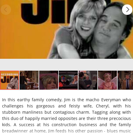
In this earthy family comedy, Jim is the macho Everyman who
challenges his gorgeous and feisty wife, Cheryl, with his
stubborn manliness but contagious charm. Tagging along with
this duo of happily married opposites are their three precocious
kids. A success at his construction business and the family
breadwinner at home, Jim feeds his other passion - blues music