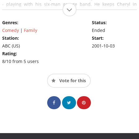
- playing with his six-man garage band. He keeps Cheryl in
turmoil with his boyish bravado and ever willful antics, but their
underlying love guarantees that they are in this marriage for
Genres:
Status:
keeps.
Comedy
|
Family
Ended
Station:
Start:
ABC (US)
2001-10-03
Rating:
8/10 from 5 users
Vote for this