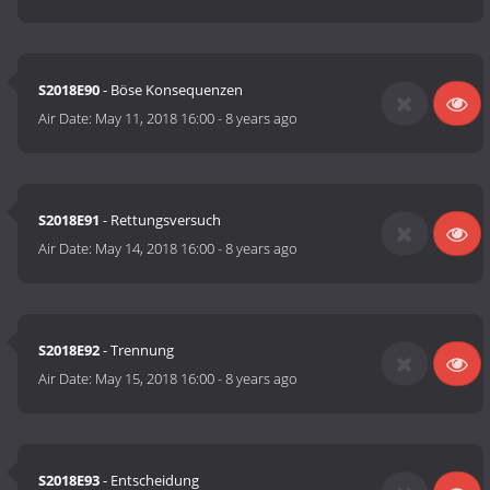
S2018E90
- Böse Konsequenzen
Air Date:
May 11, 2018 16:00
-
8 years ago
S2018E91
- Rettungsversuch
Air Date:
May 14, 2018 16:00
-
8 years ago
S2018E92
- Trennung
Air Date:
May 15, 2018 16:00
-
8 years ago
S2018E93
- Entscheidung