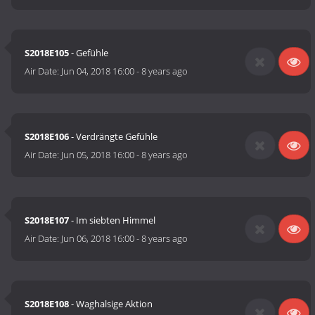
S2018E105
- Gefühle
Air Date:
Jun 04, 2018 16:00
-
8 years ago
S2018E106
- Verdrängte Gefühle
Air Date:
Jun 05, 2018 16:00
-
8 years ago
S2018E107
- Im siebten Himmel
Air Date:
Jun 06, 2018 16:00
-
8 years ago
S2018E108
- Waghalsige Aktion