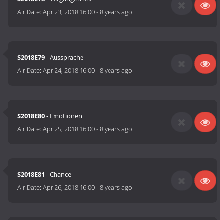
Air Date:
Apr 23, 2018 16:00
-
8 years ago
S2018E79
- Aussprache
Air Date:
Apr 24, 2018 16:00
-
8 years ago
S2018E80
- Emotionen
Air Date:
Apr 25, 2018 16:00
-
8 years ago
S2018E81
- Chance
Air Date:
Apr 26, 2018 16:00
-
8 years ago