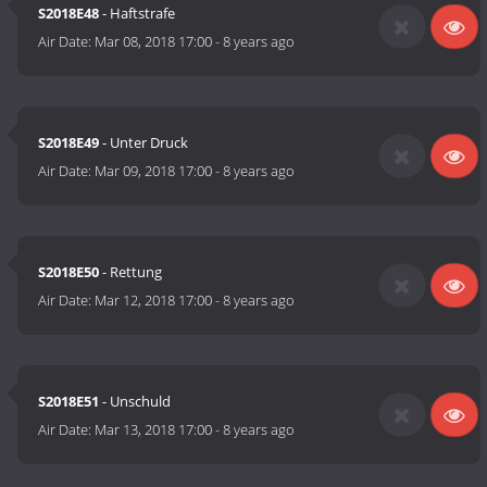
S2018E48
- Haftstrafe
Air Date:
Mar 08, 2018 17:00
-
8 years ago
S2018E49
- Unter Druck
Air Date:
Mar 09, 2018 17:00
-
8 years ago
S2018E50
- Rettung
Air Date:
Mar 12, 2018 17:00
-
8 years ago
S2018E51
- Unschuld
Air Date:
Mar 13, 2018 17:00
-
8 years ago