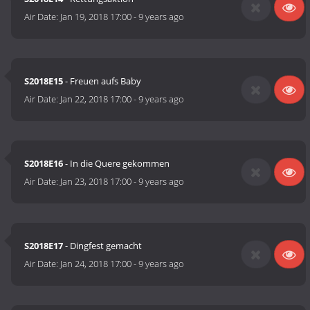
Air Date:
Jan 19, 2018 17:00
-
9 years ago
S2018E15
- Freuen aufs Baby
Air Date:
Jan 22, 2018 17:00
-
9 years ago
S2018E16
- In die Quere gekommen
Air Date:
Jan 23, 2018 17:00
-
9 years ago
S2018E17
- Dingfest gemacht
Air Date:
Jan 24, 2018 17:00
-
9 years ago