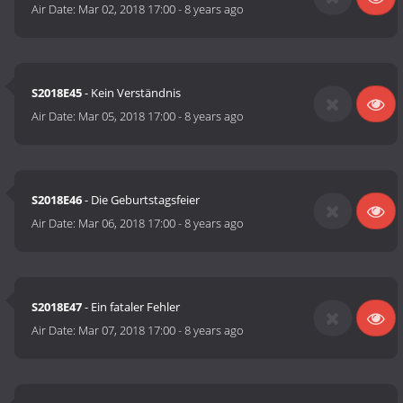
Air Date:
Mar 02, 2018 17:00
-
8 years ago
S2018E45
- Kein Verständnis
Air Date:
Mar 05, 2018 17:00
-
8 years ago
S2018E46
- Die Geburtstagsfeier
Air Date:
Mar 06, 2018 17:00
-
8 years ago
S2018E47
- Ein fataler Fehler
Air Date:
Mar 07, 2018 17:00
-
8 years ago