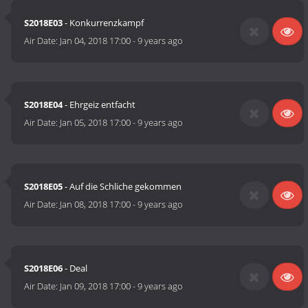
S2018E03
- Konkurrenzkampf
Air Date:
Jan 04, 2018 17:00
-
9 years ago
S2018E04
- Ehrgeiz entfacht
Air Date:
Jan 05, 2018 17:00
-
9 years ago
S2018E05
- Auf die Schliche gekommen
Air Date:
Jan 08, 2018 17:00
-
9 years ago
S2018E06
- Deal
Air Date:
Jan 09, 2018 17:00
-
9 years ago