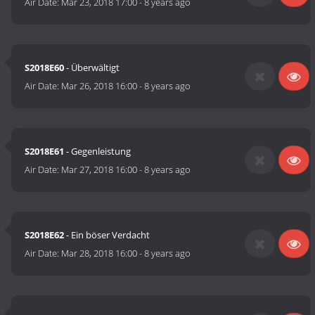
Air Date:
Mar 23, 2018 17:00
-
8 years ago
S2018E60
- Überwältigt
Air Date:
Mar 26, 2018 16:00
-
8 years ago
S2018E61
- Gegenleistung
Air Date:
Mar 27, 2018 16:00
-
8 years ago
S2018E62
- Ein böser Verdacht
Air Date:
Mar 28, 2018 16:00
-
8 years ago