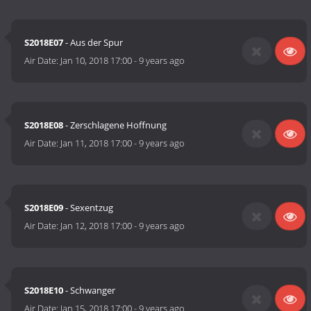
S2018E07
- Aus der Spur
Air Date:
Jan 10, 2018 17:00
-
9 years ago
S2018E08
- Zerschlagene Hoffnung
Air Date:
Jan 11, 2018 17:00
-
9 years ago
S2018E09
- Sexentzug
Air Date:
Jan 12, 2018 17:00
-
9 years ago
S2018E10
- Schwanger
Air Date:
Jan 15, 2018 17:00
-
9 years ago