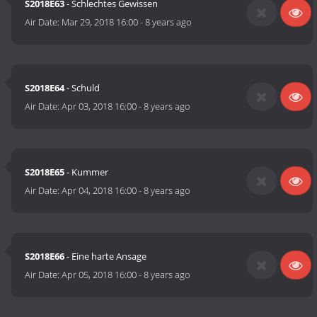
S2018E63
- Schlechtes Gewissen
Air Date:
Mar 29, 2018 16:00
-
8 years ago
S2018E64
- Schuld
Air Date:
Apr 03, 2018 16:00
-
8 years ago
S2018E65
- Kummer
Air Date:
Apr 04, 2018 16:00
-
8 years ago
S2018E66
- Eine harte Ansage
Air Date:
Apr 05, 2018 16:00
-
8 years ago