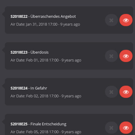
S2018E22
- Überraschendes Angebot
Air Date:
Jan 31, 2018 17:00
-
9 years ago
S2018E23
- Überdosis
Air Date:
Feb 01, 2018 17:00
-
9 years ago
S2018E24
- In Gefahr
Air Date:
Feb 02, 2018 17:00
-
9 years ago
S2018E25
- Finale Entscheidung
Air Date:
Feb 05, 2018 17:00
-
9 years ago