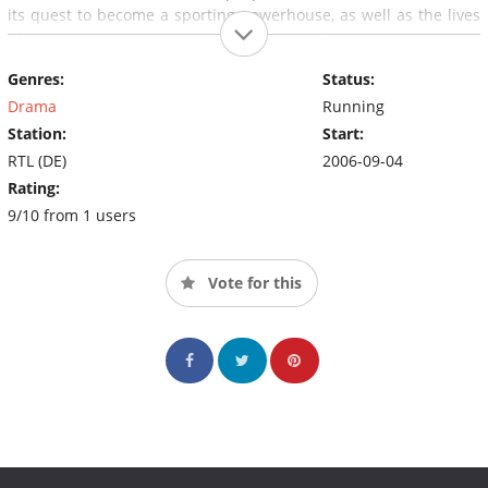
its quest to become a sporting powerhouse, as well as the lives
of the characters who work at and around the Centre.
Genres:
Status:
Drama
Running
Station:
Start:
RTL (DE)
2006-09-04
Rating:
9/10 from 1 users
Vote for this