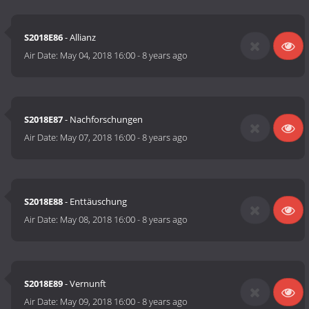
S2018E86
- Allianz
Air Date:
May 04, 2018 16:00
-
8 years ago
S2018E87
- Nachforschungen
Air Date:
May 07, 2018 16:00
-
8 years ago
S2018E88
- Enttäuschung
Air Date:
May 08, 2018 16:00
-
8 years ago
S2018E89
- Vernunft
Air Date:
May 09, 2018 16:00
-
8 years ago