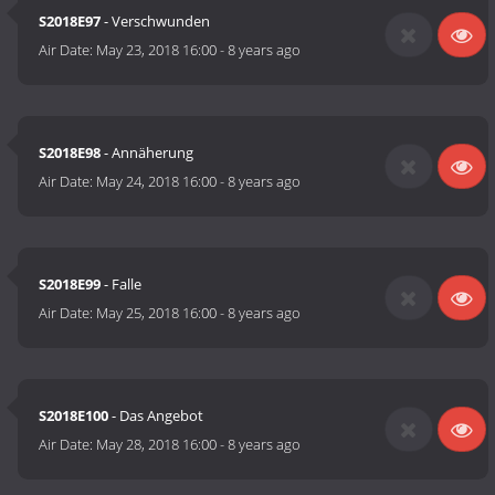
S2018E97
- Verschwunden
Air Date:
May 23, 2018 16:00
-
8 years ago
S2018E98
- Annäherung
Air Date:
May 24, 2018 16:00
-
8 years ago
S2018E99
- Falle
Air Date:
May 25, 2018 16:00
-
8 years ago
S2018E100
- Das Angebot
Air Date:
May 28, 2018 16:00
-
8 years ago