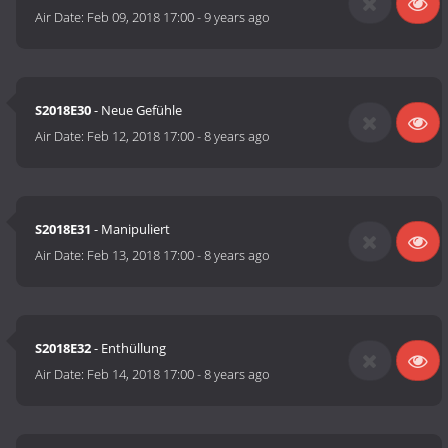
Air Date:
Feb 09, 2018 17:00
-
9 years ago
S2018E30
- Neue Gefühle
Air Date:
Feb 12, 2018 17:00
-
8 years ago
S2018E31
- Manipuliert
Air Date:
Feb 13, 2018 17:00
-
8 years ago
S2018E32
- Enthüllung
Air Date:
Feb 14, 2018 17:00
-
8 years ago