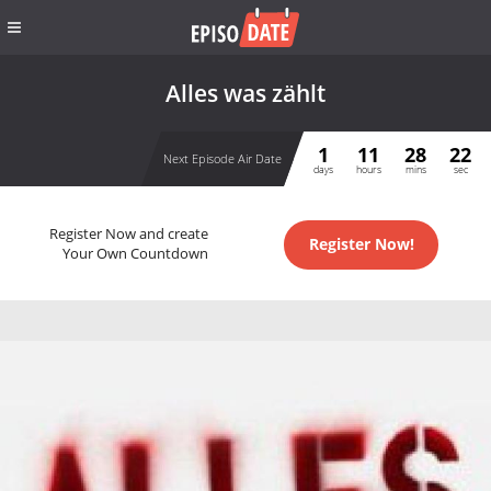
Alles was zählt
1
11
28
21
Next Episode Air Date
days
hours
mins
sec
Register Now and create
Register Now!
Your Own Countdown