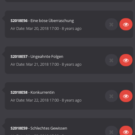
S2018E56
- Eine böse Überraschung
Air Date:
Mar 20, 2018 17:00
-
8 years ago
S2018E57
- Ungeahnte Folgen
Air Date:
Mar 21, 2018 17:00
-
8 years ago
S2018E58
- Konkurrentin
Air Date:
Mar 22, 2018 17:00
-
8 years ago
S2018E59
- Schlechtes Gewissen