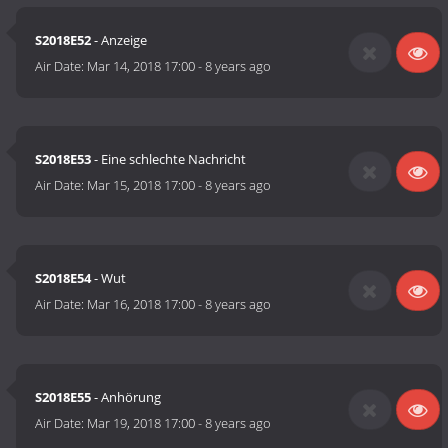
S2018E52
- Anzeige
Air Date:
Mar 14, 2018 17:00
-
8 years ago
S2018E53
- Eine schlechte Nachricht
Air Date:
Mar 15, 2018 17:00
-
8 years ago
S2018E54
- Wut
Air Date:
Mar 16, 2018 17:00
-
8 years ago
S2018E55
- Anhörung
Air Date:
Mar 19, 2018 17:00
-
8 years ago