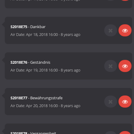
S2018E75
- Dankbar
Air Date:
Apr 18, 2018 16:00
-
8 years ago
S2018E76
- Geständnis
Air Date:
Apr 19, 2018 16:00
-
8 years ago
S2018E77
- Bewährungsstrafe
Air Date:
Apr 20, 2018 16:00
-
8 years ago
S2018E78
- Vergangenheit