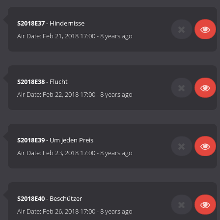
S2018E37
- Hindernisse
Air Date:
Feb 21, 2018 17:00
-
8 years ago
S2018E38
- Flucht
Air Date:
Feb 22, 2018 17:00
-
8 years ago
S2018E39
- Um jeden Preis
Air Date:
Feb 23, 2018 17:00
-
8 years ago
S2018E40
- Beschützer
Air Date:
Feb 26, 2018 17:00
-
8 years ago