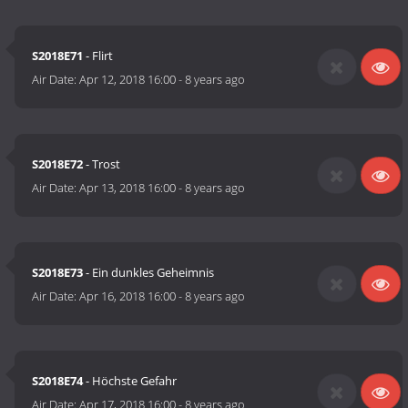
S2018E71
- Flirt
Air Date:
Apr 12, 2018 16:00
-
8 years ago
S2018E72
- Trost
Air Date:
Apr 13, 2018 16:00
-
8 years ago
S2018E73
- Ein dunkles Geheimnis
Air Date:
Apr 16, 2018 16:00
-
8 years ago
S2018E74
- Höchste Gefahr
Air Date:
Apr 17, 2018 16:00
-
8 years ago