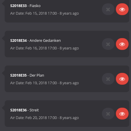
S2018E33
- Fiasko
Air Date:
Feb 15, 2018 17:00
-
8 years ago
S2018E34
- Andere Gedanken
Air Date:
Feb 16, 2018 17:00
-
8 years ago
S2018E35
- Der Plan
Air Date:
Feb 19, 2018 17:00
-
8 years ago
S2018E36
- Streit
Air Date:
Feb 20, 2018 17:00
-
8 years ago