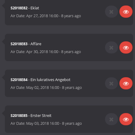
S2018E82
- Eklat
Air Date:
Apr 27, 2018 16:00
-
8 years ago
S2018E83
- Affäre
Air Date:
Apr 30, 2018 16:00
-
8 years ago
S2018E84
- Ein lukratives Angebot
Air Date:
May 02, 2018 16:00
-
8 years ago
S2018E85
- Erster Streit
Air Date:
May 03, 2018 16:00
-
8 years ago