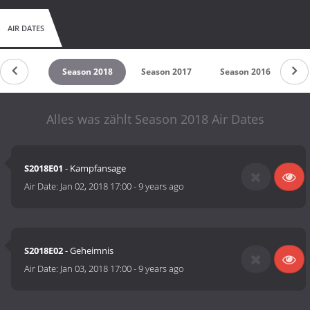
AIR DATES
son 2019
Season 2018
Season 2017
Season 2016
Se
Alles was zählt Season 2018 Air Dates
S2018E01
- Kampfansage
Air Date:
Jan 02, 2018 17:00
-
9 years ago
S2018E02
- Geheimnis
Air Date:
Jan 03, 2018 17:00
-
9 years ago