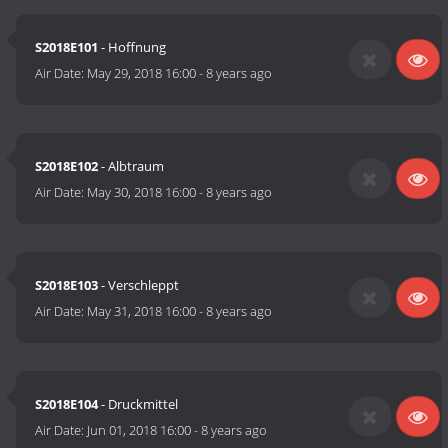
S2018E101
- Hoffnung
Air Date:
May 29, 2018 16:00
-
8 years ago
S2018E102
- Albtraum
Air Date:
May 30, 2018 16:00
-
8 years ago
S2018E103
- Verschleppt
Air Date:
May 31, 2018 16:00
-
8 years ago
S2018E104
- Druckmittel
Air Date:
Jun 01, 2018 16:00
-
8 years ago