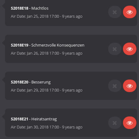
S2018E18
- Machtlos
Air Date:
Jan 25, 2018 17:00
-
9 years ago
S2018E19
- Schmerzvolle Konsequenzen
Air Date:
Jan 26, 2018 17:00
-
9 years ago
S2018E20
- Besserung
Air Date:
Jan 29, 2018 17:00
-
9 years ago
S2018E21
- Heiratsantrag
Air Date:
Jan 30, 2018 17:00
-
9 years ago