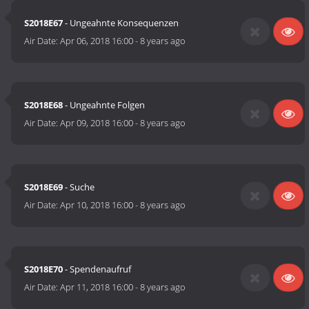
S2018E67
- Ungeahnte Konsequenzen
Air Date:
Apr 06, 2018 16:00
-
8 years ago
S2018E68
- Ungeahnte Folgen
Air Date:
Apr 09, 2018 16:00
-
8 years ago
S2018E69
- Suche
Air Date:
Apr 10, 2018 16:00
-
8 years ago
S2018E70
- Spendenaufruf
Air Date:
Apr 11, 2018 16:00
-
8 years ago