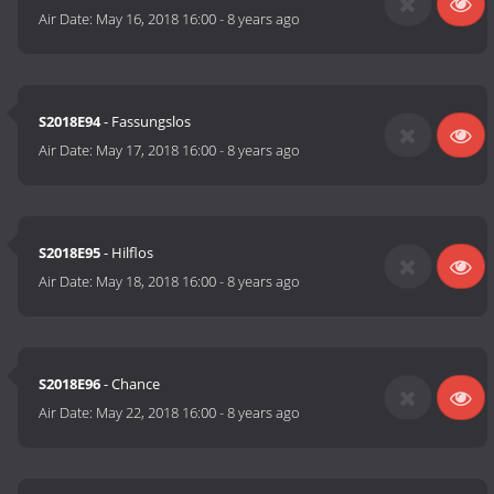
Air Date:
May 16, 2018 16:00
-
8 years ago
S2018E94
- Fassungslos
Air Date:
May 17, 2018 16:00
-
8 years ago
S2018E95
- Hilflos
Air Date:
May 18, 2018 16:00
-
8 years ago
S2018E96
- Chance
Air Date:
May 22, 2018 16:00
-
8 years ago