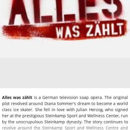
Alles was zählt
is a German television soap opera. The original
plot revolved around Diana Sommer's dream to become a world
class ice skater. She fell in love with Julian Herzog, who signed
her at the prestigious Steinkamp Sport and Wellness Center, run
by the unscrupulous Steinkamp dynasty. The story continues to
revolve around the Steinkamp Sport and Wellness Centre and