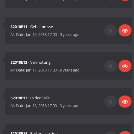
S2018E11
- Geheimnisse
Air Date:
Jan 16, 2018 17:00
-
9 years ago
S2018E12
- Vermutung
Air Date:
Jan 17, 2018 17:00
-
9 years ago
S2018E13
- In der Falle
Air Date:
Jan 18, 2018 17:00
-
9 years ago
S2018E14
- Rettungsaktion