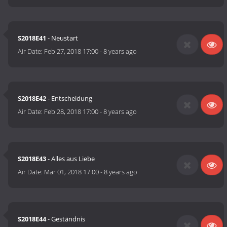
S2018E41
- Neustart
Air Date:
Feb 27, 2018 17:00
-
8 years ago
S2018E42
- Entscheidung
Air Date:
Feb 28, 2018 17:00
-
8 years ago
S2018E43
- Alles aus Liebe
Air Date:
Mar 01, 2018 17:00
-
8 years ago
S2018E44
- Geständnis