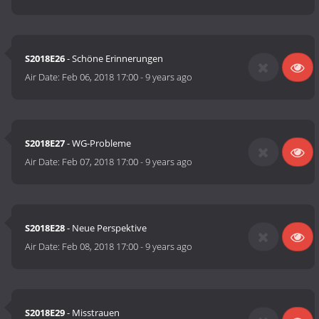
S2018E26
- Schöne Erinnerungen
Air Date:
Feb 06, 2018 17:00
-
9 years ago
S2018E27
- WG-Probleme
Air Date:
Feb 07, 2018 17:00
-
9 years ago
S2018E28
- Neue Perspektive
Air Date:
Feb 08, 2018 17:00
-
9 years ago
S2018E29
- Misstrauen