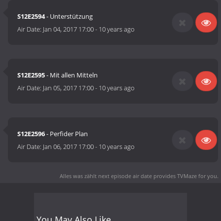
S12E2594
- Unterstützung
Air Date:
Jan 04, 2017 17:00
-
10 years ago
S12E2595
- Mit allen Mitteln
Air Date:
Jan 05, 2017 17:00
-
10 years ago
S12E2596
- Perfider Plan
Air Date:
Jan 06, 2017 17:00
-
10 years ago
Alles was zählt next episode air date
provides TVMaze for you.
You May Also Like