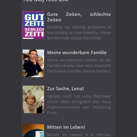
Gute Zeiten, schlechte
Zeiten
Growing up, solving problems of
live, finding an own identity - these
are the main issues the inhabi
Meine wunderbare Familie
Meine wunderbare Familie ist ein
Familiendrama über eine deutsche
Patchwork-Familie. Hanna Sander (
Zur Sache, Lena!
Gerade noch hat Lena Raitmeier
(Uschi Glas) erfolgreich das neue
Pralinensortiment von "Hamburg
Food
Mitten im Leben!
Mitten im Leben! is a German