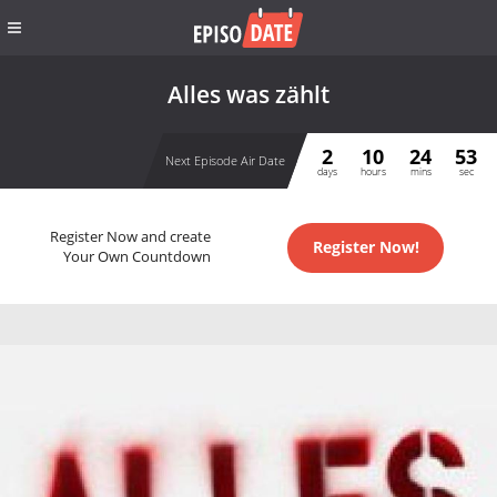
Alles was zählt
2
10
24
53
Next Episode Air Date
days
hours
mins
sec
Register Now and create
Register Now!
Your Own Countdown