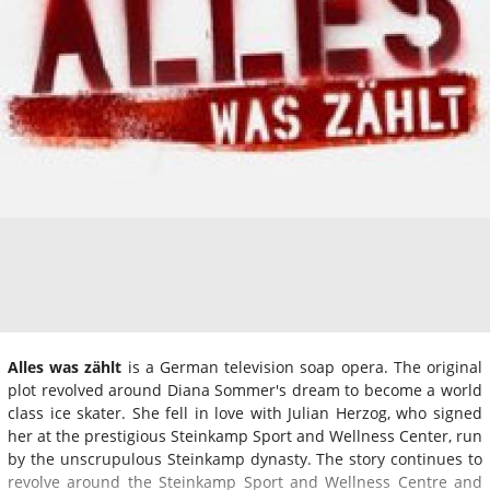
Alles was zählt
is a German television soap opera. The original
plot revolved around Diana Sommer's dream to become a world
class ice skater. She fell in love with Julian Herzog, who signed
her at the prestigious Steinkamp Sport and Wellness Center, run
by the unscrupulous Steinkamp dynasty. The story continues to
revolve around the Steinkamp Sport and Wellness Centre and