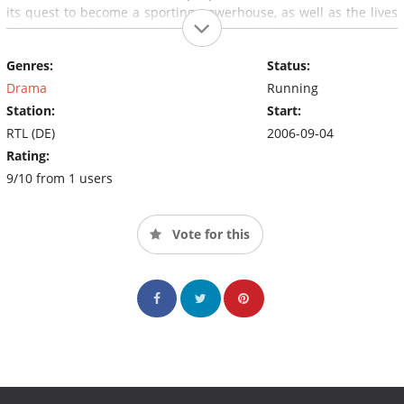
its quest to become a sporting powerhouse, as well as the lives
of the characters who work at and around the Centre.
Genres:
Status:
Drama
Running
Station:
Start:
RTL (DE)
2006-09-04
Rating:
9/10 from 1 users
Vote for this