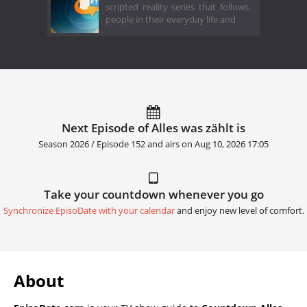
scripted reality series that follows
people in their everyday life and
Next Episode of Alles was zählt is
Season 2026 / Episode 152 and airs on
Aug 10, 2026 17:05
Take your countdown whenever you go
Synchronize EpisoDate with your calendar
and enjoy new level of comfort.
About