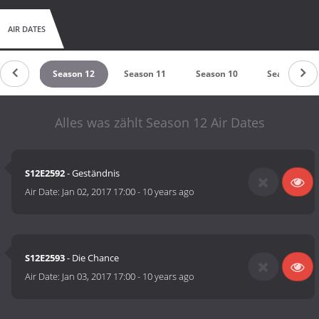
AIR DATES
on 15
Season 12
Season 11
Season 10
Season 9
Alles was zählt Season 12 Air Dates
S12E2592
- Geständnis
Air Date:
Jan 02, 2017 17:00
-
10 years ago
S12E2593
- Die Chance
Air Date:
Jan 03, 2017 17:00
-
10 years ago