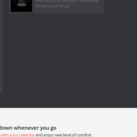
new nonprofit venture, are joining
forces to put the gr
.
tdown whenever you go
 with your calendar
and enjoy new level of comfort.