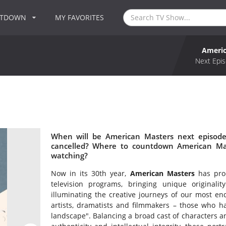
NTDOWN
MY FAVORITES
Americ
Next Epis
When will be American Masters next episode
cancelled? Where to countdown American Mas
watching?
Now in its 30th year,
American Masters
has prod
television programs, bringing unique originali
illuminating the creative journeys of our most en
artists, dramatists and filmmakers – those who ha
landscape". Balancing a broad cast of characters an