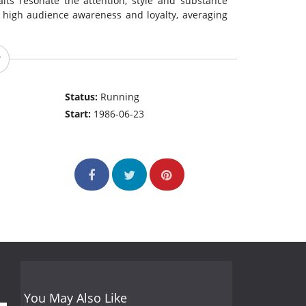
raits resonate the attention, style and substance
 high audience awareness and loyalty, averaging
Status:
Running
Start:
1986-06-23
You May Also Like