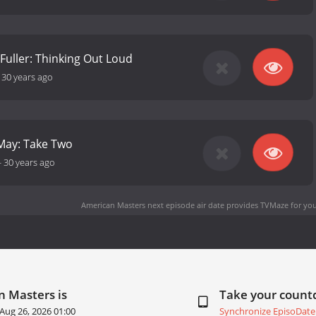
Fuller: Thinking Out Loud
-
30 years ago
May: Take Two
-
30 years ago
American Masters next episode air date
provides TVMaze for you
n Masters is
Take your coun
Aug 26, 2026 01:00
Synchronize EpisoDate