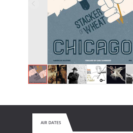
AIR DATES