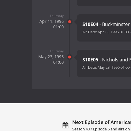
Thursday
Apr 11, 1996
S10E04
- Buckminster 
01:00
Air Date:
Apr 11, 1996 01:00
Thursday
May 23, 1996
S10E05
- Nichols and 
01:00
Air Date:
May 23, 1996 01:00
Next Episode of America
Season 40 / Episode 6 and airs on