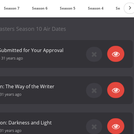
Season 7
Season 6
Season 5
Season 4
Season 3
sters Season 10 Air Dates
 Submitted for Your Approval
-
31 years ago
on: The Way of the Writer
31 years ago
on: Darkness and Light
31 years ago