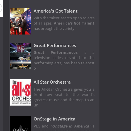
Season 2
Season 1
America's Got Talent
With the talent search open to acts
of all ages,
America's Got Talent
has brought the variety
Great Performances
Great Performances
is a
television series devoted to the
performing arts, has been telecast
o
All Star Orchestra
The All-Star Orchestra gives you a
front row seat to the world's
greatest music and the map to an
un
OnStage in America
PBS and
"OnStage In America"
a