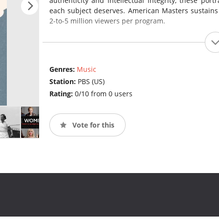
authenticity and intellectual integrity, these port
each subject deserves. American Masters sustains
2-to-5 million viewers per program.
Genres:
Music
Station:
PBS (US)
Rating:
0/10 from 0 users
Vote for this