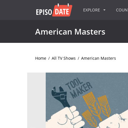
EXPLORE
COU
American Masters
Home
/
All TV Shows
/
American Masters