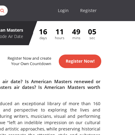
Login
Register
16
11
49
05
an Masters
ode Air Date
days
hours
mins
sec
Register Now and create
Register Now!
Your Own Countdown
 air date? Is American Masters renewed or
ters air dates? Is American Masters worth
uced an exceptional library of more than 160
ty and perspective to exploring the lives and
during writers, musicians, visual and performing
ve "left an indelible impression on our cultural
d artistic approaches, while preserving historical