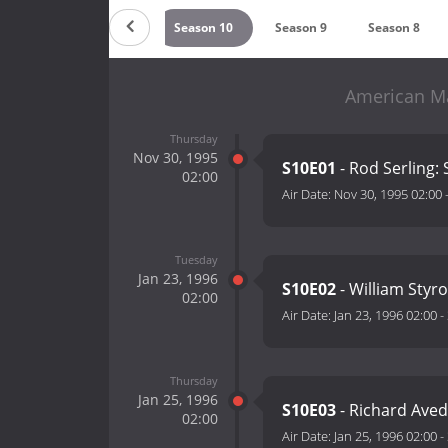
on 12
Season 11
Season 10
Season 9
Season 8
American Ma
Thursday
Nov 30, 1995
S10E01
- Rod Serling:
02:00
Air Date:
Nov 30, 1995 02:00
Tuesday
Jan 23, 1996
S10E02
- William Styr
02:00
Air Date:
Jan 23, 1996 02:00
-
Thursday
Jan 25, 1996
S10E03
- Richard Aved
02:00
Air Date:
Jan 25, 1996 02:00
-