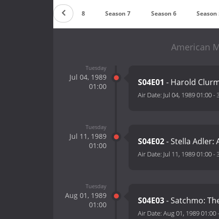
Season 9
Season 8
Season 7
Season 6
Season 
American M
Tuesday
Jul 04, 1989
S04E01
- Harold Clurm
01:00
Air Date:
Jul 04, 1989 01:00
-
Tuesday
Jul 11, 1989
S04E02
- Stella Adler
01:00
Air Date:
Jul 11, 1989 01:00
-
Tuesday
Aug 01, 1989
S04E03
- Satchmo: The
01:00
Air Date:
Aug 01, 1989 01:00