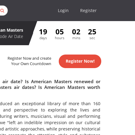
Login
Register
19
05
02
25
an Masters
ode Air Date
days
hours
mins
sec
Register Now and create
Register Now!
Your Own Countdown
 air date? Is American Masters renewed or
ters air dates? Is American Masters worth
uced an exceptional library of more than 160
ty and perspective to exploring the lives and
during writers, musicians, visual and performing
ve "left an indelible impression on our cultural
d artistic approaches, while preserving historical