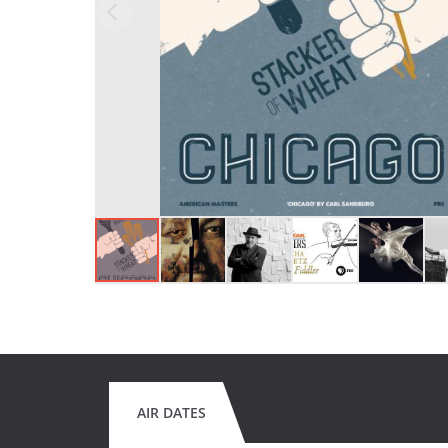
AIR DATES