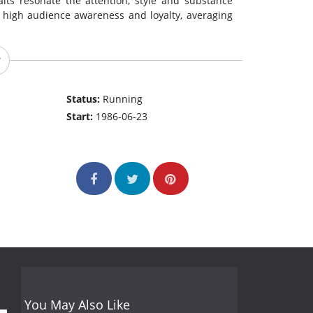
raits resonate the attention, style and substance
 high audience awareness and loyalty, averaging
Status:
Running
Start:
1986-06-23
You May Also Like