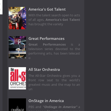
America's Got Talent
With the talent search open to acts
of all ages,
America's Got Talent
has brought the variety
Great Performances
Great Performances
is a
television series devoted to the
performing arts, has been telecast
o
All Star Orchestra
The All-Star Orchestra gives you a
front row seat to the world's
greatest music and the map to an
un
OnStage in America
PBS and
"OnStage In America"
a