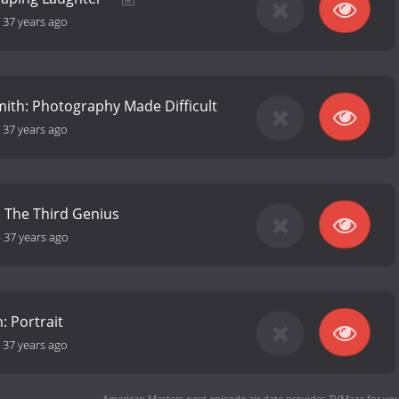
-
37 years ago
ith: Photography Made Difficult
-
37 years ago
: The Third Genius
-
37 years ago
: Portrait
-
37 years ago
American Masters next episode air date
provides TVMaze for you