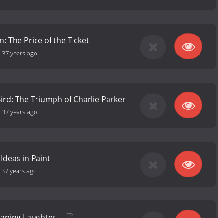
: The Price of the Ticket
-
37 years ago
Bird: The Triumph of Charlie Parker
-
37 years ago
 Ideas in Paint
-
37 years ago
haping Laughter