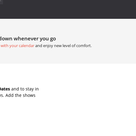
tdown whenever you go
 with your calendar
and enjoy new level of comfort.
Dates
and to stay in
ws. Add the shows