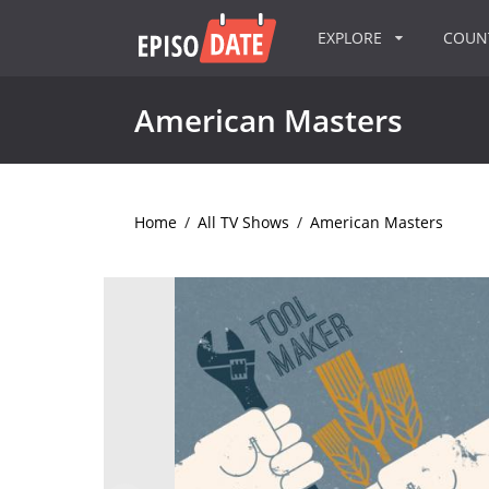
EXPLORE
COU
American Masters
Home
/
All TV Shows
/
American Masters