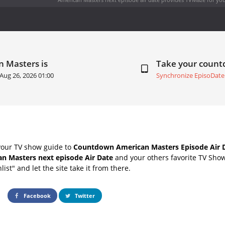
n Masters is
Take your coun
Aug 26, 2026 01:00
Synchronize EpisoDate
your TV show guide to
Countdown American Masters Episode Air 
n Masters next episode Air Date
and your others favorite TV Sho
list" and let the site take it from there.
Facebook
Twitter