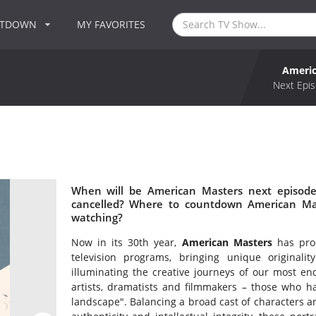
NTDOWN
MY FAVORITES
Americ
Next Epis
When will be American Masters next episode
cancelled? Where to countdown American Mas
watching?
Now in its 30th year,
American Masters
has prod
television programs, bringing unique originali
illuminating the creative journeys of our most en
artists, dramatists and filmmakers – those who ha
landscape". Balancing a broad cast of characters an