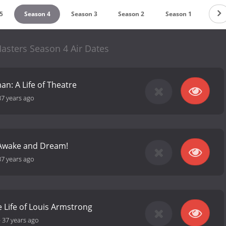
5
Season 4
Season 3
Season 2
Season 1
asters Season 4 Air Dates
an: A Life of Theatre
37 years ago
: Awake and Dream!
37 years ago
 Life of Louis Armstrong
-
37 years ago