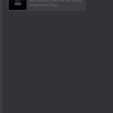
new nonprofit venture, are joining
forces to put the gr