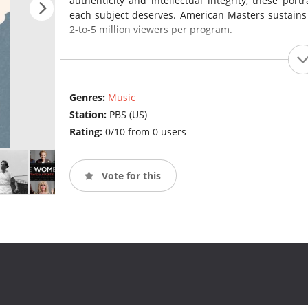
authenticity and intellectual integrity, these port
each subject deserves. American Masters sustains
2-to-5 million viewers per program.
Genres:
Music
Station:
PBS (US)
Rating:
0/10 from 0 users
Vote for this