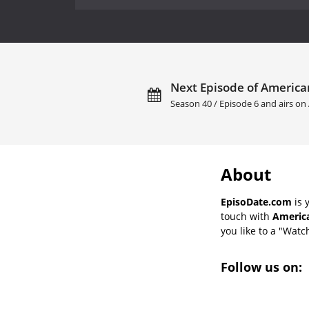
Next Episode of America
Season 40 / Episode 6 and airs on
About
EpisoDate.com
is 
touch with
America
you like to a "Watch
Follow us on: