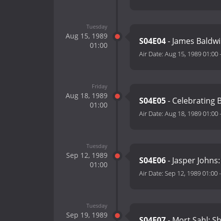
Tuesday
Aug 15, 1989
S04E04
- James Baldwin
01:00
Air Date:
Aug 15, 1989 01:00
Friday
Aug 18, 1989
S04E05
- Celebrating 
01:00
Air Date:
Aug 18, 1989 01:00
Tuesday
Sep 12, 1989
S04E06
- Jasper Johns:
01:00
Air Date:
Sep 12, 1989 01:00
Tuesday
Sep 19, 1989
S04E07
- Mort Sahl: S