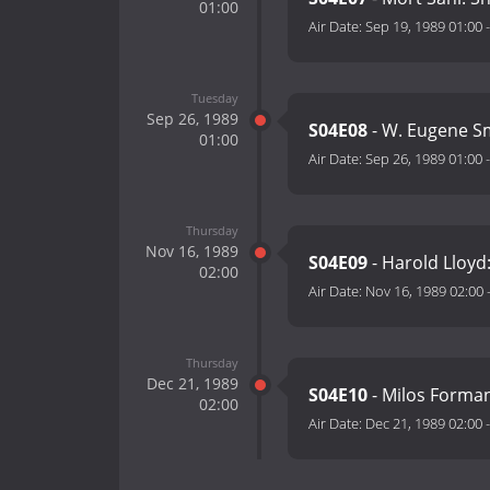
01:00
Air Date:
Sep 19, 1989 01:00
Tuesday
Sep 26, 1989
S04E08
- W. Eugene Sm
01:00
Air Date:
Sep 26, 1989 01:00
Thursday
Nov 16, 1989
S04E09
- Harold Lloyd
02:00
Air Date:
Nov 16, 1989 02:00
Thursday
Dec 21, 1989
S04E10
- Milos Forman
02:00
Air Date:
Dec 21, 1989 02:00