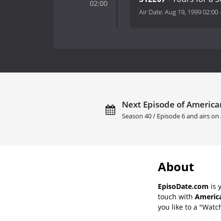
02:00
Air Date:
Aug 19, 1999 02:00
Next Episode of America
Season 40 / Episode 6 and airs on
About
EpisoDate.com
is 
touch with
America
you like to a "Watch