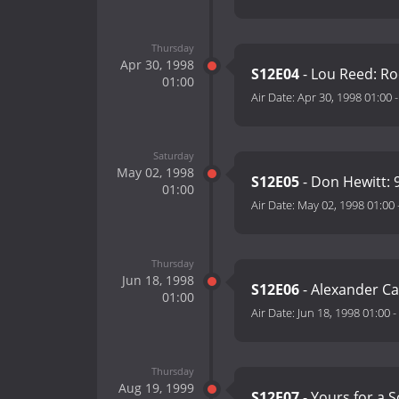
Thursday
Apr 30, 1998
S12E04
- Lou Reed: Ro
01:00
Air Date:
Apr 30, 1998 01:00
Saturday
May 02, 1998
S12E05
- Don Hewitt: 
01:00
Air Date:
May 02, 1998 01:00
Thursday
Jun 18, 1998
S12E06
- Alexander Ca
01:00
Air Date:
Jun 18, 1998 01:00
-
Thursday
Aug 19, 1999
S12E07
- Yours for a 