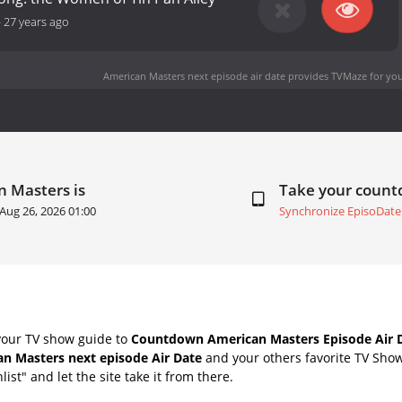
-
27 years ago
American Masters next episode air date
provides TVMaze for you
n Masters is
Take your coun
Aug 26, 2026 01:00
Synchronize EpisoDate
your TV show guide to
Countdown American Masters Episode Air 
n Masters next episode Air Date
and your others favorite TV Sho
list" and let the site take it from there.