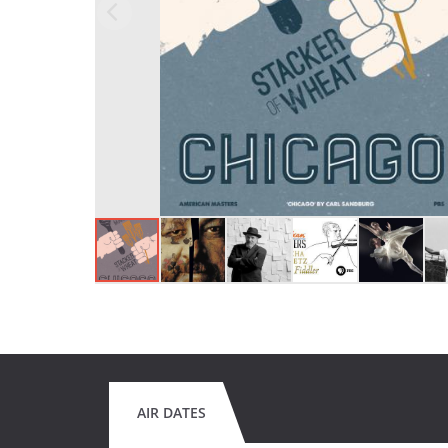
AIR DATES