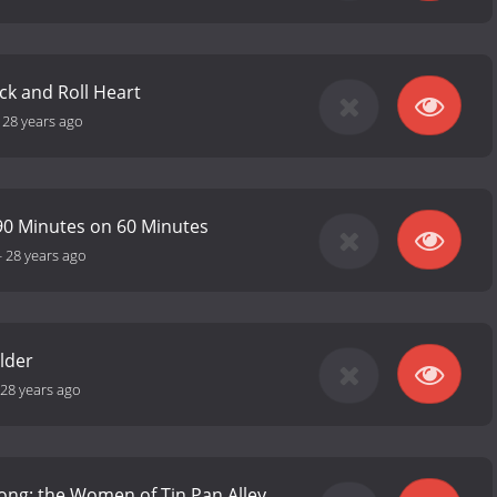
ck and Roll Heart
-
28 years ago
90 Minutes on 60 Minutes
-
28 years ago
lder
28 years ago
Song: the Women of Tin Pan Alley