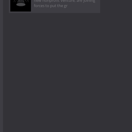
new nonprofit venture, are joining
forces to put the gr