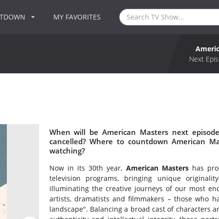
NTDOWN
MY FAVORITES
Americ
Next Epis
When will be American Masters next episode
cancelled? Where to countdown American Mas
watching?
Now in its 30th year,
American Masters
has prod
television programs, bringing unique originali
illuminating the creative journeys of our most en
artists, dramatists and filmmakers – those who ha
landscape". Balancing a broad cast of characters an