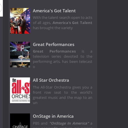
son 5
Season 4
Season 3
Season 2
Season 1
America's Got Talent
With the talent search open to acts
of all ages,
America's Got Talent
has brought the variety
Great Performances
Great Performances
is a
television series devoted to the
performing arts, has been telecast
o
All Star Orchestra
The All-Star Orchestra gives you a
front row seat to the world's
greatest music and the map to an
un
OnStage in America
PBS and
"OnStage In America"
a