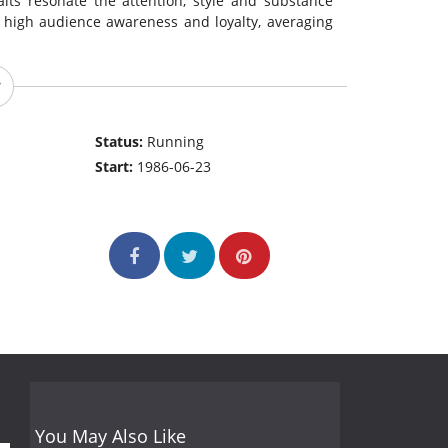
raits resonate the attention, style and substance
 high audience awareness and loyalty, averaging
Status:
Running
Start:
1986-06-23
You May Also Like