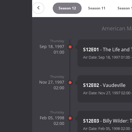
Season 14
Season 13
Season 12
Season 11
Season 
American Ma
Thursday
Sep 18, 1997
S12E01
- The Life and
01:00
Air Date:
Sep 18, 1997 01:00
Thursday
Nov 27, 1997
S12E02
- Vaudeville
02:00
Air Date:
Nov 27, 1997 02:00
Thursday
Feb 05, 1998
S12E03
- Billy Wilde
02:00
Air Date:
Feb 05, 1998 02:00