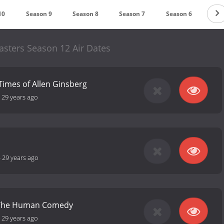
10
Season 9
Season 8
Season 7
Season 6
Sea
sters Season 12 Air Dates
 Times of Allen Ginsberg
-
29 years ago
-
29 years ago
r: The Human Comedy
-
29 years ago