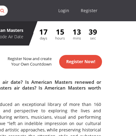
Login
Register
17
15
13
39
an Masters
ode Air Date
days
hours
mins
sec
Register Now and create
Register Now!
Your Own Countdown
 air date? Is American Masters renewed or
ters air dates? Is American Masters worth
uced an exceptional library of more than 160
ty and perspective to exploring the lives and
during writers, musicians, visual and performing
ve "left an indelible impression on our cultural
d artistic approaches, while preserving historical