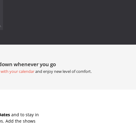
.
tdown whenever you go
 with your calendar
and enjoy new level of comfort.
Dates
and to stay in
ws. Add the shows