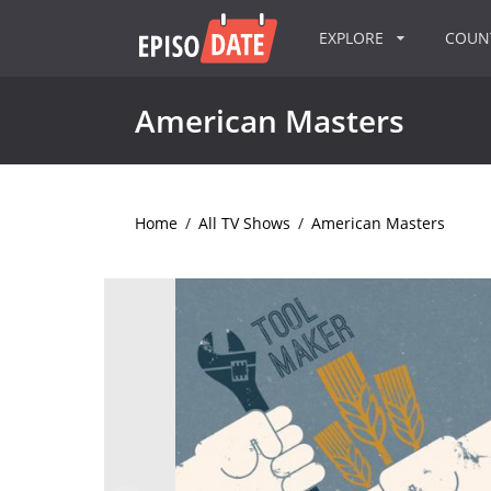
EXPLORE
COU
American Masters
Home
/
All TV Shows
/
American Masters