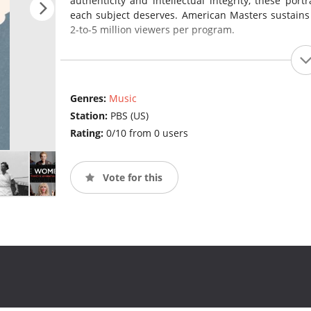
authenticity and intellectual integrity, these port
each subject deserves. American Masters sustains
2-to-5 million viewers per program.
Genres:
Music
Station:
PBS (US)
Rating:
0/10 from 0 users
Vote for this