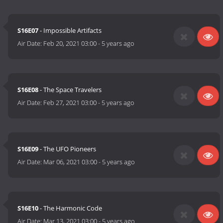
S16E07
- Impossible Artifacts
Air Date:
Feb 20, 2021 03:00
-
5 years ago
S16E08
- The Space Travelers
Air Date:
Feb 27, 2021 03:00
-
5 years ago
S16E09
- The UFO Pioneers
Air Date:
Mar 06, 2021 03:00
-
5 years ago
S16E10
- The Harmonic Code
Air Date:
Mar 13, 2021 03:00
-
5 years ago