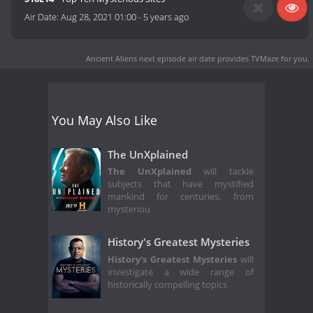
Air Date:
Aug 28, 2021 01:00
-
5 years ago
Ancient Aliens next episode air date
provides TVMaze for you.
You May Also Like
The UnXplained
The UnXplained
will tackle
subjects that have mystified
mankind for centuries, from
mysteriou
History's Greatest Mysteries
History's Greatest Mysteries
will
investigate a wide range of
historically compelling topics