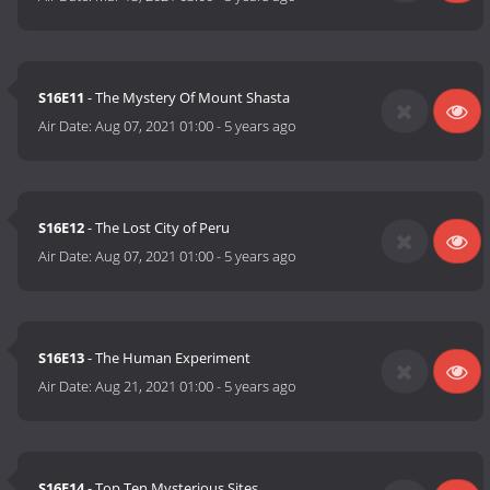
S16E11
- The Mystery Of Mount Shasta
Air Date:
Aug 07, 2021 01:00
-
5 years ago
S16E12
- The Lost City of Peru
Air Date:
Aug 07, 2021 01:00
-
5 years ago
S16E13
- The Human Experiment
Air Date:
Aug 21, 2021 01:00
-
5 years ago
S16E14
- Top Ten Mysterious Sites