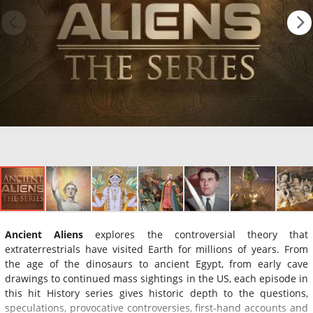
Ancient Aliens
explores the controversial theory that
extraterrestrials have visited Earth for millions of years. From
the age of the dinosaurs to ancient Egypt, from early cave
drawings to continued mass sightings in the US, each episode in
this hit History series gives historic depth to the questions,
speculations, provocative controversies, first-hand accounts and