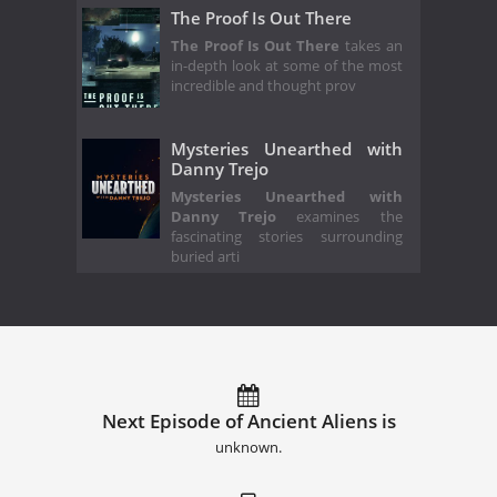
The Proof Is Out There
The Proof Is Out There
takes an
in-depth look at some of the most
incredible and thought prov
Mysteries Unearthed with
Danny Trejo
Mysteries Unearthed with
Danny Trejo
examines the
fascinating stories surrounding
buried arti
Next Episode of Ancient Aliens is
unknown.