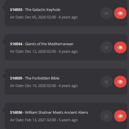
S16E03
- The Galactic Keyhole
Air Date:
Dec 05, 2020 02:00
-
6 years ago
S16E04
- Giants of the Mediterranean
Air Date:
Dec 12, 2020 02:00
-
6 years ago
S16E05
- The Forbidden Bible
Air Date:
Dec 19, 2020 02:00
-
6 years ago
S16E06
- William Shatner Meets Ancient Aliens
Air Date:
Feb 13, 2021 02:00
-
5 years ago