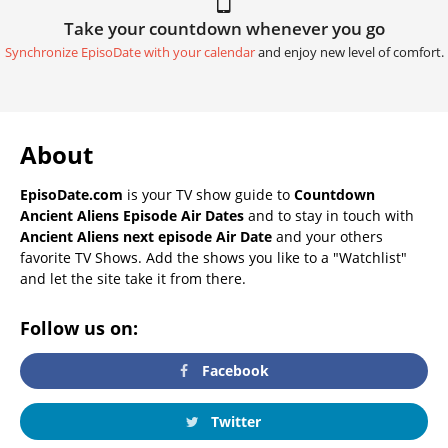
Take your countdown whenever you go
Synchronize EpisoDate with your calendar
and enjoy new level of comfort.
About
EpisoDate.com
is your TV show guide to
Countdown
Ancient Aliens Episode Air Dates
and to stay in touch with
Ancient Aliens next episode Air Date
and your others
favorite TV Shows. Add the shows you like to a "Watchlist"
and let the site take it from there.
Follow us on:
Facebook
Twitter