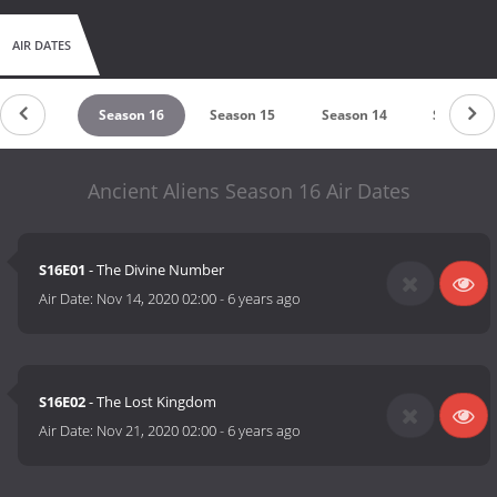
AIR DATES
eason 17
Season 16
Season 15
Season 14
Season 1
Ancient Aliens Season 16 Air Dates
S16E01
- The Divine Number
Air Date:
Nov 14, 2020 02:00
-
6 years ago
S16E02
- The Lost Kingdom
Air Date:
Nov 21, 2020 02:00
-
6 years ago