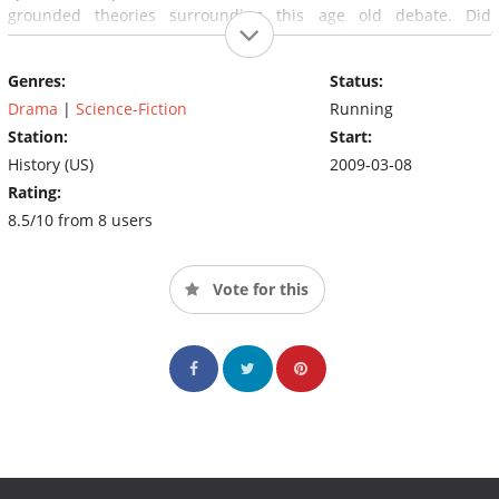
grounded theories surrounding this age old debate. Did
intelligent beings from outer space visit Earth thousands of
years ago?
Genres:
Status:
Drama
|
Science-Fiction
Running
Station:
Start:
History (US)
2009-03-08
Rating:
8.5/10 from 8 users
Vote for this