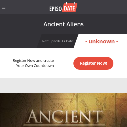
Ancient Aliens
- unknown -
Next Episode Air Date
Register Now and create
Register Now!
Your Own Countdown