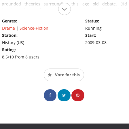
grounded theories surrounding this age old debate. Did
intelligent beings from outer space visit Earth thousands of
years ago?
Genres:
Status:
Drama
|
Science-Fiction
Running
Station:
Start:
History (US)
2009-03-08
Rating:
8.5/10 from 8 users
Vote for this