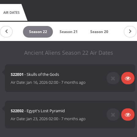
AIR DATES
untdown
Season 22
Season 21
Season 20
Season 
Ancient Aliens Season 22 Air Dates
S22E01
- Skulls of the Gods
Air Date:
Jan 16, 2026 02:00
-
7 months ago
S22E02
- Egypt's Lost Pyramid
Air Date:
Jan 23, 2026 02:00
-
7 months ago