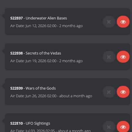
S22E07
- Underwater Alien Bases
Air Date:
Jun 12, 2026 02:00
-
2 months ago
S22E08
- Secrets of the Vedas
Air Date:
Jun 19, 2026 02:00
-
2 months ago
S22E09
- Wars of the Gods
Air Date:
Jun 26, 2026 02:00
-
about a month ago
S22E10
- UFO Sightings
Air Date:
Jul 03, 2026 02:05
-
about a month ago