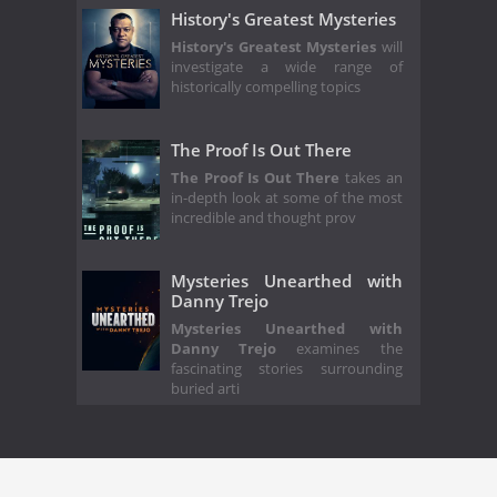
History's Greatest Mysteries
History's Greatest Mysteries
will
investigate a wide range of
historically compelling topics
The Proof Is Out There
The Proof Is Out There
takes an
in-depth look at some of the most
incredible and thought prov
Mysteries Unearthed with
Danny Trejo
Mysteries Unearthed with
Danny Trejo
examines the
fascinating stories surrounding
buried arti