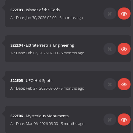
S22E03
- Islands of the Gods
Air Date:
Jan 30, 2026 02:00
-
6 months ago
S22E04
- Extraterrestrial Engineering
Air Date:
Feb 06, 2026 02:00
-
6 months ago
S22E05
- UFO Hot Spots
Air Date:
Feb 27, 2026 03:00
-
5 months ago
S22E06
- Mysterious Monuments
Air Date:
Mar 06, 2026 03:00
-
5 months ago