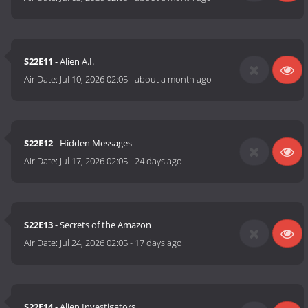
S22E11
- Alien A.I.
Air Date:
Jul 10, 2026 02:05
-
about a month ago
S22E12
- Hidden Messages
Air Date:
Jul 17, 2026 02:05
-
24 days ago
S22E13
- Secrets of the Amazon
Air Date:
Jul 24, 2026 02:05
-
17 days ago
S22E14
- Alien Investigators