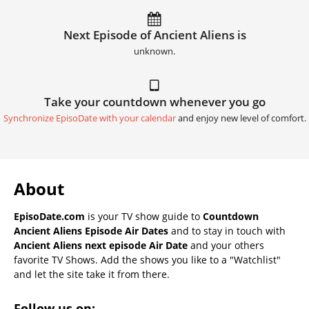
Next Episode of Ancient Aliens is
unknown.
Take your countdown whenever you go
Synchronize EpisoDate with your calendar
and enjoy new level of comfort.
About
EpisoDate.com
is your TV show guide to
Countdown
Ancient Aliens Episode Air Dates
and to stay in touch with
Ancient Aliens next episode Air Date
and your others
favorite TV Shows. Add the shows you like to a "Watchlist"
and let the site take it from there.
Follow us on: