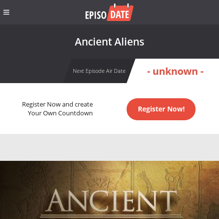
Ancient Aliens
- unknown -
Next Episode Air Date
Register Now and create
Register Now!
Your Own Countdown