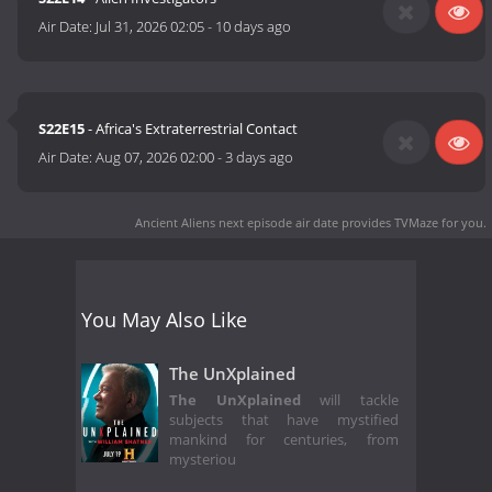
Air Date:
Jul 31, 2026 02:05
-
10 days ago
S22E15
- Africa's Extraterrestrial Contact
Air Date:
Aug 07, 2026 02:00
-
3 days ago
Ancient Aliens next episode air date
provides TVMaze for you.
You May Also Like
The UnXplained
The UnXplained
will tackle
subjects that have mystified
mankind for centuries, from
mysteriou