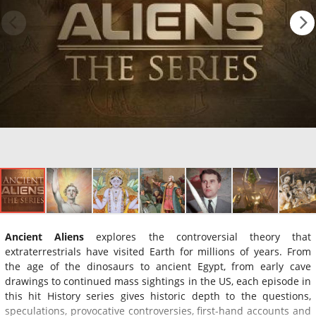
Ancient Aliens
explores the controversial theory that
extraterrestrials have visited Earth for millions of years. From
the age of the dinosaurs to ancient Egypt, from early cave
drawings to continued mass sightings in the US, each episode in
this hit History series gives historic depth to the questions,
speculations, provocative controversies, first-hand accounts and