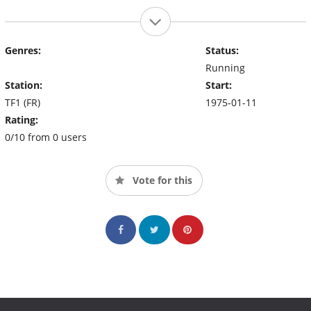
Genres:
Status:
Running
Station:
Start:
TF1 (FR)
1975-01-11
Rating:
0/10 from 0 users
Vote for this