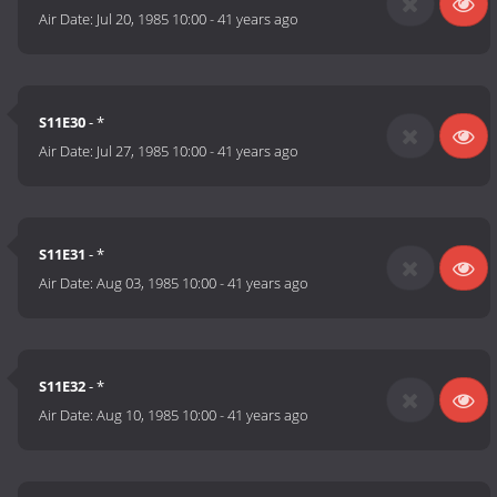
Air Date:
Jul 20, 1985 10:00
-
41 years ago
S11E30
- *
Air Date:
Jul 27, 1985 10:00
-
41 years ago
S11E31
- *
Air Date:
Aug 03, 1985 10:00
-
41 years ago
S11E32
- *
Air Date:
Aug 10, 1985 10:00
-
41 years ago