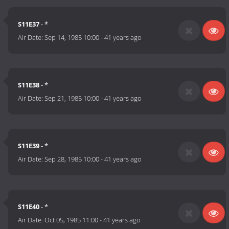
S11E37
- *
Air Date:
Sep 14, 1985 10:00
-
41 years ago
S11E38
- *
Air Date:
Sep 21, 1985 10:00
-
41 years ago
S11E39
- *
Air Date:
Sep 28, 1985 10:00
-
41 years ago
S11E40
- *
Air Date:
Oct 05, 1985 11:00
-
41 years ago