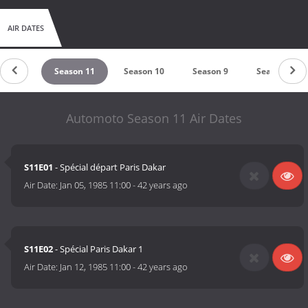
AIR DATES
son 12
Season 11
Season 10
Season 9
Season 8
Automoto Season 11 Air Dates
S11E01
- Spécial départ Paris Dakar
Air Date:
Jan 05, 1985 11:00
-
42 years ago
S11E02
- Spécial Paris Dakar 1
Air Date:
Jan 12, 1985 11:00
-
42 years ago