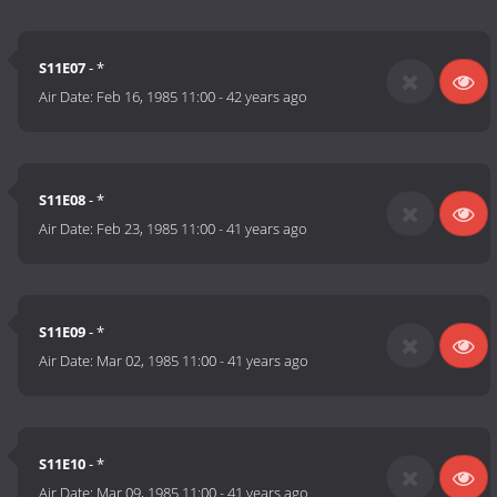
S11E07
- *
Air Date:
Feb 16, 1985 11:00
-
42 years ago
S11E08
- *
Air Date:
Feb 23, 1985 11:00
-
41 years ago
S11E09
- *
Air Date:
Mar 02, 1985 11:00
-
41 years ago
S11E10
- *
Air Date:
Mar 09, 1985 11:00
-
41 years ago