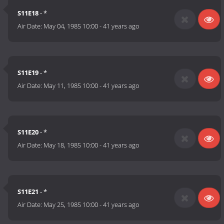
S11E18
- *
Air Date:
May 04, 1985 10:00
-
41 years ago
S11E19
- *
Air Date:
May 11, 1985 10:00
-
41 years ago
S11E20
- *
Air Date:
May 18, 1985 10:00
-
41 years ago
S11E21
- *
Air Date:
May 25, 1985 10:00
-
41 years ago