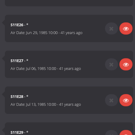
S11E26
- *
Air Date:
Jun 29, 1985 10:00
-
41 years ago
S11E27
- *
Air Date:
Jul 06, 1985 10:00
-
41 years ago
S11E28
- *
Air Date:
Jul 13, 1985 10:00
-
41 years ago
S11E29
- *