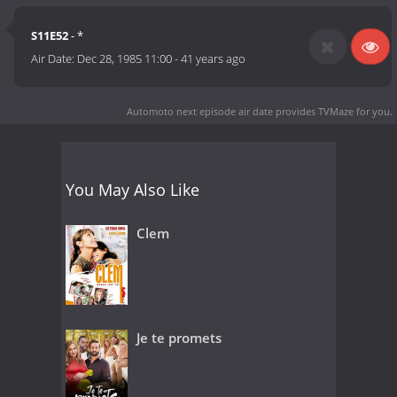
S11E52
- *
Air Date:
Dec 28, 1985 11:00
-
41 years ago
Automoto next episode air date
provides TVMaze for you.
You May Also Like
Clem
Je te promets