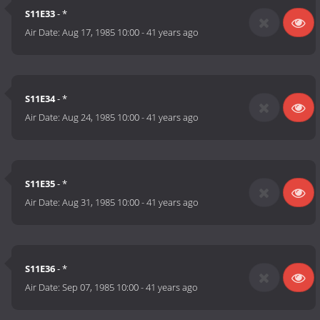
S11E33
- *
Air Date:
Aug 17, 1985 10:00
-
41 years ago
S11E34
- *
Air Date:
Aug 24, 1985 10:00
-
41 years ago
S11E35
- *
Air Date:
Aug 31, 1985 10:00
-
41 years ago
S11E36
- *
Air Date:
Sep 07, 1985 10:00
-
41 years ago