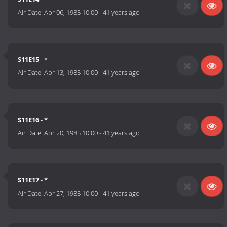
Air Date:
Apr 06, 1985 10:00
-
41 years ago
S11E15
- *
Air Date:
Apr 13, 1985 10:00
-
41 years ago
S11E16
- *
Air Date:
Apr 20, 1985 10:00
-
41 years ago
S11E17
- *
Air Date:
Apr 27, 1985 10:00
-
41 years ago