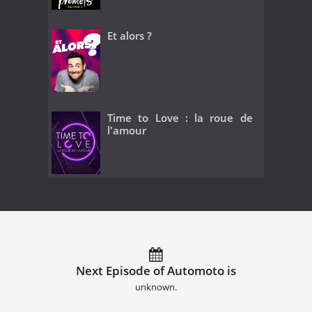
Et alors ?
Time to Love : la roue de
l'amour
Next Episode of Automoto is
unknown.