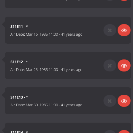
S11E11
- *
Air Date:
Mar 16, 1985 11:00
-
41 years ago
S11E12
- *
Air Date:
Mar 23, 1985 11:00
-
41 years ago
S11E13
- *
Air Date:
Mar 30, 1985 11:00
-
41 years ago
S11E14
- *