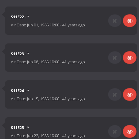
S11E22
- *
Air Date:
Jun 01, 1985 10:00
-
41 years ago
S11E23
- *
Air Date:
Jun 08, 1985 10:00
-
41 years ago
S11E24
- *
Air Date:
Jun 15, 1985 10:00
-
41 years ago
S11E25
- *
Air Date:
Jun 22, 1985 10:00
-
41 years ago