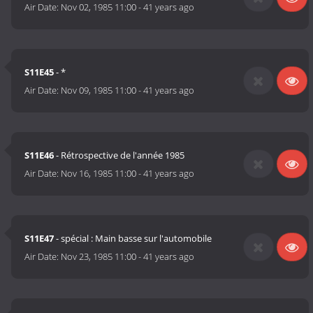
Air Date:
Nov 02, 1985 11:00
-
41 years ago
S11E45
- *
Air Date:
Nov 09, 1985 11:00
-
41 years ago
S11E46
- Rétrospective de l'année 1985
Air Date:
Nov 16, 1985 11:00
-
41 years ago
S11E47
- spécial : Main basse sur l'automobile
Air Date:
Nov 23, 1985 11:00
-
41 years ago