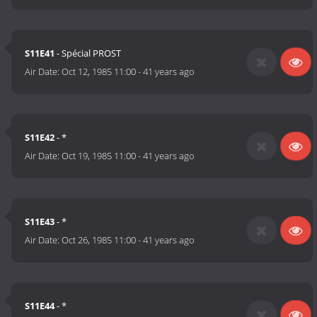
S11E41
- Spécial PROST
Air Date:
Oct 12, 1985 11:00
-
41 years ago
S11E42
- *
Air Date:
Oct 19, 1985 11:00
-
41 years ago
S11E43
- *
Air Date:
Oct 26, 1985 11:00
-
41 years ago
S11E44
- *