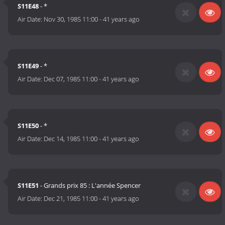
S11E48
- *
Air Date:
Nov 30, 1985 11:00
-
41 years ago
S11E49
- *
Air Date:
Dec 07, 1985 11:00
-
41 years ago
S11E50
- *
Air Date:
Dec 14, 1985 11:00
-
41 years ago
S11E51
- Grands prix 85 : L'année Spencer
Air Date:
Dec 21, 1985 11:00
-
41 years ago