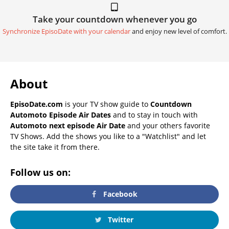
Take your countdown whenever you go
Synchronize EpisoDate with your calendar
and enjoy new level of comfort.
About
EpisoDate.com
is your TV show guide to
Countdown
Automoto Episode Air Dates
and to stay in touch with
Automoto next episode Air Date
and your others favorite
TV Shows. Add the shows you like to a "Watchlist" and let
the site take it from there.
Follow us on:
Facebook
Twitter