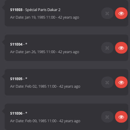
S11E03
- Spécial Paris Dakar 2
Air Date:
Jan 19, 1985 11:00
-
42 years ago
S11E04
- *
Air Date:
Jan 26, 1985 11:00
-
42 years ago
S11E05
- *
Air Date:
Feb 02, 1985 11:00
-
42 years ago
S11E06
- *
Air Date:
Feb 09, 1985 11:00
-
42 years ago