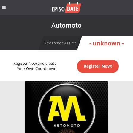
Automoto
- unknown -
Next Episode Air Date
Register Now and create
Register Now!
Your Own Countdown