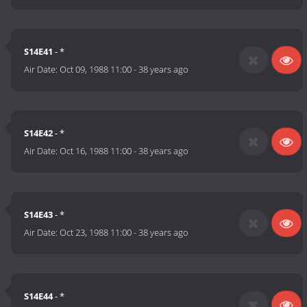
S14E41
- *
Air Date:
Oct 09, 1988 11:00
-
38 years ago
S14E42
- *
Air Date:
Oct 16, 1988 11:00
-
38 years ago
S14E43
- *
Air Date:
Oct 23, 1988 11:00
-
38 years ago
S14E44
- *