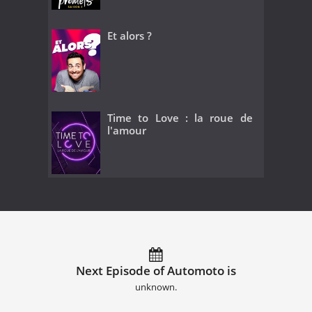
Et alors ?
Time to Love : la roue de
l'amour
Next Episode of Automoto is
unknown.