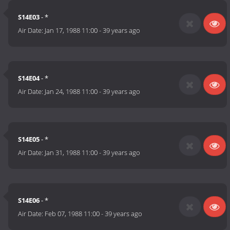
S14E03
- *
Air Date:
Jan 17, 1988 11:00
-
39 years ago
S14E04
- *
Air Date:
Jan 24, 1988 11:00
-
39 years ago
S14E05
- *
Air Date:
Jan 31, 1988 11:00
-
39 years ago
S14E06
- *
Air Date:
Feb 07, 1988 11:00
-
39 years ago