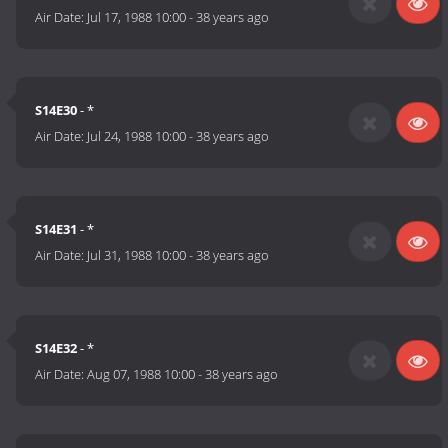
Air Date:
Jul 17, 1988 10:00
-
38 years ago
S14E30
- *
Air Date:
Jul 24, 1988 10:00
-
38 years ago
S14E31
- *
Air Date:
Jul 31, 1988 10:00
-
38 years ago
S14E32
- *
Air Date:
Aug 07, 1988 10:00
-
38 years ago