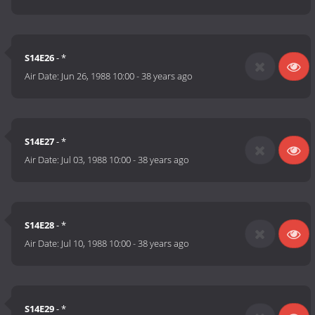
S14E26
- *
Air Date:
Jun 26, 1988 10:00
-
38 years ago
S14E27
- *
Air Date:
Jul 03, 1988 10:00
-
38 years ago
S14E28
- *
Air Date:
Jul 10, 1988 10:00
-
38 years ago
S14E29
- *