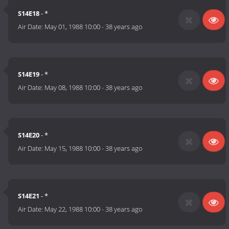
S14E18
- *
Air Date:
May 01, 1988 10:00
-
38 years ago
S14E19
- *
Air Date:
May 08, 1988 10:00
-
38 years ago
S14E20
- *
Air Date:
May 15, 1988 10:00
-
38 years ago
S14E21
- *
Air Date:
May 22, 1988 10:00
-
38 years ago