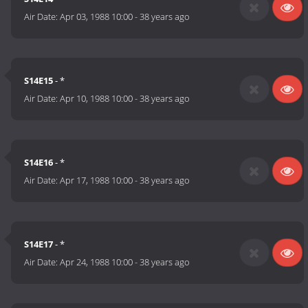
Air Date:
Apr 03, 1988 10:00
-
38 years ago
S14E15
- *
Air Date:
Apr 10, 1988 10:00
-
38 years ago
S14E16
- *
Air Date:
Apr 17, 1988 10:00
-
38 years ago
S14E17
- *
Air Date:
Apr 24, 1988 10:00
-
38 years ago