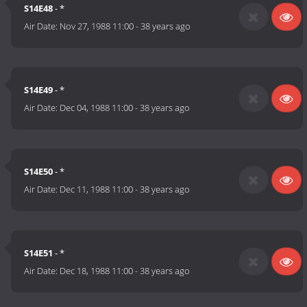
S14E48
- *
Air Date:
Nov 27, 1988 11:00
-
38 years ago
S14E49
- *
Air Date:
Dec 04, 1988 11:00
-
38 years ago
S14E50
- *
Air Date:
Dec 11, 1988 11:00
-
38 years ago
S14E51
- *
Air Date:
Dec 18, 1988 11:00
-
38 years ago