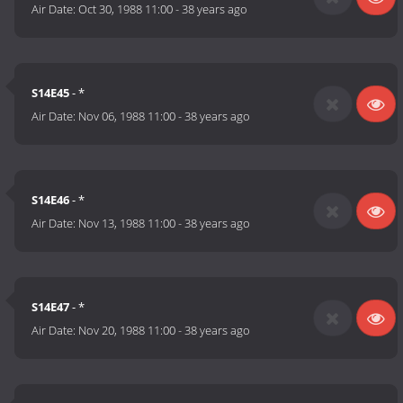
Air Date:
Oct 30, 1988 11:00
-
38 years ago
S14E45
- *
Air Date:
Nov 06, 1988 11:00
-
38 years ago
S14E46
- *
Air Date:
Nov 13, 1988 11:00
-
38 years ago
S14E47
- *
Air Date:
Nov 20, 1988 11:00
-
38 years ago