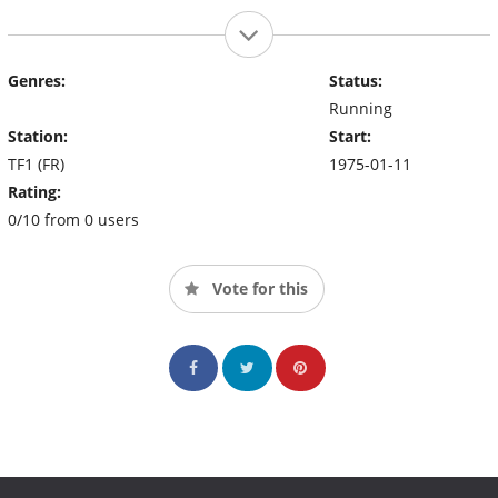
Genres:
Status:
Running
Station:
Start:
TF1 (FR)
1975-01-11
Rating:
0/10 from 0 users
Vote for this