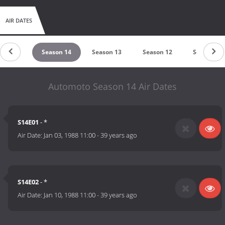
AIR DATES
ason 15
Season 14
Season 13
Season 12
Season 11
Automoto Season 14 Air Dates
S14E01
- *
Air Date:
Jan 03, 1988 11:00
-
39 years ago
S14E02
- *
Air Date:
Jan 10, 1988 11:00
-
39 years ago