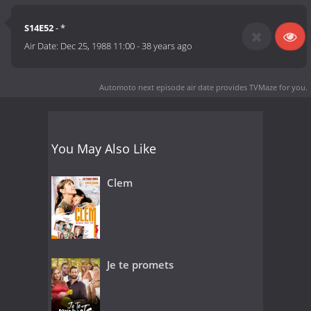
S14E52
- *
Air Date:
Dec 25, 1988 11:00
-
38 years ago
Automoto next episode air date
provides TVMaze for you.
You May Also Like
Clem
Je te promets