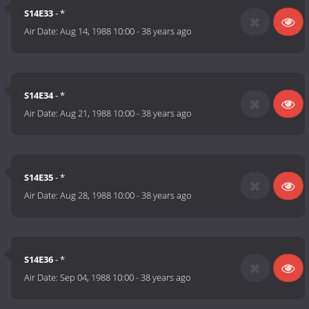
S14E33
- *
Air Date:
Aug 14, 1988 10:00
-
38 years ago
S14E34
- *
Air Date:
Aug 21, 1988 10:00
-
38 years ago
S14E35
- *
Air Date:
Aug 28, 1988 10:00
-
38 years ago
S14E36
- *
Air Date:
Sep 04, 1988 10:00
-
38 years ago