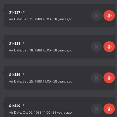
S14E37
- *
Air Date:
Sep 11, 1988 10:00
-
38 years ago
S14E38
- *
Air Date:
Sep 18, 1988 10:00
-
38 years ago
S14E39
- *
Air Date:
Sep 25, 1988 11:00
-
38 years ago
S14E40
- *
Air Date:
Oct 02, 1988 11:00
-
38 years ago