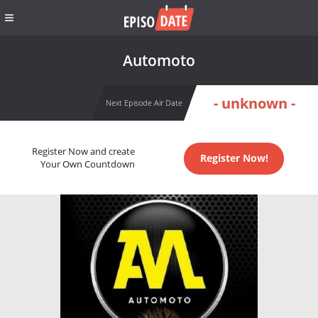
Automoto
- unknown -
Next Episode Air Date
Register Now and create
Register Now!
Your Own Countdown