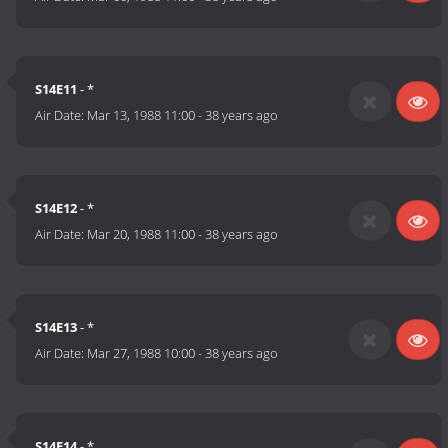
S14E11
- *
Air Date:
Mar 13, 1988 11:00
-
38 years ago
S14E12
- *
Air Date:
Mar 20, 1988 11:00
-
38 years ago
S14E13
- *
Air Date:
Mar 27, 1988 10:00
-
38 years ago
S14E14
- *