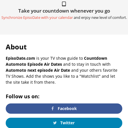
Take your countdown whenever you go
Synchronize EpisoDate with your calendar
and enjoy new level of comfort.
About
EpisoDate.com
is your TV show guide to
Countdown
Automoto Episode Air Dates
and to stay in touch with
Automoto next episode Air Date
and your others favorite
TV Shows. Add the shows you like to a "Watchlist" and let
the site take it from there.
Follow us on:
Facebook
Twitter