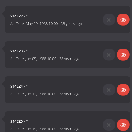
S14E22
- *
Air Date:
May 29, 1988 10:00
-
38 years ago
S14E23
- *
Air Date:
Jun 05, 1988 10:00
-
38 years ago
S14E24
- *
Air Date:
Jun 12, 1988 10:00
-
38 years ago
S14E25
- *
Air Date:
Jun 19, 1988 10:00
-
38 years ago