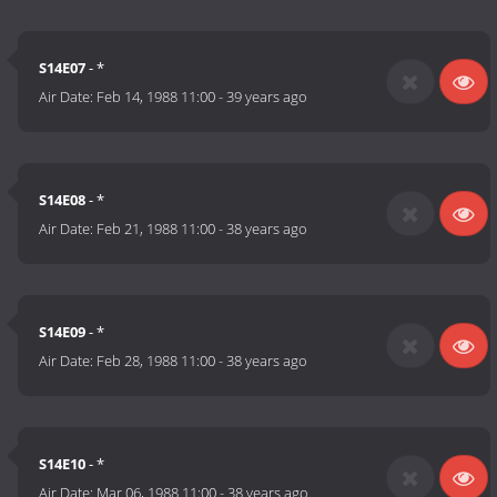
S14E07
- *
Air Date:
Feb 14, 1988 11:00
-
39 years ago
S14E08
- *
Air Date:
Feb 21, 1988 11:00
-
38 years ago
S14E09
- *
Air Date:
Feb 28, 1988 11:00
-
38 years ago
S14E10
- *
Air Date:
Mar 06, 1988 11:00
-
38 years ago