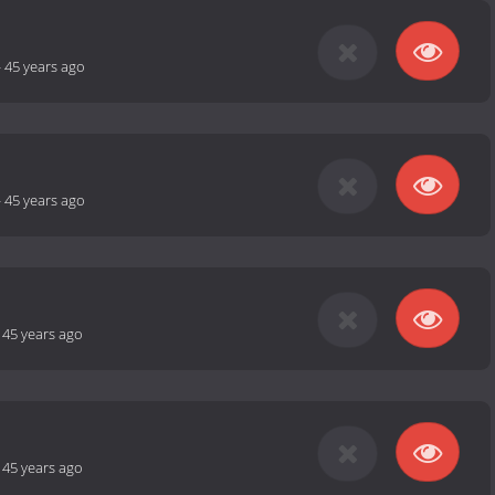
-
45 years ago
-
45 years ago
-
45 years ago
-
45 years ago