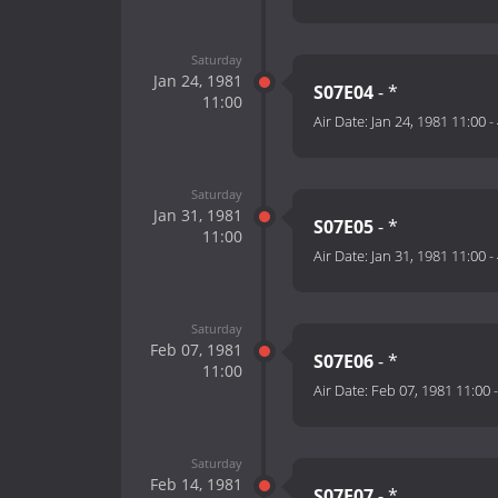
Saturday
Jan 24, 1981
S07E04
- *
11:00
Air Date:
Jan 24, 1981 11:00
-
Saturday
Jan 31, 1981
S07E05
- *
11:00
Air Date:
Jan 31, 1981 11:00
-
Saturday
Feb 07, 1981
S07E06
- *
11:00
Air Date:
Feb 07, 1981 11:00
Saturday
Feb 14, 1981
S07E07
- *