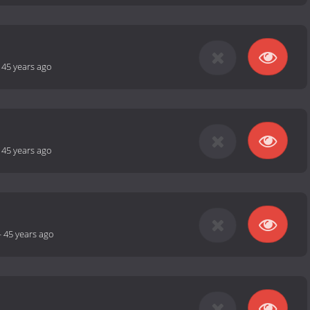
-
45 years ago
-
45 years ago
-
45 years ago