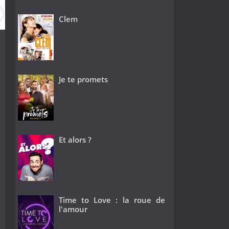
Clem
Je te promets
Et alors ?
Time to Love : la roue de
l'amour