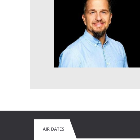
AIR DATES