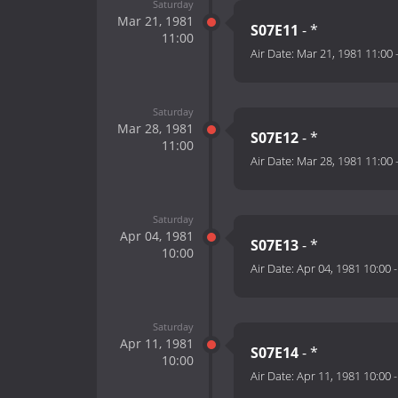
Saturday
Mar 21, 1981
S07E11
- *
11:00
Air Date:
Mar 21, 1981 11:00
Saturday
Mar 28, 1981
S07E12
- *
11:00
Air Date:
Mar 28, 1981 11:00
Saturday
Apr 04, 1981
S07E13
- *
10:00
Air Date:
Apr 04, 1981 10:00
Saturday
Apr 11, 1981
S07E14
- *
10:00
Air Date:
Apr 11, 1981 10:00