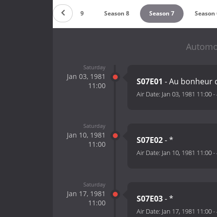
Season 10
Season 9
Season 8
Season 7
Season 
Automot
Saturday
Jan 03, 1981
S07E01
- Au bonheur 
11:00
Air Date:
Jan 03, 1981 11:00
-
Saturday
Jan 10, 1981
S07E02
- *
11:00
Air Date:
Jan 10, 1981 11:00
-
Saturday
Jan 17, 1981
S07E03
- *
11:00
Air Date:
Jan 17, 1981 11:00
-