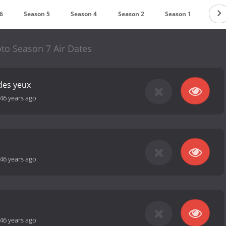
6
Season 5
Season 4
Season 2
Season 1
o Season 7 Air Dates
des yeux
46 years ago
46 years ago
46 years ago