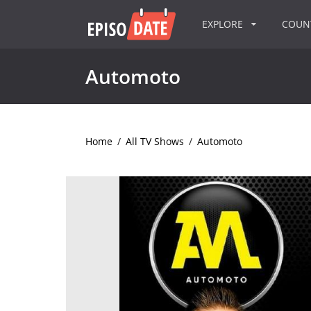
EXPLORE
COU
Automoto
Home
/
All TV Shows
/
Automoto