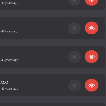
-
45 years ago
-
45 years ago
-
45 years ago
NACO
-
45 years ago