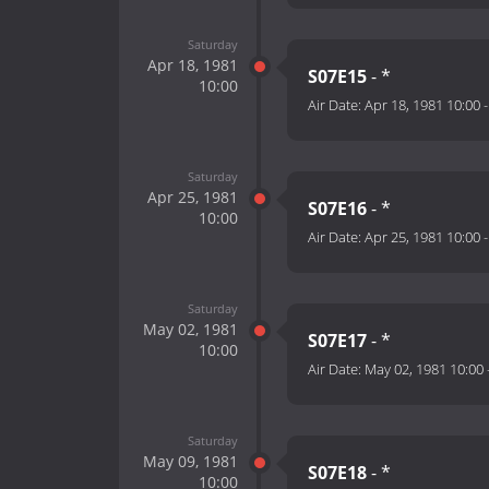
Saturday
Apr 18, 1981
S07E15
- *
10:00
Air Date:
Apr 18, 1981 10:00
Saturday
Apr 25, 1981
S07E16
- *
10:00
Air Date:
Apr 25, 1981 10:00
Saturday
May 02, 1981
S07E17
- *
10:00
Air Date:
May 02, 1981 10:00
Saturday
May 09, 1981
S07E18
- *
10:00