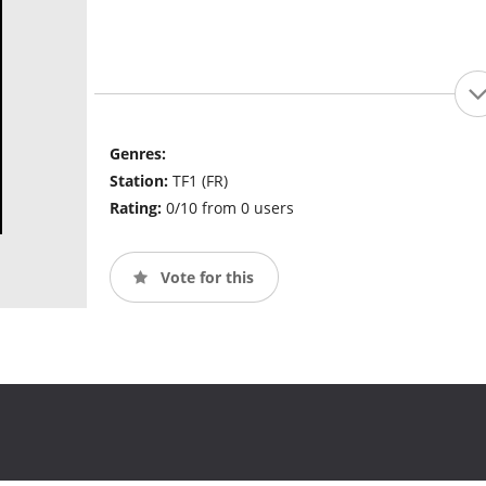
Genres:
Station:
TF1 (FR)
Rating:
0/10 from 0 users
Vote for this