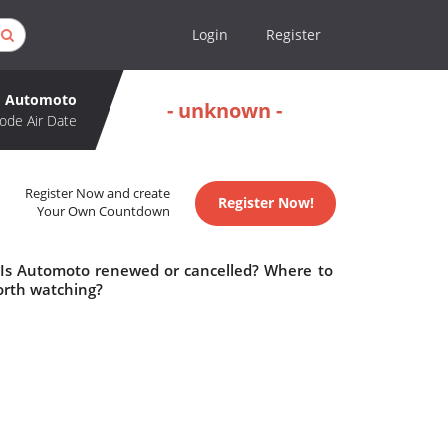
Login
Register
Automoto
- unknown -
ode Air Date
Register Now and create
Register Now!
Your Own Countdown
 Is Automoto renewed or cancelled? Where to
rth watching?