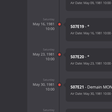
Air Date:
May 09, 1981 10:00
Saturday
May 16, 1981
S07E19
- *
10:00
Air Date:
May 16, 1981 10:00
Saturday
May 23, 1981
S07E20
- *
10:00
Air Date:
May 23, 1981 10:00
Saturday
May 30, 1981
S07E21
- Demain MO
10:00
Air Date:
May 30, 1981 10:00
Saturday