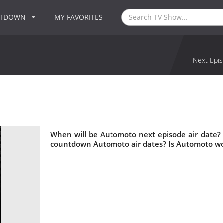
NTDOWN
MY FAVORITES
Next Epis
When will be Automoto next episode air date?
countdown Automoto air dates? Is Automoto wo