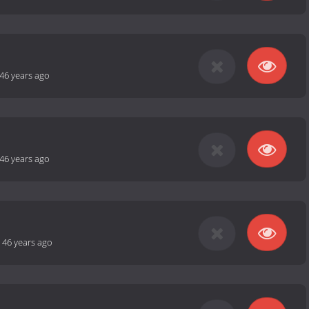
46 years ago
46 years ago
-
46 years ago