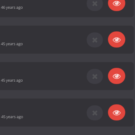
-
46 years ago
-
45 years ago
-
45 years ago
-
45 years ago