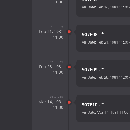
11:00
Air Date:
Feb 14, 1981 11:00
Saturday
Feb 21, 1981
S07E08
- *
11:00
Air Date:
Feb 21, 1981 11:00
Saturday
Feb 28, 1981
S07E09
- *
11:00
Air Date:
Feb 28, 1981 11:00
Saturday
Mar 14, 1981
S07E10
- *
11:00
Air Date:
Mar 14, 1981 11:00