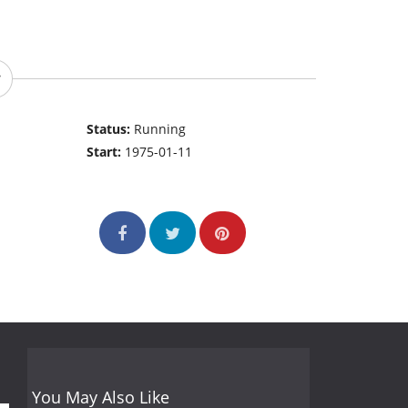
Status:
Running
Start:
1975-01-11
You May Also Like